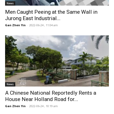
News
Men Caught Peeing at the Same Wall in
Jurong East Industrial...
Gan Zhen Yin
-
2022-06-24 , 11:04 am
News
A Chinese National Reportedly Rents a
House Near Holland Road for...
Gan Zhen Yin
-
2022-06-24 , 10:19 am