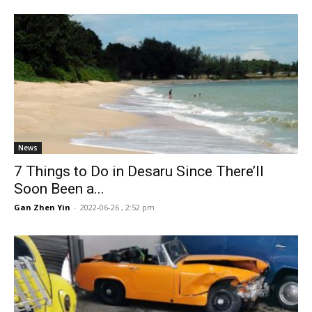
News
7 Things to Do in Desaru Since There’ll
Soon Been a...
Gan Zhen Yin
-
2022-06-26 , 2:52 pm