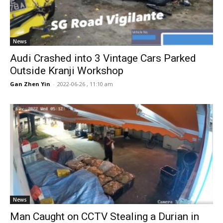
News
Audi Crashed into 3 Vintage Cars Parked
Outside Kranji Workshop
Gan Zhen Yin
-
2022-06-26 , 11:10 am
News
Man Caught on CCTV Stealing a Durian in