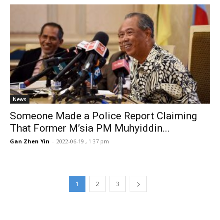
News
Someone Made a Police Report Claiming
That Former M’sia PM Muhyiddin...
Gan Zhen Yin
-
2022-06-19 , 1:37 pm
1
2
3