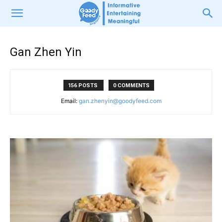
Gan Zhen Yin
156 POSTS
0 COMMENTS
Email:
gan.zhenyin@goodyfeed.com