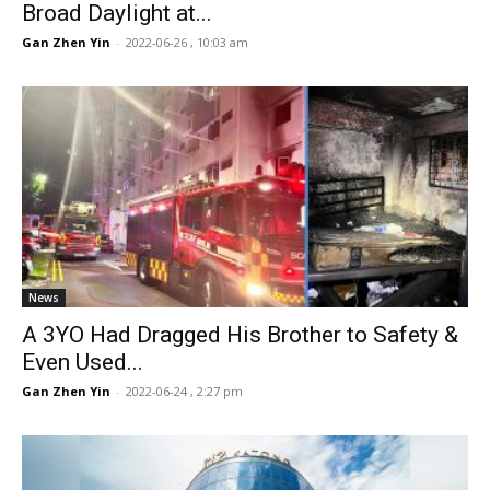
Broad Daylight at...
Gan Zhen Yin
-
2022-06-26 , 10:03 am
News
A 3YO Had Dragged His Brother to Safety &
Even Used...
Gan Zhen Yin
-
2022-06-24 , 2:27 pm