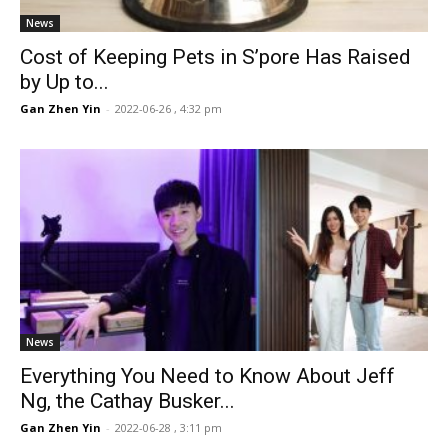
News
Cost of Keeping Pets in S’pore Has Raised
by Up to...
Gan Zhen Yin
-
2022-06-26 , 4:32 pm
News
Everything You Need to Know About Jeff
Ng, the Cathay Busker...
Gan Zhen Yin
-
2022-06-28 , 3:11 pm