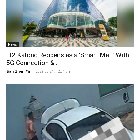
News
i12 Katong Reopens as a ‘Smart Mall’ With
5G Connection &...
Gan Zhen Yin
-
2022-06-24 , 12:31 pm