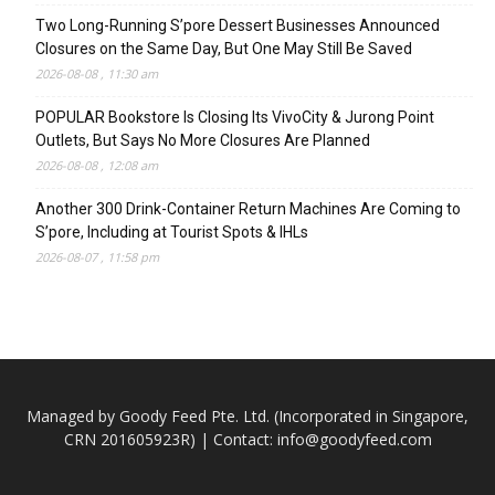
Two Long-Running S’pore Dessert Businesses Announced
Closures on the Same Day, But One May Still Be Saved
2026-08-08 , 11:30 am
POPULAR Bookstore Is Closing Its VivoCity & Jurong Point
Outlets, But Says No More Closures Are Planned
2026-08-08 , 12:08 am
Another 300 Drink-Container Return Machines Are Coming to
S’pore, Including at Tourist Spots & IHLs
2026-08-07 , 11:58 pm
Managed by Goody Feed Pte. Ltd. (Incorporated in Singapore,
CRN 201605923R) | Contact:
info@goodyfeed.com