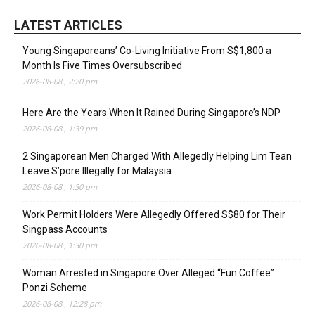
LATEST ARTICLES
Young Singaporeans’ Co-Living Initiative From S$1,800 a
Month Is Five Times Oversubscribed
2026-08-08 , 2:20 pm
Here Are the Years When It Rained During Singapore’s NDP
2026-08-08 , 1:39 pm
2 Singaporean Men Charged With Allegedly Helping Lim Tean
Leave S’pore Illegally for Malaysia
2026-08-08 , 1:30 pm
Work Permit Holders Were Allegedly Offered S$80 for Their
Singpass Accounts
2026-08-08 , 1:30 pm
Woman Arrested in Singapore Over Alleged “Fun Coffee”
Ponzi Scheme
2026-08-08 , 12:28 pm