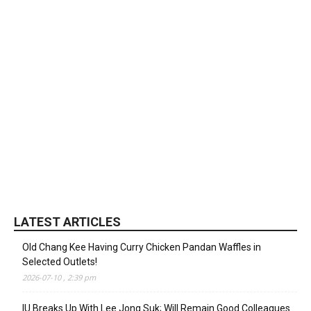
LATEST ARTICLES
Old Chang Kee Having Curry Chicken Pandan Waffles in
Selected Outlets!
2026-07-10 , 2:39 pm
IU Breaks Up With Lee Jong Suk; Will Remain Good Colleagues