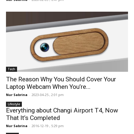
Tech
The Reason Why You Should Cover Your
Laptop Webcam When You’re...
Nur Sabrina
-
2023-04-25 , 2:01 pm
Lifestyle
Everything about Changi Airport T4, Now
That It’s Completed
Nur Sabrina
-
2016-12-19 , 5:29 pm