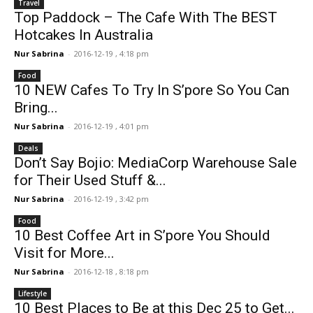
Travel
Top Paddock – The Cafe With The BEST
Hotcakes In Australia
Nur Sabrina
-
2016-12-19 , 4:18 pm
Food
10 NEW Cafes To Try In S’pore So You Can
Bring...
Nur Sabrina
-
2016-12-19 , 4:01 pm
Deals
Don’t Say Bojio: MediaCorp Warehouse Sale
for Their Used Stuff &...
Nur Sabrina
-
2016-12-19 , 3:42 pm
Food
10 Best Coffee Art in S’pore You Should
Visit for More...
Nur Sabrina
-
2016-12-18 , 8:18 pm
Lifestyle
10 Best Places to Be at this Dec 25 to Get...