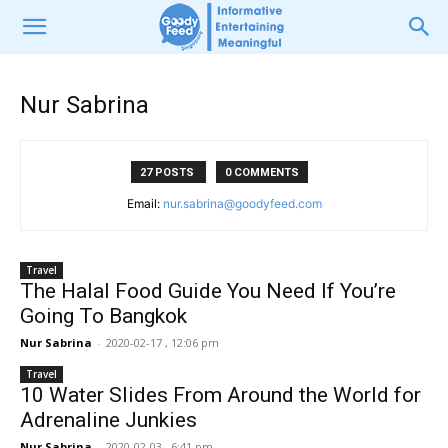
Nur Sabrina
27 POSTS
0 COMMENTS
Email:
nur.sabrina@goodyfeed.com
Travel
The Halal Food Guide You Need If You’re
Going To Bangkok
Nur Sabrina
-
2020-02-17 , 12:06 pm
Travel
10 Water Slides From Around the World for
Adrenaline Junkies
Nur Sabrina
-
2020-02-03 , 6:41 pm