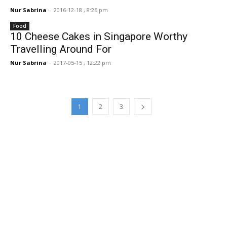
Nur Sabrina
-
2016-12-18 , 8:26 pm
Food
10 Cheese Cakes in Singapore Worthy
Travelling Around For
Nur Sabrina
-
2017-05-15 , 12:22 pm
1
2
3