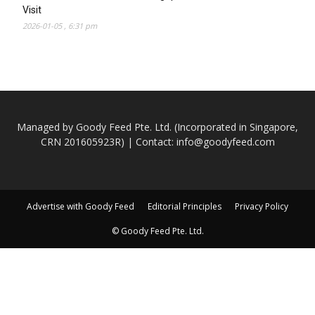
Visit
2026-01-05 , 6:31 pm
Managed by Goody Feed Pte. Ltd. (Incorporated in Singapore,
CRN 201605923R) | Contact:
info@goodyfeed.com
Advertise with Goody Feed
Editorial Principles
Privacy Policy
© Goody Feed Pte. Ltd.