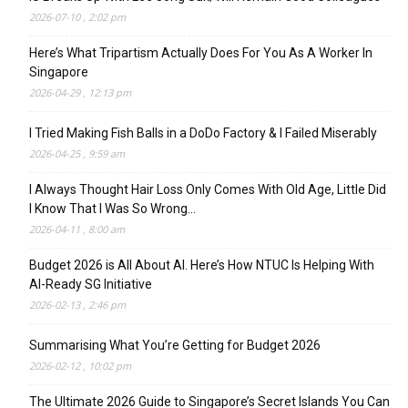
2026-07-10 , 2:02 pm
Here’s What Tripartism Actually Does For You As A Worker In
Singapore
2026-04-29 , 12:13 pm
I Tried Making Fish Balls in a DoDo Factory & I Failed Miserably
2026-04-25 , 9:59 am
I Always Thought Hair Loss Only Comes With Old Age, Little Did
I Know That I Was So Wrong…
2026-04-11 , 8:00 am
Budget 2026 is All About AI. Here’s How NTUC Is Helping With
AI-Ready SG Initiative
2026-02-13 , 2:46 pm
Summarising What You’re Getting for Budget 2026
2026-02-12 , 10:02 pm
The Ultimate 2026 Guide to Singapore’s Secret Islands You Can