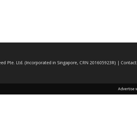
d Pte. Ltd. (Incorporated in Singapore, CRN 201605923R) | Contact
Advertise 