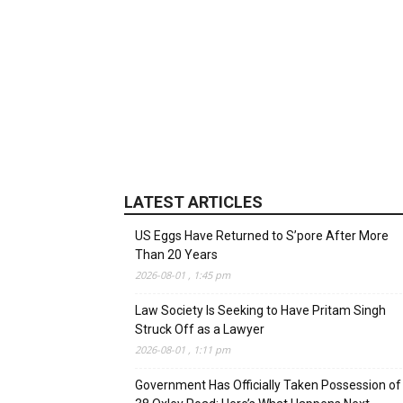
LATEST ARTICLES
US Eggs Have Returned to S’pore After More
Than 20 Years
2026-08-01 , 1:45 pm
Law Society Is Seeking to Have Pritam Singh
Struck Off as a Lawyer
2026-08-01 , 1:11 pm
Government Has Officially Taken Possession of