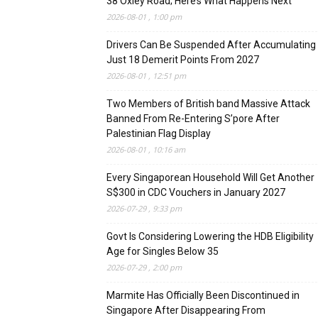
38 Oxley Road; Here’s What Happens Next
2026-08-01 , 1:00 pm
Drivers Can Be Suspended After Accumulating
Just 18 Demerit Points From 2027
2026-08-01 , 12:51 pm
Two Members of British band Massive Attack
Banned From Re-Entering S’pore After
Palestinian Flag Display
2026-08-01 , 10:16 am
Every Singaporean Household Will Get Another
S$300 in CDC Vouchers in January 2027
2026-07-29 , 9:33 pm
Govt Is Considering Lowering the HDB Eligibility
Age for Singles Below 35
2026-07-29 , 2:00 pm
Marmite Has Officially Been Discontinued in
Singapore After Disappearing From