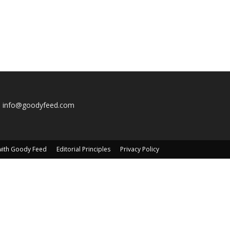
:
info@goodyfeed.com
with Goody Feed
Editorial Principles
Privacy Policy