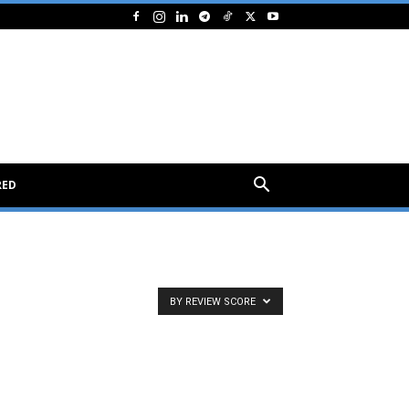
RED
BY REVIEW SCORE