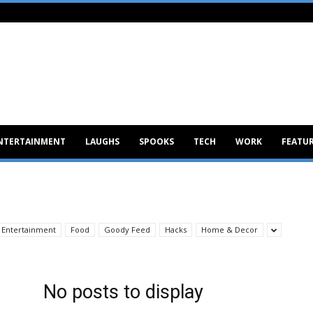
NTERTAINMENT
LAUGHS
SPOOKS
TECH
WORK
FEATU
Entertainment
Food
Goody Feed
Hacks
Home & Decor
No posts to display