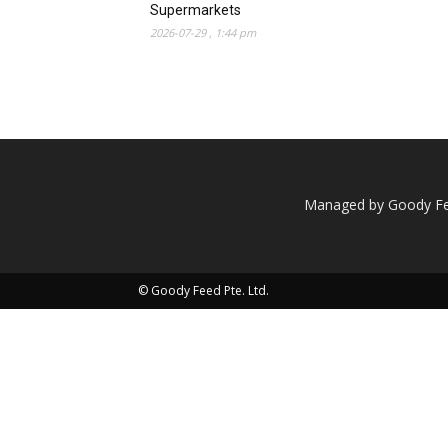
Supermarkets
2026-07-29 , 1:44 pm
Managed by Goody Fee
© Goody Feed Pte. Ltd.