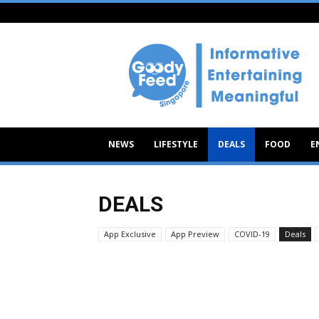
Goody
Feed
NEWS
LIFESTYLE
DEALS
FOOD
E
DEALS
App Exclusive
App Preview
COVID-19
Deals