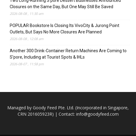
Two Long-Running S’pore Dessert Businesses Announced
Closures on the Same Day, But One May Still Be Saved
2026-08-08 , 11:30 am
POPULAR Bookstore Is Closing Its VivoCity & Jurong Point
Outlets, But Says No More Closures Are Planned
2026-08-08 , 12:08 am
Another 300 Drink-Container Return Machines Are Coming to
S’pore, Including at Tourist Spots & IHLs
2026-08-07 , 11:58 pm
Managed by Goody Feed Pte. Ltd. (Incorporated in Singapore,
CRN 201605923R) | Contact:
info@goodyfeed.com