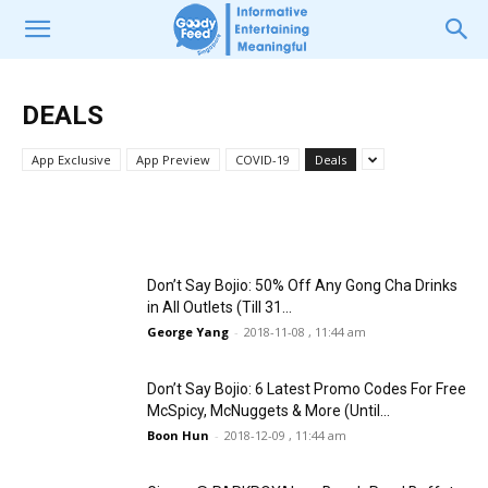
DEALS
DEALS
Fathers Can Get Free McDonald’s
Don’t Say Bojio: 4D3N Trip to BKK with
Breakfast on 15 & 16 June 2019 in 20
SIA, Hotel Stays & Breakfasts for Just
DEALS
McD Outlets
$378
App Exclusive
App Preview
COVID-19
Deals
Victoria Lee
Zhi Hao
-
2018-11-28 , 11:39 am
-
2019-06-12 , 10:17 pm
Don’t Say Bojio: 50% Off Any Gong Cha Drinks
in All Outlets (Till 31...
George Yang
-
2018-11-08 , 11:44 am
Don’t Say Bojio: 6 Latest Promo Codes For Free
McSpicy, McNuggets & More (Until...
Boon Hun
-
2018-12-09 , 11:44 am