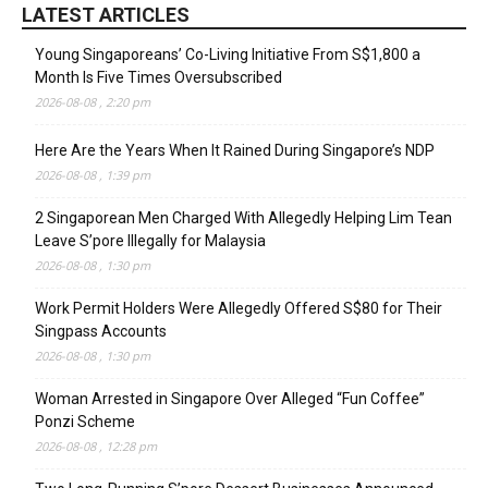
LATEST ARTICLES
Young Singaporeans’ Co-Living Initiative From S$1,800 a
Month Is Five Times Oversubscribed
2026-08-08 , 2:20 pm
Here Are the Years When It Rained During Singapore’s NDP
2026-08-08 , 1:39 pm
2 Singaporean Men Charged With Allegedly Helping Lim Tean
Leave S’pore Illegally for Malaysia
2026-08-08 , 1:30 pm
Work Permit Holders Were Allegedly Offered S$80 for Their
Singpass Accounts
2026-08-08 , 1:30 pm
Woman Arrested in Singapore Over Alleged “Fun Coffee”
Ponzi Scheme
2026-08-08 , 12:28 pm