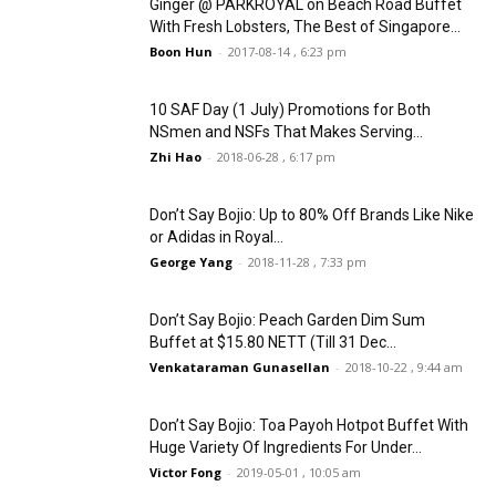
Ginger @ PARKROYAL on Beach Road Buffet
With Fresh Lobsters, The Best of Singapore...
Boon Hun
-
2017-08-14 , 6:23 pm
10 SAF Day (1 July) Promotions for Both
NSmen and NSFs That Makes Serving...
Zhi Hao
-
2018-06-28 , 6:17 pm
Don’t Say Bojio: Up to 80% Off Brands Like Nike
or Adidas in Royal...
George Yang
-
2018-11-28 , 7:33 pm
Don’t Say Bojio: Peach Garden Dim Sum
Buffet at $15.80 NETT (Till 31 Dec...
Venkataraman Gunasellan
-
2018-10-22 , 9:44 am
Don’t Say Bojio: Toa Payoh Hotpot Buffet With
Huge Variety Of Ingredients For Under...
Victor Fong
-
2019-05-01 , 10:05 am