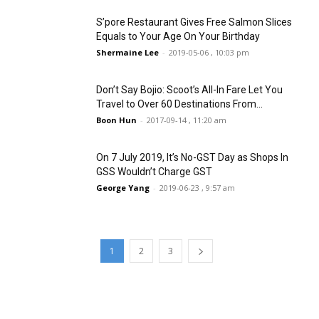
S’pore Restaurant Gives Free Salmon Slices
Equals to Your Age On Your Birthday
Shermaine Lee
-
2019-05-06 , 10:03 pm
Don’t Say Bojio: Scoot’s All-In Fare Let You
Travel to Over 60 Destinations From...
Boon Hun
-
2017-09-14 , 11:20 am
On 7 July 2019, It’s No-GST Day as Shops In
GSS Wouldn’t Charge GST
George Yang
-
2019-06-23 , 9:57 am
1
2
3