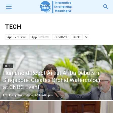
TECH
App Exclusive
App Preview
COVID-19
Deals
TECH
Humanoid Robot Artist Ai-Da Debuts in
Singapore, Creates Orchid Watercolour
at CNBC Event
Loh Huey Xin
-
2025-03-13 , 4:05 pm