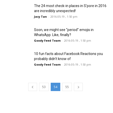
The 24 most check-in places in S’pore in 2016
are incredibly unexpected!
Jacy Tan
-
2016-05-19 , 1:50 pm
Soon, we might see “period” emojis in
WhatsApp. Like, finally?
Goody Feed Team
-
2016-05-19 , 1:50 pm
10 fun facts about Facebook Reactions you
probably didn’t know of
Goody Feed Team
-
2016-05-19 , 1:50 pm
53
54
55