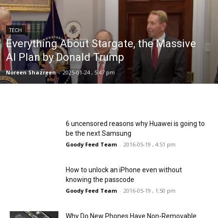
TECH
Everything About Stargate, the Massive
AI Plan by Donald Trump
Noreen Shazreen
-
2025-01-24 , 5:47 pm
6 uncensored reasons why Huawei is going to
be the next Samsung
Goody Feed Team
-
2016-05-19 , 4:51 pm
How to unlock an iPhone even without
knowing the passcode
Goody Feed Team
-
2016-05-19 , 1:50 pm
Why Do New Phones Have Non-Removable