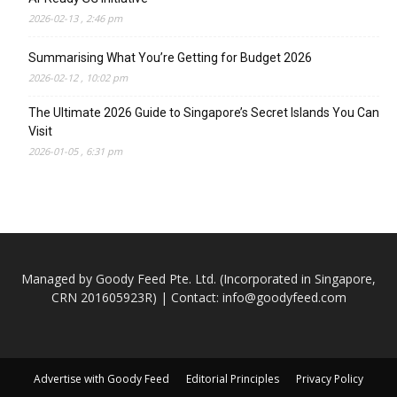
2026-02-13 , 2:46 pm
Summarising What You’re Getting for Budget 2026
2026-02-12 , 10:02 pm
The Ultimate 2026 Guide to Singapore’s Secret Islands You Can
Visit
2026-01-05 , 6:31 pm
Managed by Goody Feed Pte. Ltd. (Incorporated in Singapore,
CRN 201605923R) | Contact:
info@goodyfeed.com
Advertise with Goody Feed
Editorial Principles
Privacy Policy