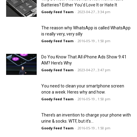
Batteries? Either You’d Love It or Hate It
Goody Feed Team
-
2023-04-27 , 3:34 pm
The reason why WhatsApp is called WhatsApp
is really very, very silly
Goody Feed Team
-
2016-05-19 , 1:50 pm
Do You Know That All iPhone Ads Show 9:41
AM? Here’s Why
Goody Feed Team
-
2023-04-27 , 3:47 pm
You need to clean your smartphone screen
once a week. Heres why and how.
Goody Feed Team
-
2016-05-19 , 1:50 pm
There’s an invention to charge your phone with
urine & socks. WTF, but it’s...
Goody Feed Team
-
2016-05-19 , 1:50 pm