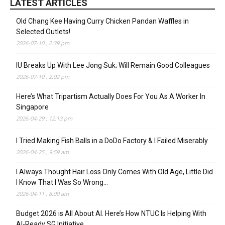
LATEST ARTICLES
Old Chang Kee Having Curry Chicken Pandan Waffles in
Selected Outlets!
2026-07-10 , 2:39 pm
IU Breaks Up With Lee Jong Suk; Will Remain Good Colleagues
2026-07-10 , 2:02 pm
Here’s What Tripartism Actually Does For You As A Worker In
Singapore
2026-04-29 , 12:13 pm
I Tried Making Fish Balls in a DoDo Factory & I Failed Miserably
2026-04-25 , 9:59 am
I Always Thought Hair Loss Only Comes With Old Age, Little Did
I Know That I Was So Wrong…
2026-04-11 , 8:00 am
Budget 2026 is All About AI. Here’s How NTUC Is Helping With
AI-Ready SG Initiative