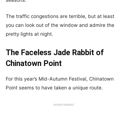
seasons.
The traffic congestions are terrible, but at least
you can look out of the window and admire the
pretty lights at night.
The Faceless Jade Rabbit of
Chinatown Point
For this year’s Mid-Autumn Festival, Chinatown
Point seems to have taken a unique route.
ADVERTISEMENT