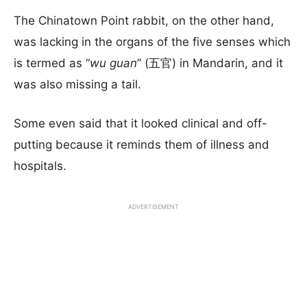
The Chinatown Point rabbit, on the other hand,
was lacking in the organs of the five senses which
is termed as “
wu guan
” (五官) in Mandarin, and it
was also missing a tail.
Some even said that it looked clinical and off-
putting because it reminds them of illness and
hospitals.
ADVERTISEMENT