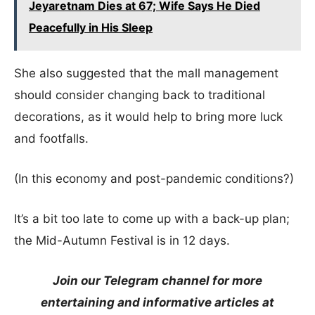
Jeyaretnam Dies at 67; Wife Says He Died
Peacefully in His Sleep
She also suggested that the mall management
should consider changing back to traditional
decorations, as it would help to bring more luck
and footfalls.
(In this economy and post-pandemic conditions?)
It’s a bit too late to come up with a back-up plan;
the Mid-Autumn Festival is in 12 days.
Join our Telegram channel for more
entertaining and informative articles at