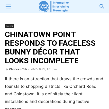
News
CHINATOWN POINT
RESPONDS TO FACELESS
BUNNY DÉCOR THAT
LOOKS INCOMPLETE
By
Charleen Teh
-
2022-08-29 , 1:11 pm
If there is an attraction that draws the crowds and
tourists to shopping districts like Orchard Road
and Chinatown, it is definitely their light
installations and decorations during festive