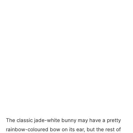
The classic jade-white bunny may have a pretty
rainbow-coloured bow on its ear, but the rest of