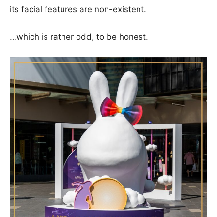
its facial features are non-existent.
…which is rather odd, to be honest.