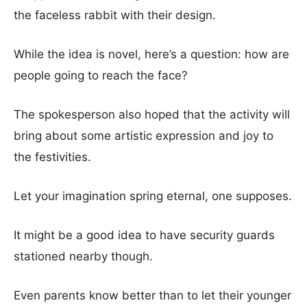
the faceless rabbit with their design.
While the idea is novel, here’s a question: how are
people going to reach the face?
The spokesperson also hoped that the activity will
bring about some artistic expression and joy to
the festivities.
Let your imagination spring eternal, one supposes.
It might be a good idea to have security guards
stationed nearby though.
Even parents know better than to let their younger