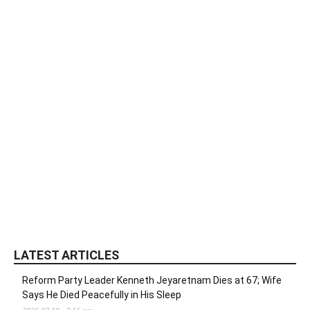
LATEST ARTICLES
Reform Party Leader Kenneth Jeyaretnam Dies at 67; Wife
Says He Died Peacefully in His Sleep