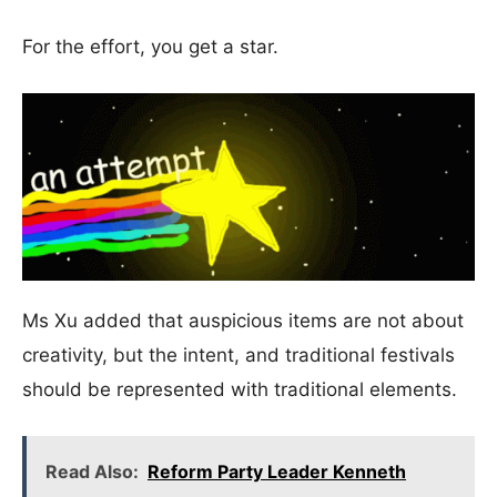
For the effort, you get a star.
Ms Xu added that auspicious items are not about
creativity, but the intent, and traditional festivals
should be represented with traditional elements.
Read Also:
Reform Party Leader Kenneth