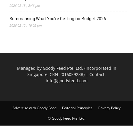
2026-02-13 , 2:46 pm
Summarising What You’re Getting for Budget 2026
2026-02-12 , 10:02 pm
Managed by Goody Feed Pte. Ltd. (Incorporated in
Singapore, CRN 201605923R) | Contact:
info@goodyfeed.com
Advertise with Goody Feed
Editorial Principles
Privacy Policy
© Goody Feed Pte. Ltd.