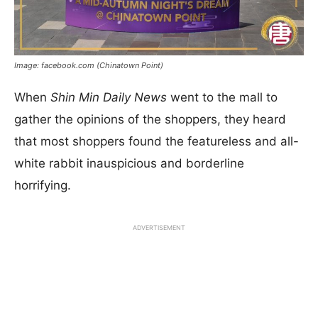
Image: facebook.com (Chinatown Point)
When
Shin Min Daily News
went to the mall to
gather the opinions of the shoppers, they heard
that most shoppers found the featureless and all-
white rabbit inauspicious and borderline
horrifying.
ADVERTISEMENT