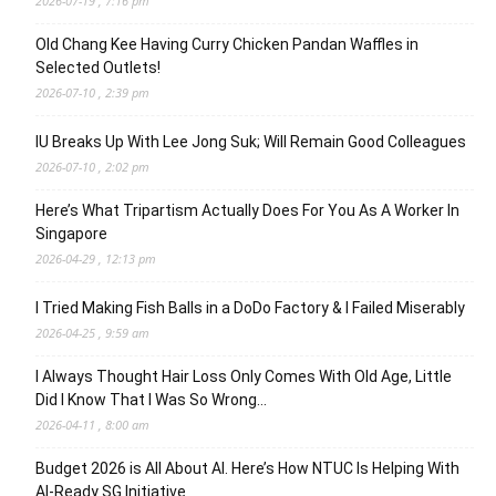
2026-07-19 , 7:16 pm
Old Chang Kee Having Curry Chicken Pandan Waffles in
Selected Outlets!
2026-07-10 , 2:39 pm
IU Breaks Up With Lee Jong Suk; Will Remain Good Colleagues
2026-07-10 , 2:02 pm
Here’s What Tripartism Actually Does For You As A Worker In
Singapore
2026-04-29 , 12:13 pm
I Tried Making Fish Balls in a DoDo Factory & I Failed Miserably
2026-04-25 , 9:59 am
I Always Thought Hair Loss Only Comes With Old Age, Little
Did I Know That I Was So Wrong…
2026-04-11 , 8:00 am
Budget 2026 is All About AI. Here’s How NTUC Is Helping With
AI-Ready SG Initiative