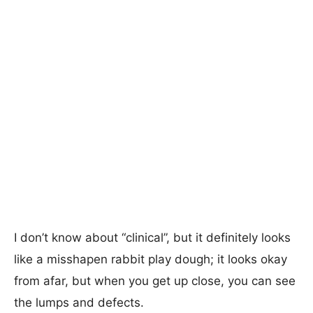
I don’t know about “clinical”, but it definitely looks
like a misshapen rabbit play dough; it looks okay
from afar, but when you get up close, you can see
the lumps and defects.