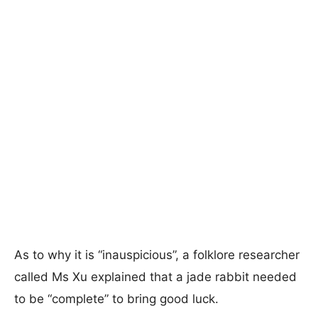
As to why it is “inauspicious”, a folklore researcher
called Ms Xu explained that a jade rabbit needed
to be “complete” to bring good luck.