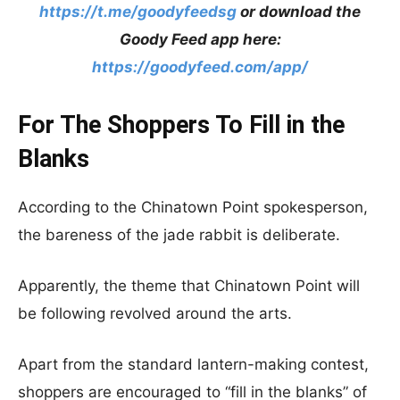
https://t.me/goodyfeedsg
or download the
Goody Feed app here:
https://goodyfeed.com/app/
For The Shoppers To Fill in the
Blanks
According to the Chinatown Point spokesperson,
the bareness of the jade rabbit is deliberate.
Apparently, the theme that Chinatown Point will
be following revolved around the arts.
Apart from the standard lantern-making contest,
shoppers are encouraged to “fill in the blanks” of