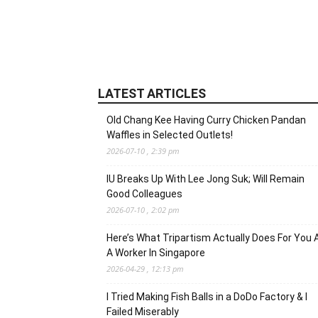
LATEST ARTICLES
Old Chang Kee Having Curry Chicken Pandan
Waffles in Selected Outlets!
2026-07-10 , 2:39 pm
IU Breaks Up With Lee Jong Suk; Will Remain
Good Colleagues
2026-07-10 , 2:02 pm
Here’s What Tripartism Actually Does For You 
A Worker In Singapore
2026-04-29 , 12:13 pm
I Tried Making Fish Balls in a DoDo Factory & I
Failed Miserably