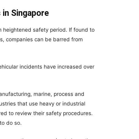
 in Singapore
heightened safety period. If found to
ols, companies can be barred from
hicular incidents have increased over
anufacturing, marine, process and
stries that use heavy or industrial
ired to review their safety procedures.
 to do so.