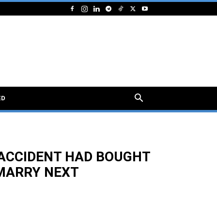
ED
 ACCIDENT HAD BOUGHT
 MARRY NEXT