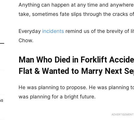
Anything can happen at any time and anywhere.
take, sometimes fate slips through the cracks of
Everyday
incidents
remind us of the brevity of l
Chow.
Man Who Died in Forklift Accid
Flat & Wanted to Marry Next S
He was planning to propose. He was planning to 
was planning for a bright future.
As
ADVERTISEMENT