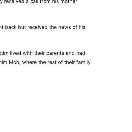
 received a call from his mother
ht back but received the news of his
ctim lived with their parents and had
him Moh, where the rest of their family