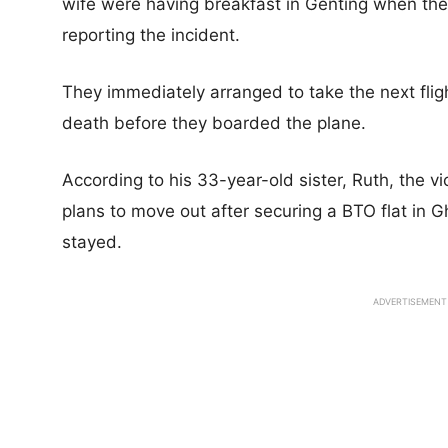
wife were having breakfast in Genting when they
reporting the incident.
They immediately arranged to take the next flig
death before they boarded the plane.
According to his 33-year-old sister, Ruth, the vi
plans to move out after securing a BTO flat in G
stayed.
ADVERTISEMENT