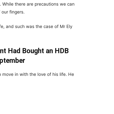
 While there are precautions we can
 our fingers.
ife, and such was the case of Mr Ely
ent Had Bought an HDB
eptember
move in with the love of his life. He