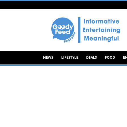
Goody
Feed
NEWS
LIFESTYLE
DEALS
FOOD
E