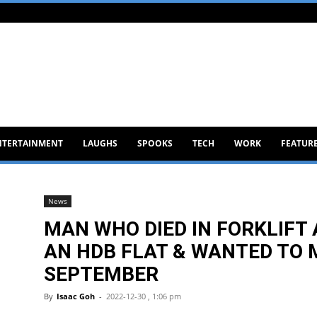
NTERTAINMENT
LAUGHS
SPOOKS
TECH
WORK
FEATUR
News
MAN WHO DIED IN FORKLIFT
AN HDB FLAT & WANTED TO
SEPTEMBER
By
Isaac Goh
-
2022-12-30 , 1:06 pm