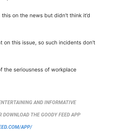
this on the news but didn’t think it’d
t on this issue, so such incidents don’t
f the seriousness of workplace
ENTERTAINING AND INFORMATIVE
 DOWNLOAD THE GOODY FEED APP
EED.COM/APP/