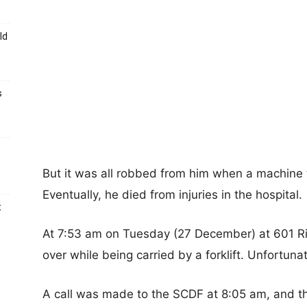
ld
s
But it was all robbed from him when a machine
Eventually, he died from injuries in the hospital.
t
At 7:53 am on Tuesday (27 December) at 601 Ri
over while being carried by a forklift. Unfortun
A call was made to the SCDF at 8:05 am, and 