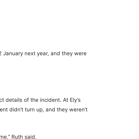
 2 January next year, and they were
 details of the incident. At Ely’s
ent didn’t turn up, and they weren’t
me,” Ruth said.