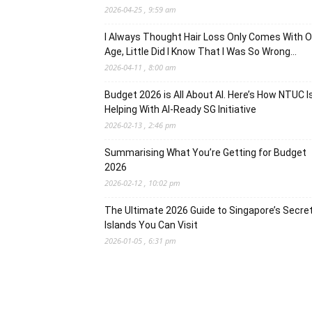
2026-04-25 , 9:59 am
I Always Thought Hair Loss Only Comes With O
Age, Little Did I Know That I Was So Wrong…
2026-04-11 , 8:00 am
Budget 2026 is All About AI. Here’s How NTUC I
Helping With AI-Ready SG Initiative
2026-02-13 , 2:46 pm
Summarising What You’re Getting for Budget
2026
2026-02-12 , 10:02 pm
The Ultimate 2026 Guide to Singapore’s Secre
Islands You Can Visit
2026-01-05 , 6:31 pm