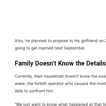
Also, he planned to propose to his girlfriend on
going to get married next September.
Family Doesn’t Know the Details
Currently, their household doesn’t know the exact
wake, the forklift operator who caused the incid
able to confront him.
“We just want to know what happened at that ti