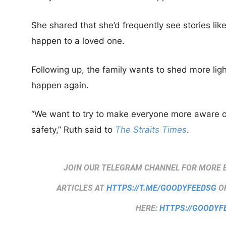
She shared that she’d frequently see stories like 
happen to a loved one.
Following up, the family wants to shed more ligh
happen again.
“We want to try to make everyone more aware o
safety,” Ruth said to
The Straits Times
.
JOIN OUR TELEGRAM CHANNEL FOR MORE 
ARTICLES AT
HTTPS://T.ME/GOODYFEEDSG
OR
HERE:
HTTPS://GOODYF