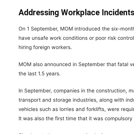
Addressing Workplace Incidents
On 1 September, MOM introduced the six-month 
have unsafe work conditions or poor risk contr
hiring foreign workers.
MOM also announced in September that fatal ve
the last 1.5 years.
In September, companies in the construction, m
transport and storage industries, along with indu
vehicles such as lorries and forklifts, were requ
It was also the first time that it was compulsory