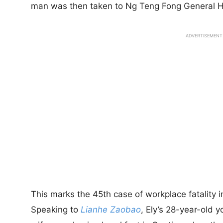
man was then taken to Ng Teng Fong General H
ADVERTISEMENT
This marks the 45th case of workplace fatality i
Speaking to
Lianhe Zaobao
, Ely’s 28-year-old 