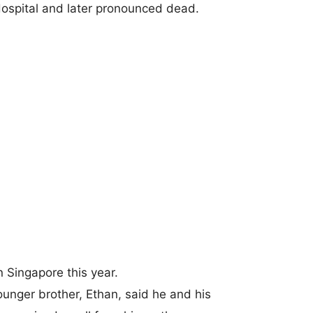
ospital and later pronounced dead.
n Singapore this year.
younger brother, Ethan, said he and his