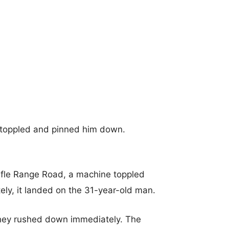
 toppled and pinned him down.
fle Range Road, a machine toppled
ately, it landed on the 31-year-old man.
they rushed down immediately. The