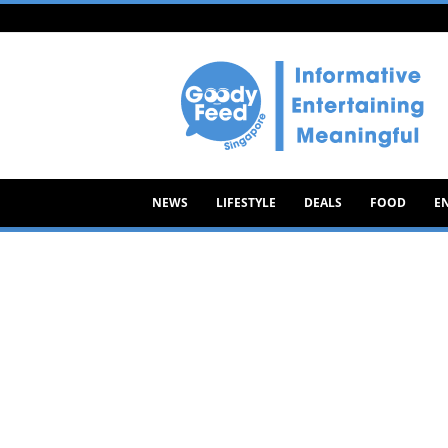
Goody
Feed
NEWS
LIFESTYLE
DEALS
FOOD
E