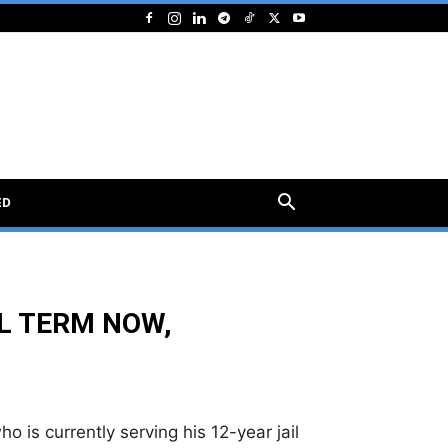
ED
IL TERM NOW,
o is currently serving his 12-year jail