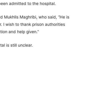
been admitted to the hospital.
d Mukhlis Maghribi, who said, “He is
 I wish to thank prison authorities
tion and help given.”
l is still unclear.