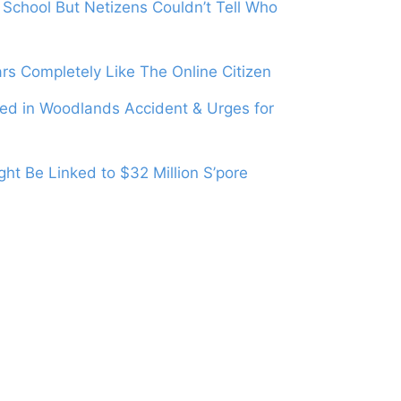
School But Netizens Couldn’t Tell Who
s Completely Like The Online Citizen
led in Woodlands Accident & Urges for
ht Be Linked to $32 Million S’pore