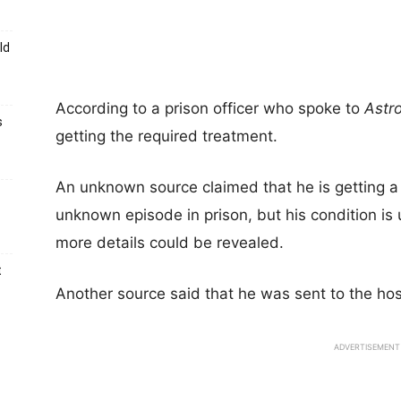
ld
According to a prison officer who spoke to
Astr
s
getting the required treatment.
An unknown source claimed that he is getting a
unknown episode in prison, but his condition is
more details could be revealed.
t
Another source said that he was sent to the hosp
ADVERTISEMENT