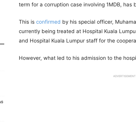
term for a corruption case involving 1MDB, has 
This is
confirmed
by his special officer, Muhama
currently being treated at Hospital Kuala Lumpur.
and Hospital Kuala Lumpur staff for the coopera
However, what led to his admission to the hospita
ADVERTISEMENT
As