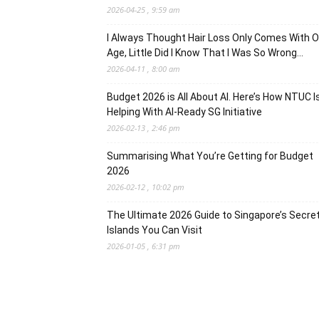
2026-04-25 , 9:59 am
I Always Thought Hair Loss Only Comes With O
Age, Little Did I Know That I Was So Wrong…
2026-04-11 , 8:00 am
Budget 2026 is All About AI. Here’s How NTUC I
Helping With AI-Ready SG Initiative
2026-02-13 , 2:46 pm
Summarising What You’re Getting for Budget
2026
2026-02-12 , 10:02 pm
The Ultimate 2026 Guide to Singapore’s Secre
Islands You Can Visit
2026-01-05 , 6:31 pm