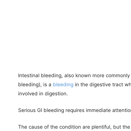
Intestinal bleeding, also known more commonly a
bleeding), is a
bleeding
in the digestive tract w
involved in digestion.
Serious GI bleeding requires immediate attentio
The cause of the condition are plentiful, but t