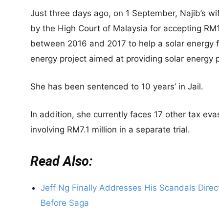
Just three days ago, on 1 September, Najib’s 
by the High Court of Malaysia for accepting RM19
between 2016 and 2017 to help a solar energy f
energy project aimed at providing solar energy 
She has been sentenced to 10 years’ in Jail.
In addition, she currently faces 17 other tax e
involving RM7.1 million in a separate trial.
Read Also:
Jeff Ng Finally Addresses His Scandals Dire
Before Saga