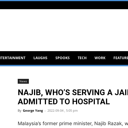
NTERTAINMENT
LAUGHS
SPOOKS
TECH
WORK
FEATUR
News
NAJIB, WHO’S SERVING A JA
ADMITTED TO HOSPITAL
By
George Yang
-
2022-09-04 , 5:05 pm
Malaysia’s former prime minister, Najib Razak, wh