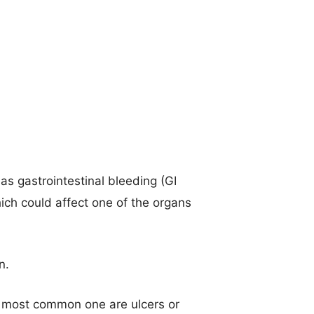
s gastrointestinal bleeding (GI
hich could affect one of the organs
n.
he most common one are ulcers or