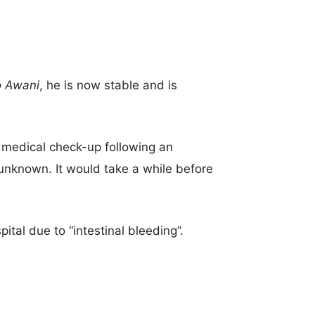
o Awani
, he is now stable and is
 medical check-up following an
 unknown. It would take a while before
ital due to “intestinal bleeding”.