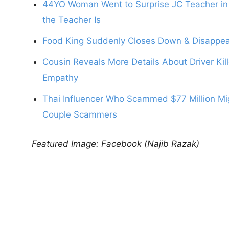
44YO Woman Went to Surprise JC Teacher in 
the Teacher Is
Food King Suddenly Closes Down & Disappear
Cousin Reveals More Details About Driver Kil
Empathy
Thai Influencer Who Scammed $77 Million Mig
Couple Scammers
Featured Image: Facebook (Najib Razak)