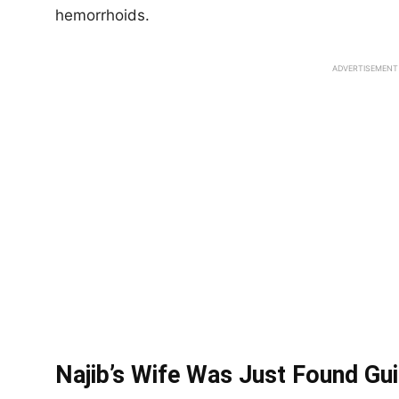
hemorrhoids.
ADVERTISEMENT
Najib’s Wife Was Just Found Gui