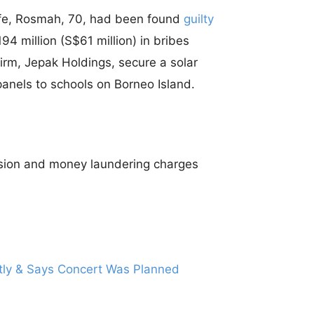
wife, Rosmah, 70, had been found
guilty
4 million (S$61 million) in bribes
irm, Jepak Holdings, secure a solar
panels to schools on Borneo Island.
vasion and money laundering charges
ctly & Says Concert Was Planned