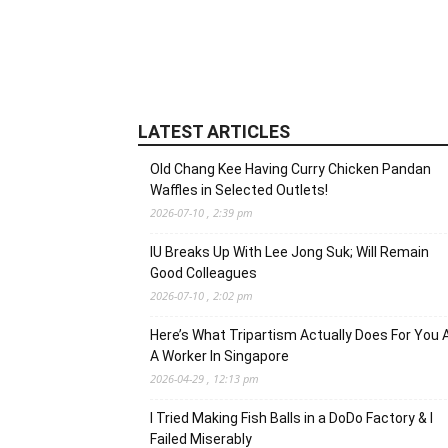
LATEST ARTICLES
Old Chang Kee Having Curry Chicken Pandan
Waffles in Selected Outlets!
2026-07-10 , 2:39 pm
IU Breaks Up With Lee Jong Suk; Will Remain
Good Colleagues
2026-07-10 , 2:02 pm
Here’s What Tripartism Actually Does For You 
A Worker In Singapore
2026-04-29 , 12:13 pm
I Tried Making Fish Balls in a DoDo Factory & I
Failed Miserably