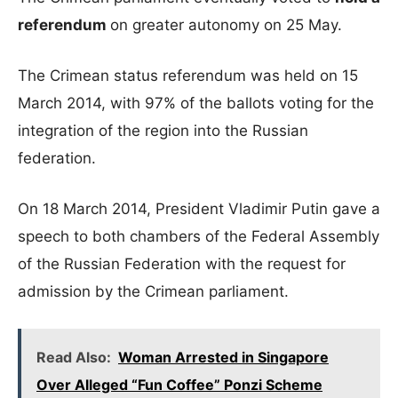
referendum
on greater autonomy on 25 May.
The Crimean status referendum was held on 15
March 2014, with 97% of the ballots voting for the
integration of the region into the Russian
federation.
On 18 March 2014, President Vladimir Putin gave a
speech to both chambers of the Federal Assembly
of the Russian Federation with the request for
admission by the Crimean parliament.
Read Also:
Woman Arrested in Singapore
Over Alleged “Fun Coffee” Ponzi Scheme