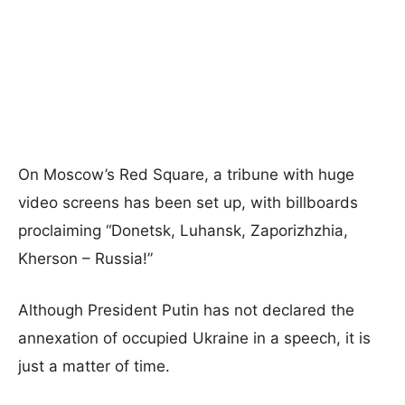
On Moscow’s Red Square, a tribune with huge
video screens has been set up, with billboards
proclaiming “Donetsk, Luhansk, Zaporizhzhia,
Kherson – Russia!”
Although President Putin has not declared the
annexation of occupied Ukraine in a speech, it is
just a matter of time.