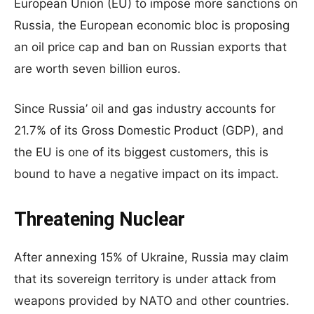
European Union (EU) to impose more sanctions on
Russia, the European economic bloc is proposing
an oil price cap and ban on Russian exports that
are worth seven billion euros.
Since Russia’ oil and gas industry accounts for
21.7% of its Gross Domestic Product (GDP), and
the EU is one of its biggest customers, this is
bound to have a negative impact on its impact.
Threatening Nuclear
After annexing 15% of Ukraine, Russia may claim
that its sovereign territory is under attack from
weapons provided by NATO and other countries.