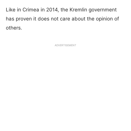
Like in Crimea in 2014, the Kremlin government
has proven it does not care about the opinion of
others.
ADVERTISEMENT