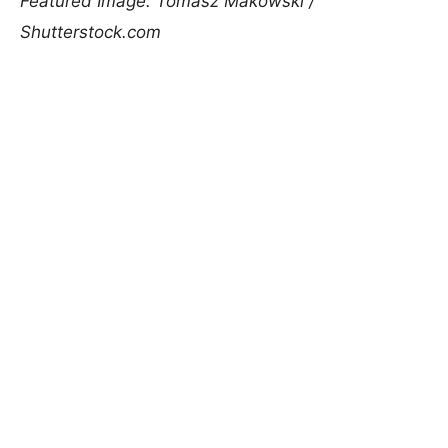
Featured Image: Tomasz Makowski /
Shutterstock.com