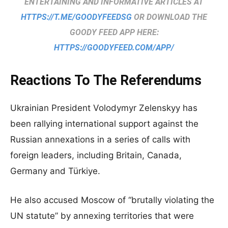
ENTERTAINING AND INFORMATIVE ARTICLES AT
HTTPS://T.ME/GOODYFEEDSG
OR DOWNLOAD THE
GOODY FEED APP HERE:
HTTPS://GOODYFEED.COM/APP/
Reactions To The Referendums
Ukrainian President Volodymyr Zelenskyy has
been rallying international support against the
Russian annexations in a series of calls with
foreign leaders, including Britain, Canada,
Germany and Türkiye.
He also accused Moscow of “brutally violating the
UN statute” by annexing territories that were