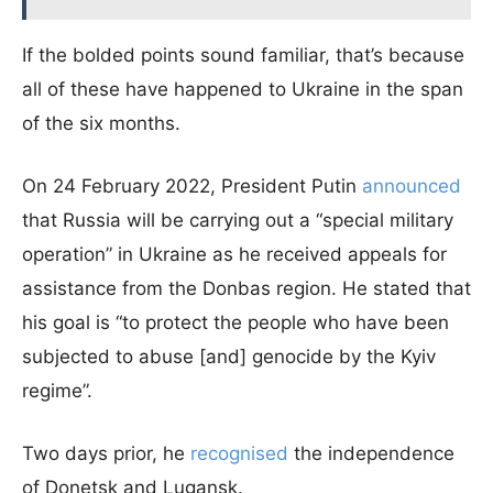
If the bolded points sound familiar, that’s because
all of these have happened to Ukraine in the span
of the six months.
On 24 February 2022, President Putin
announced
that Russia will be carrying out a “special military
operation” in Ukraine as he received appeals for
assistance from the Donbas region. He stated that
his goal is “to protect the people who have been
subjected to abuse [and] genocide by the Kyiv
regime”.
Two days prior, he
recognised
the independence
of Donetsk and Lugansk.