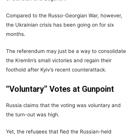
Compared to the Russo-Georgian War, however,
the Ukrainian crisis has been going on for six
months.
The referendum may just be a way to consolidate
the Kremlin’s small victories and regain their
foothold after Kyiv’s recent counterattack.
“Voluntary” Votes at Gunpoint
Russia claims that the voting was voluntary and
the turn-out was high.
Yet, the refugees that fled the Russian-held