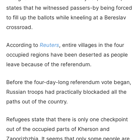
states that he witnessed passers-by being forced
to fill up the ballots while kneeling at a Bereslav
crossroad.
According to
Reuters
, entire villages in the four
occupied regions have been deserted as people
leave because of the referendum.
Before the four-day-long referendum vote began,
Russian troops had practically blockaded all the
paths out of the country.
Refugees state that there is only one checkpoint
out of the occupied parts of Kherson and
Zaporizhzhia. It seems that only some people are