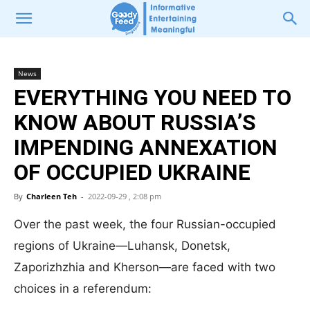
News
EVERYTHING YOU NEED TO
KNOW ABOUT RUSSIA’S
IMPENDING ANNEXATION
OF OCCUPIED UKRAINE
By
Charleen Teh
-
2022-09-29 , 2:08 pm
Over the past week, the four Russian-occupied
regions of Ukraine—Luhansk, Donetsk,
Zaporizhzhia and Kherson—are faced with two
choices in a referendum: