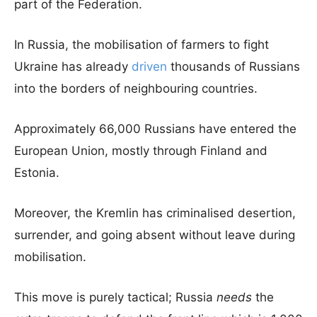
part of the Federation.
In Russia, the mobilisation of farmers to fight
Ukraine has already
driven
thousands of Russians
into the borders of neighbouring countries.
Approximately 66,000 Russians have entered the
European Union, mostly through Finland and
Estonia.
Moreover, the Kremlin has criminalised desertion,
surrender, and going absent without leave during
mobilisation.
This move is purely tactical; Russia
needs
the