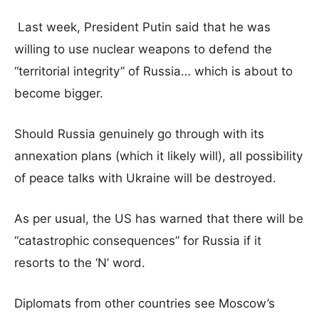
Last week, President Putin said that he was
willing to use nuclear weapons to defend the
“territorial integrity” of Russia… which is about to
become bigger.
Should Russia genuinely go through with its
annexation plans (which it likely will), all possibility
of peace talks with Ukraine will be destroyed.
As per usual, the US has warned that there will be
“catastrophic consequences” for Russia if it
resorts to the ‘N’ word.
Diplomats from other countries see Moscow’s