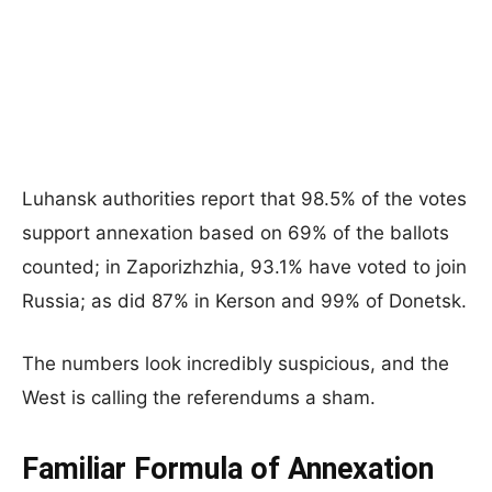
Luhansk authorities report that 98.5% of the votes
support annexation based on 69% of the ballots
counted; in Zaporizhzhia, 93.1% have voted to join
Russia; as did 87% in Kerson and 99% of Donetsk.
The numbers look incredibly suspicious, and the
West is calling the referendums a sham.
Familiar Formula of Annexation