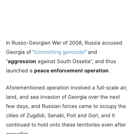
In Russo-Georgian War of 2008, Russia accused
Georgia of “
committing genocide
” and
“
aggression
against South Ossetia”, and thus
launched a
peace enforcement operation
.
Aforementioned operation involved a full-scale air,
land, and sea invasion of Georgia over the next
few days, and Russian forces came to occupy the
cities of Zugdidi, Senaki, Poti and Gori, and it
continued to hold onto these territories even after