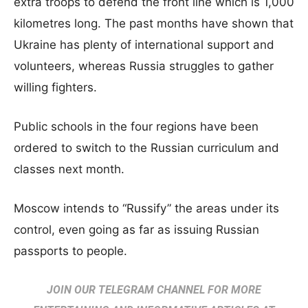
extra troops to defend the front line which is 1,000
kilometres long. The past months have shown that
Ukraine has plenty of international support and
volunteers, whereas Russia struggles to gather
willing fighters.
Public schools in the four regions have been
ordered to switch to the Russian curriculum and
classes next month.
Moscow intends to “Russify” the areas under its
control, even going as far as issuing Russian
passports to people.
JOIN OUR TELEGRAM CHANNEL FOR MORE