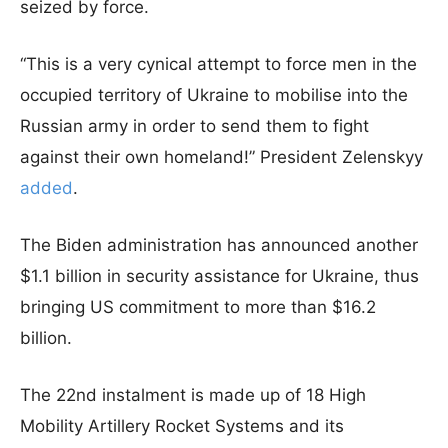
seized by force.
“This is a very cynical attempt to force men in the
occupied territory of Ukraine to mobilise into the
Russian army in order to send them to fight
against their own homeland!” President Zelenskyy
added
.
The Biden administration has announced another
$1.1 billion in security assistance for Ukraine, thus
bringing US commitment to more than $16.2
billion.
The 22nd instalment is made up of 18 High
Mobility Artillery Rocket Systems and its