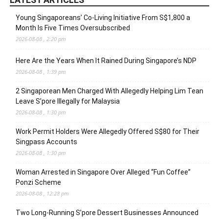
Young Singaporeans’ Co-Living Initiative From S$1,800 a
Month Is Five Times Oversubscribed
2026-08-08 , 2:20 pm
Here Are the Years When It Rained During Singapore’s NDP
2026-08-08 , 1:39 pm
2 Singaporean Men Charged With Allegedly Helping Lim Tean
Leave S’pore Illegally for Malaysia
2026-08-08 , 1:30 pm
Work Permit Holders Were Allegedly Offered S$80 for Their
Singpass Accounts
2026-08-08 , 1:30 pm
Woman Arrested in Singapore Over Alleged “Fun Coffee”
Ponzi Scheme
2026-08-08 , 12:28 pm
Two Long-Running S’pore Dessert Businesses Announced