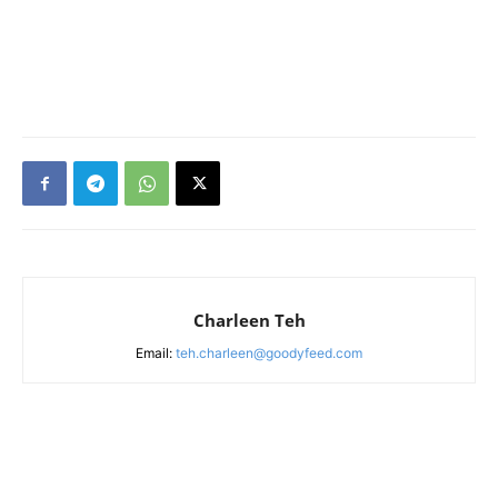
Charleen Teh
Email:
teh.charleen@goodyfeed.com