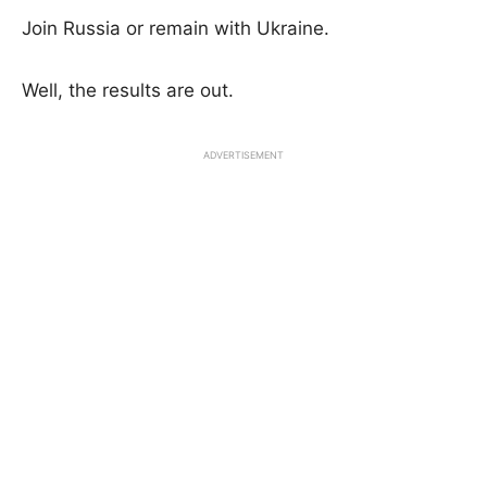
Join Russia or remain with Ukraine.
Well, the results are out.
ADVERTISEMENT