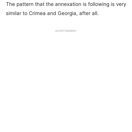
The pattern that the annexation is following is very
similar to Crimea and Georgia, after all.
ADVERTISEMENT