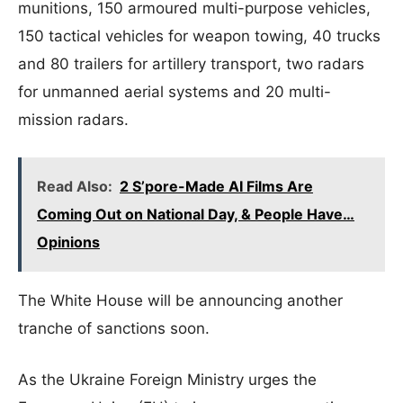
munitions, 150 armoured multi-purpose vehicles,
150 tactical vehicles for weapon towing, 40 trucks
and 80 trailers for artillery transport, two radars
for unmanned aerial systems and 20 multi-
mission radars.
Read Also:
2 S’pore-Made AI Films Are
Coming Out on National Day, & People Have…
Opinions
The White House will be announcing another
tranche of sanctions soon.
As the Ukraine Foreign Ministry urges the