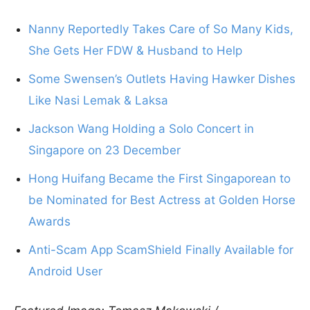
Nanny Reportedly Takes Care of So Many Kids,
She Gets Her FDW & Husband to Help
Some Swensen’s Outlets Having Hawker Dishes
Like Nasi Lemak & Laksa
Jackson Wang Holding a Solo Concert in
Singapore on 23 December
Hong Huifang Became the First Singaporean to
be Nominated for Best Actress at Golden Horse
Awards
Anti-Scam App ScamShield Finally Available for
Android User