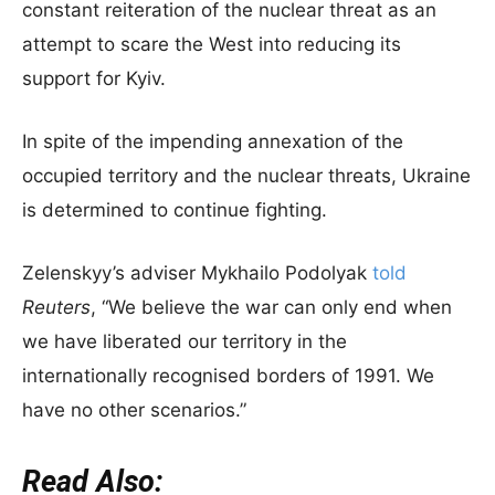
constant reiteration of the nuclear threat as an
attempt to scare the West into reducing its
support for Kyiv.
In spite of the impending annexation of the
occupied territory and the nuclear threats, Ukraine
is determined to continue fighting.
Zelenskyy’s adviser Mykhailo Podolyak
told
Reuters
, “We believe the war can only end when
we have liberated our territory in the
internationally recognised borders of 1991. We
have no other scenarios.”
Read Also: