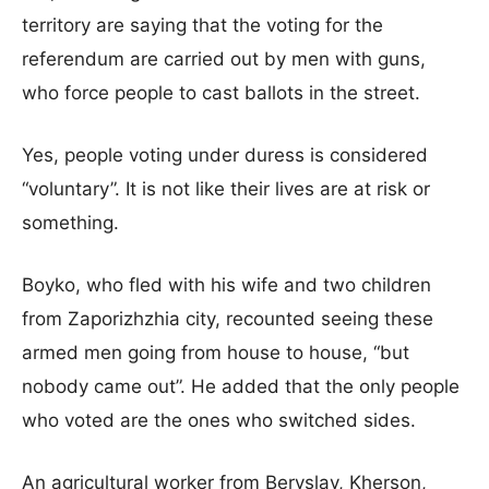
territory are saying that the voting for the
referendum are carried out by men with guns,
who force people to cast ballots in the street.
Yes, people voting under duress is considered
“voluntary”. It is not like their lives are at risk or
something.
Boyko, who fled with his wife and two children
from Zaporizhzhia city, recounted seeing these
armed men going from house to house, “but
nobody came out”. He added that the only people
who voted are the ones who switched sides.
An agricultural worker from Beryslav, Kherson,