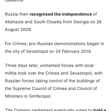
ceasefire.
Russia then
recognised the independence
of
Abkhazia and South Ossetia from Georgia on 26
August 2008.
For Crimea, pro-Russian demonstrations began in
the city of Sevastopol on 24 February 2014.
Three days later, unmarked forces with local
militia took over the Crimea and Sevastopol, with
Russian forces taking control of the buildings of
the Supreme Council of Crimea and Council of
Ministers in Simferopol.
The Crimean parliament eventually voted to
hold a