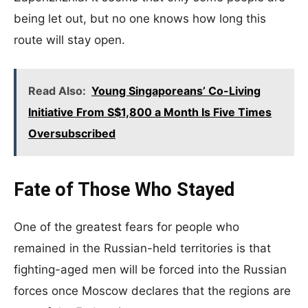
being let out, but no one knows how long this
route will stay open.
Read Also:
Young Singaporeans’ Co-Living
Initiative From S$1,800 a Month Is Five Times
Oversubscribed
Fate of Those Who Stayed
One of the greatest fears for people who
remained in the Russian-held territories is that
fighting-aged men will be forced into the Russian
forces once Moscow declares that the regions are