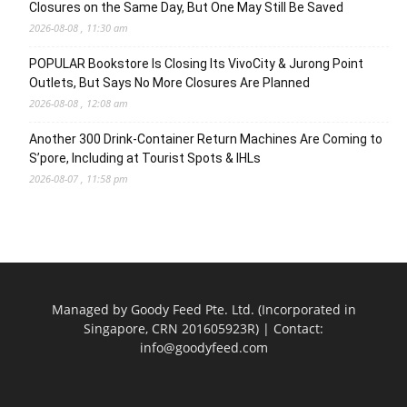
Closures on the Same Day, But One May Still Be Saved
2026-08-08 , 11:30 am
POPULAR Bookstore Is Closing Its VivoCity & Jurong Point
Outlets, But Says No More Closures Are Planned
2026-08-08 , 12:08 am
Another 300 Drink-Container Return Machines Are Coming to
S’pore, Including at Tourist Spots & IHLs
2026-08-07 , 11:58 pm
Managed by Goody Feed Pte. Ltd. (Incorporated in
Singapore, CRN 201605923R) | Contact:
info@goodyfeed.com