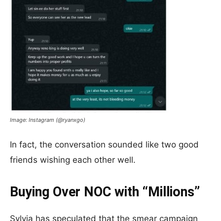
Image: Instagram (@ryanxgo)
In fact, the conversation sounded like two good
friends wishing each other well.
Buying Over NOC with “Millions”
Sylvia has speculated that the smear campaign