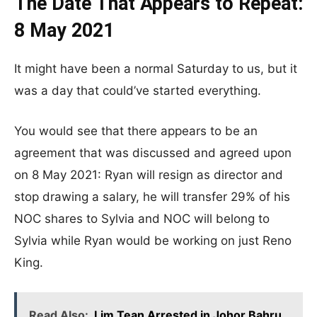
The Date That Appears to Repeat:
8 May 2021
It might have been a normal Saturday to us, but it
was a day that could’ve started everything.
You would see that there appears to be an
agreement that was discussed and agreed upon
on 8 May 2021: Ryan will resign as director and
stop drawing a salary, he will transfer 29% of his
NOC shares to Sylvia and NOC will belong to
Sylvia while Ryan would be working on just Reno
King.
Read Also:
Lim Tean Arrested in Johor Bahru