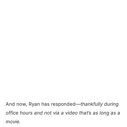
And now, Ryan has responded—
thankfully during
office hours and not via a video that’s as long as a
movie.