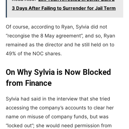
3 Days After Failing to Surrender for Jail Term
Of course, according to Ryan, Sylvia did not
“recongise the 8 May agreement”, and so, Ryan
remained as the director and he still held on to
49% of the NOC shares.
On Why Sylvia is Now Blocked
from Finance
Sylvia had said in the interview that she tried
accessing the company’s accounts to clear her
name on misuse of company funds, but was
“locked out”; she would need permission from