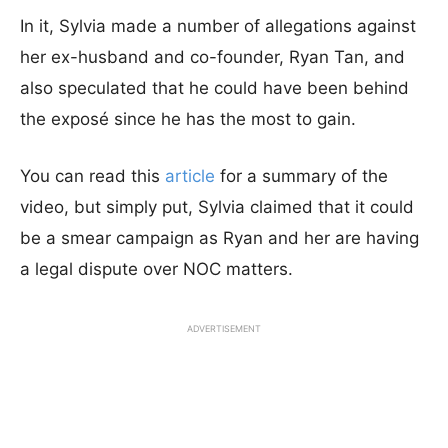
In it, Sylvia made a number of allegations against
her ex-husband and co-founder, Ryan Tan, and
also speculated that he could have been behind
the exposé since he has the most to gain.
You can read this
article
for a summary of the
video, but simply put, Sylvia claimed that it could
be a smear campaign as Ryan and her are having
a legal dispute over NOC matters.
ADVERTISEMENT