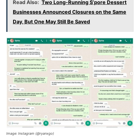
Read Also:
Two Long-Running S’pore Dessert
Businesses Announced Closures on the Same
Day, But One May Still Be Saved
Image: Instagram (@ryanxgo)