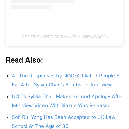
A POST SHARED BY RYAN TAN (@RYANXGO)
Read Also:
All The Responses by NOC-Affiliated People So
Far After Sylvia Chan’s Bombshell Interview
NOC’s Sylvia Chan Makes Second Apology After
Interview Video With Xiaxue Was Released
Soh Rui Yong Has Been Accepted to UK Law
School At The Age of 30