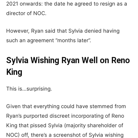
2021 onwards: the date he agreed to resign as a
director of NOC.
However, Ryan said that Sylvia denied having
such an agreement “months later”.
Sylvia Wishing Ryan Well on Reno
King
This is…surprising.
Given that everything could have stemmed from
Ryan’s purported discreet incorporating of Reno
King that pissed Sylvia (majority shareholder of
NOC) off, there’s a screenshot of Sylvia wishing