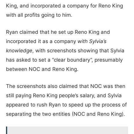
King, and incorporated a company for Reno King
with all profits going to him.
Ryan claimed that he set up Reno King and
incorporated it as a company
with Sylvia’s
knowledge
, with screenshots showing that Sylvia
has asked to set a “clear boundary”, presumably
between NOC and Reno King.
The screenshots also claimed that NOC was then
still paying Reno King people’s salary, and Sylvia
appeared to rush Ryan to speed up the process of
separating the two entities (NOC and Reno King).