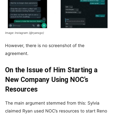
Image: Instagram (@ryanxgo)
However, there is no screenshot of the
agreement.
On the Issue of Him Starting a
New Company Using NOC’s
Resources
The main argument stemmed from this: Sylvia
claimed Ryan used NOC’s resources to start Reno