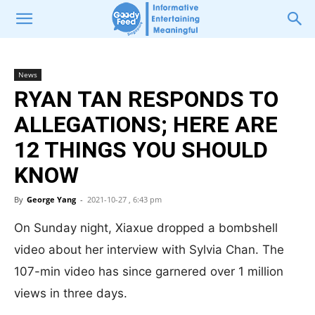
News
RYAN TAN RESPONDS TO
ALLEGATIONS; HERE ARE
12 THINGS YOU SHOULD
KNOW
By
George Yang
-
2021-10-27 , 6:43 pm
On Sunday night, Xiaxue dropped a bombshell
video about her interview with Sylvia Chan. The
107-min video has since garnered over 1 million
views in three days.