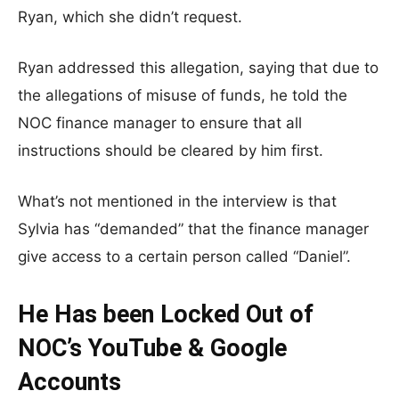
Ryan, which she didn’t request.
Ryan addressed this allegation, saying that due to
the allegations of misuse of funds, he told the
NOC finance manager to ensure that all
instructions should be cleared by him first.
What’s not mentioned in the interview is that
Sylvia has “demanded” that the finance manager
give access to a certain person called “Daniel”.
He Has been Locked Out of
NOC’s YouTube & Google
Accounts