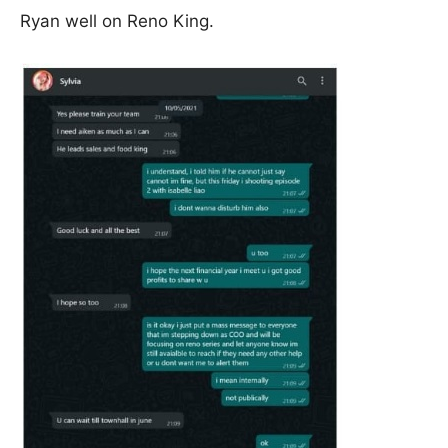
Ryan well on Reno King.