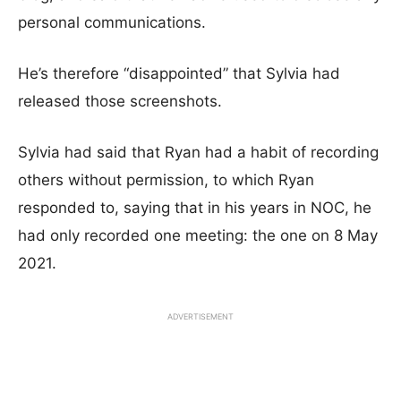
personal communications.
He’s therefore “disappointed” that Sylvia had
released those screenshots.
Sylvia had said that Ryan had a habit of recording
others without permission, to which Ryan
responded to, saying that in his years in NOC, he
had only recorded one meeting: the one on 8 May
2021.
ADVERTISEMENT