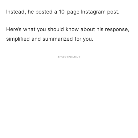
Instead, he posted a 10-page Instagram post.
Here’s what you should know about his response,
simplified and summarized for you.
ADVERTISEMENT