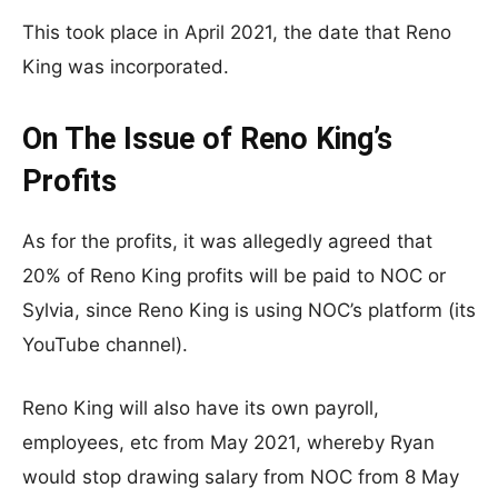
This took place in April 2021, the date that Reno
King was incorporated.
On The Issue of Reno King’s
Profits
As for the profits, it was allegedly agreed that
20% of Reno King profits will be paid to NOC or
Sylvia, since Reno King is using NOC’s platform (its
YouTube channel).
Reno King will also have its own payroll,
employees, etc from May 2021, whereby Ryan
would stop drawing salary from NOC from 8 May