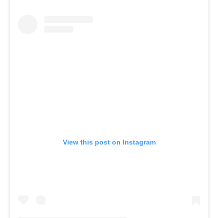
View this post on Instagram