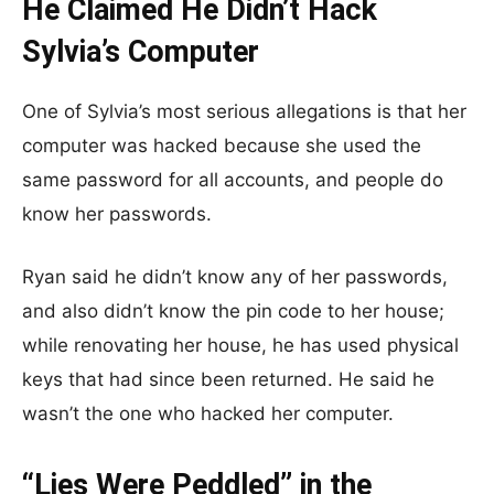
He Claimed He Didn’t Hack
Sylvia’s Computer
One of Sylvia’s most serious allegations is that her
computer was hacked because she used the
same password for all accounts, and people do
know her passwords.
Ryan said he didn’t know any of her passwords,
and also didn’t know the pin code to her house;
while renovating her house, he has used physical
keys that had since been returned. He said he
wasn’t the one who hacked her computer.
“Lies Were Peddled” in the