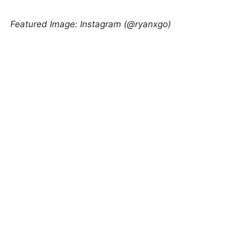
Featured Image: Instagram (@ryanxgo)