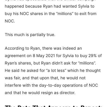
happened because Ryan had wanted Sylvia to
buy his NOC shares in the “millions” to exit from
NOC.
This much is partially true.
According to Ryan, there was indeed an
agreement on 8 May 2021 for Sylvia to buy 29% of
Ryan’s shares, but Ryan didn’t ask for “millions”.
He said he asked for “a lot less” which he thought
was fair, and that upon that, he would not
interfere with the day-to-day operations of NOC
and that he would resign as director.