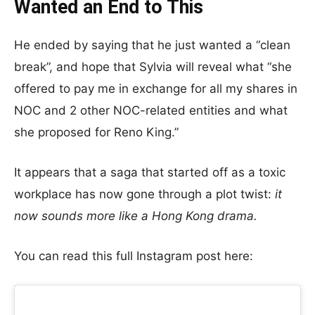
Wanted an End to This
He ended by saying that he just wanted a “clean
break”, and hope that Sylvia will reveal what “she
offered to pay me in exchange for all my shares in
NOC and 2 other NOC-related entities and what
she proposed for Reno King.”
It appears that a saga that started off as a toxic
workplace has now gone through a plot twist:
it
now sounds more like a Hong Kong drama.
You can read this full Instagram post here: