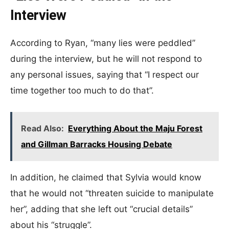
Interview
According to Ryan, “many lies were peddled”
during the interview, but he will not respond to
any personal issues, saying that “I respect our
time together too much to do that”.
Read Also:
Everything About the Maju Forest
and Gillman Barracks Housing Debate
In addition, he claimed that Sylvia would know
that he would not “threaten suicide to manipulate
her”, adding that she left out “crucial details”
about his “struggle”.