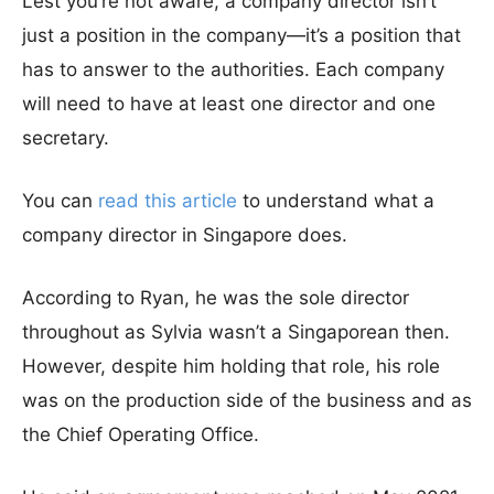
Lest you’re not aware, a company director isn’t
just a position in the company—it’s a position that
has to answer to the authorities. Each company
will need to have at least one director and one
secretary.
You can
read this article
to understand what a
company director in Singapore does.
According to Ryan, he was the sole director
throughout as Sylvia wasn’t a Singaporean then.
However, despite him holding that role, his role
was on the production side of the business and as
the Chief Operating Office.