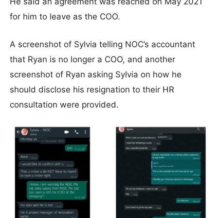
He said an agreement was reached on May 2021
for him to leave as the COO.
A screenshot of Sylvia telling NOC’s accountant
that Ryan is no longer a COO, and another
screenshot of Ryan asking Sylvia on how he
should disclose his resignation to their HR
consultation were provided.