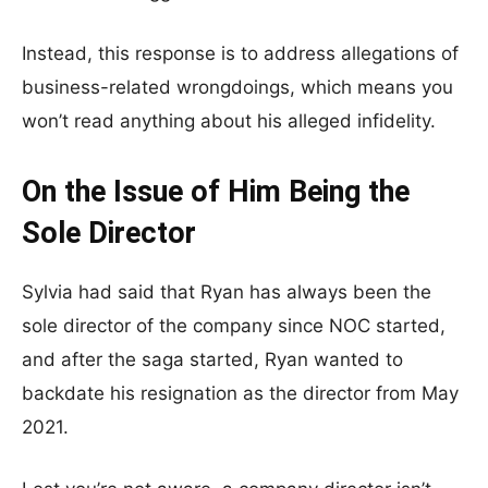
Instead, this response is to address allegations of
business-related wrongdoings, which means you
won’t read anything about his alleged infidelity.
On the Issue of Him Being the
Sole Director
Sylvia had said that Ryan has always been the
sole director of the company since NOC started,
and after the saga started, Ryan wanted to
backdate his resignation as the director from May
2021.