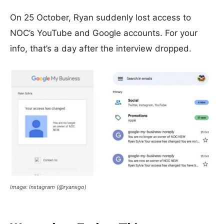
On 25 October, Ryan suddenly lost access to
NOC’s YouTube and Google accounts. For your
info, that’s a day after the interview dropped.
Image: Instagram (@ryanxgo)