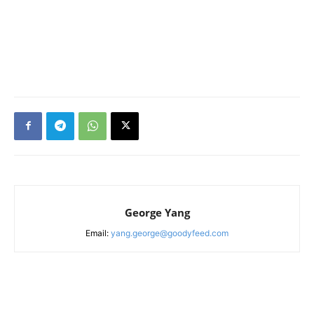
George Yang
Email:
yang.george@goodyfeed.com