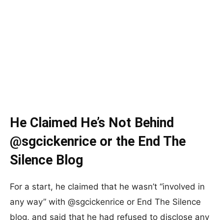
He Claimed He’s Not Behind
@sgcickenrice or the End The
Silence Blog
For a start, he claimed that he wasn’t “involved in
any way” with @sgcickenrice or End The Silence
blog, and said that he had refused to disclose any