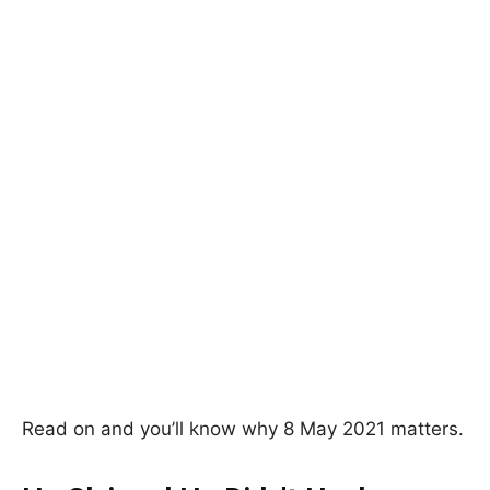
Read on and you’ll know why 8 May 2021 matters.