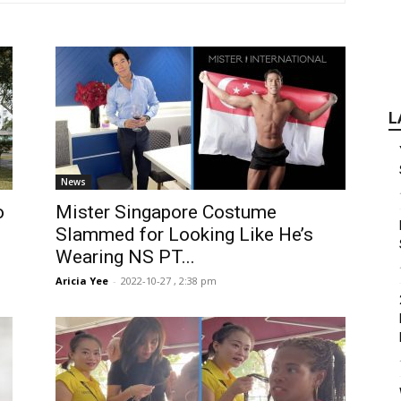
L
News
o
Mister Singapore Costume
Slammed for Looking Like He’s
Wearing NS PT...
Aricia Yee
-
2022-10-27 , 2:38 pm