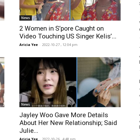
News
2 Women in S’pore Caught on
Video Touching US Singer Kelis’...
Aricia Yee
-
2022-10-27 , 12:04 pm
News
Jayley Woo Gave More Details
About Her New Relationship; Said
Julie...
Aricia Yee
-
2022-10-26 , 4:48 pm