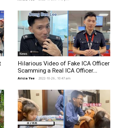
News
t
Hilarious Video of Fake ICA Officer
Scamming a Real ICA Officer...
Aricia Yee
-
2022-10-26 , 10:47 am