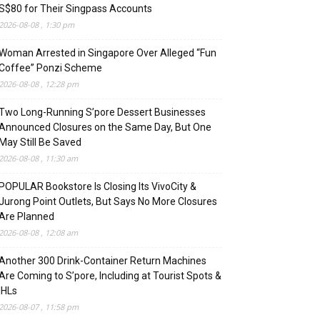
S$80 for Their Singpass Accounts
2026-08-08 , 1:30 pm
Woman Arrested in Singapore Over Alleged “Fun
Coffee” Ponzi Scheme
2026-08-08 , 12:28 pm
Two Long-Running S’pore Dessert Businesses
Announced Closures on the Same Day, But One
May Still Be Saved
2026-08-08 , 11:30 am
POPULAR Bookstore Is Closing Its VivoCity &
Jurong Point Outlets, But Says No More Closures
Are Planned
2026-08-08 , 12:08 am
Another 300 Drink-Container Return Machines
Are Coming to S’pore, Including at Tourist Spots &
IHLs
2026-08-07 , 11:58 pm