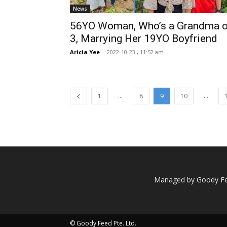
News
56YO Woman, Who’s a Grandma o
3, Marrying Her 19YO Boyfriend
Aricia Yee
-
2022-10-23 , 11:52 am
...
...
1
8
9
10
Managed by Goody Fee
© Goody Feed Pte. Ltd.