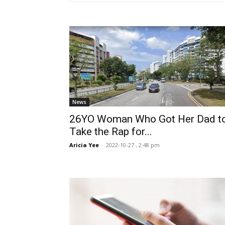
News
26YO Woman Who Got Her Dad t
Take the Rap for...
Aricia Yee
-
2022-10-27 , 2:48 pm