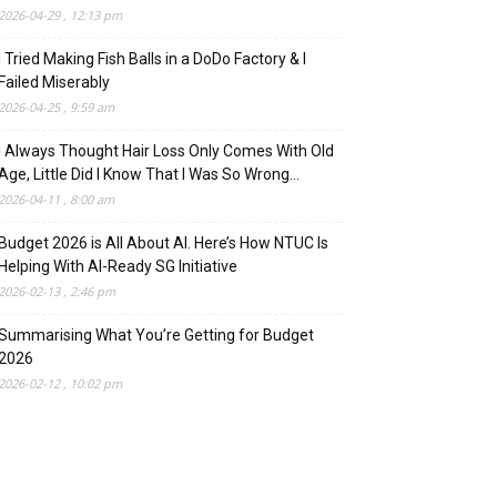
2026-04-29 , 12:13 pm
I Tried Making Fish Balls in a DoDo Factory & I
Failed Miserably
2026-04-25 , 9:59 am
I Always Thought Hair Loss Only Comes With Old
Age, Little Did I Know That I Was So Wrong…
2026-04-11 , 8:00 am
Budget 2026 is All About AI. Here’s How NTUC Is
Helping With AI-Ready SG Initiative
2026-02-13 , 2:46 pm
Summarising What You’re Getting for Budget
2026
2026-02-12 , 10:02 pm