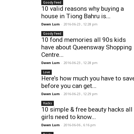
Goody Feed
10 valid reasons why buying a
house in Tiong Bahru is...
Dawn Lum
-
2016-06-23 , 12:28 pm
Goody Feed
10 fond memories all 90s kids
have about Queensway Shopping
Centre...
Dawn Lum
-
2016-06-23 , 12:28 pm
Love
Here’s how much you have to sav
before you can get...
Dawn Lum
-
2016-06-23 , 12:29 pm
Hacks
10 simple & free beauty hacks all
girls need to know...
Dawn Lum
-
2016-06-06 , 6:16 pm