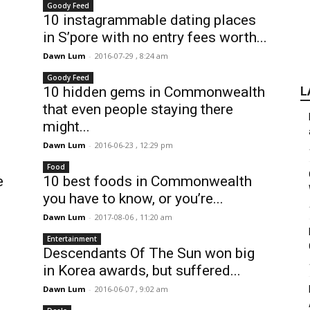
Goody Feed
10 instagrammable dating places
in S’pore with no entry fees worth...
Dawn Lum
-
2016-07-29 , 8:24 am
Goody Feed
10 hidden gems in Commonwealth
L
that even people staying there
might...
Dawn Lum
-
2016-06-23 , 12:29 pm
Food
e
10 best foods in Commonwealth
you have to know, or you’re...
Dawn Lum
-
2017-08-06 , 11:20 am
Entertainment
Descendants Of The Sun won big
in Korea awards, but suffered...
Dawn Lum
-
2016-06-07 , 9:02 am