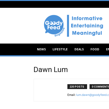
Goody
Feed
NEWS
LIFESTYLE
DEALS
FOOD
E
Dawn Lum
220 POSTS
0 COMMENT
Email:
lum.dawn@goodyfeed.