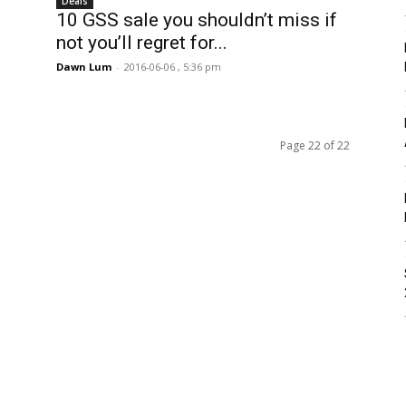
Deals
10 GSS sale you shouldn’t miss if
not you’ll regret for...
Dawn Lum
-
2016-06-06 , 5:36 pm
Page 22 of 22