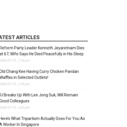
ATEST ARTICLES
Reform Party Leader Kenneth Jeyaretnam Dies
at 67; Wife Says He Died Peacefully in His Sleep
2026-07-19 , 7:16 pm
Old Chang Kee Having Curry Chicken Pandan
Waffles in Selected Outlets!
2026-07-10 , 2:39 pm
IU Breaks Up With Lee Jong Suk; Will Remain
Good Colleagues
2026-07-10 , 2:02 pm
Here’s What Tripartism Actually Does For You As
A Worker In Singapore