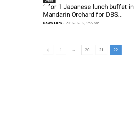
Deals
1 for 1 Japanese lunch buffet in
Mandarin Orchard for DBS...
Dawn Lum
-
2016-06-06 , 5:55 pm
...
1
20
21
22