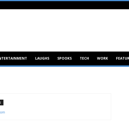
NTERTAINMENT
LAUGHS
SPOOKS
TECH
WORK
FEATU
S
com