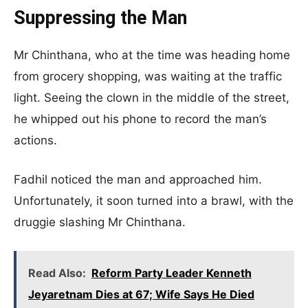
Suppressing the Man
Mr Chinthana, who at the time was heading home
from grocery shopping, was waiting at the traffic
light. Seeing the clown in the middle of the street,
he whipped out his phone to record the man’s
actions.
Fadhil noticed the man and approached him.
Unfortunately, it soon turned into a brawl, with the
druggie slashing Mr Chinthana.
Read Also:
Reform Party Leader Kenneth
Jeyaretnam Dies at 67; Wife Says He Died