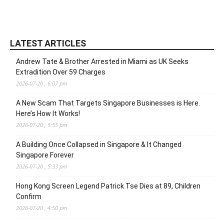
LATEST ARTICLES
Andrew Tate & Brother Arrested in Miami as UK Seeks
Extradition Over 59 Charges
2026-07-20 , 6:07 pm
A New Scam That Targets Singapore Businesses is Here.
Here’s How It Works!
2026-07-20 , 5:55 pm
A Building Once Collapsed in Singapore & It Changed
Singapore Forever
2026-07-20 , 5:33 pm
Hong Kong Screen Legend Patrick Tse Dies at 89, Children
Confirm
2026-07-20 , 4:50 pm