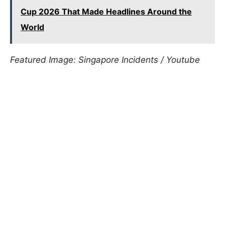
Cup 2026 That Made Headlines Around the
World
Featured Image: Singapore Incidents / Youtube