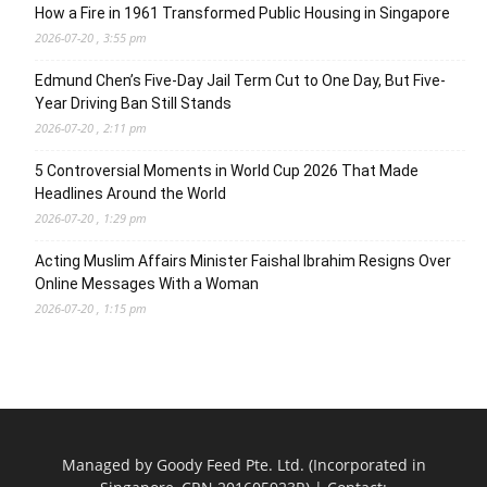
How a Fire in 1961 Transformed Public Housing in Singapore
2026-07-20 , 3:55 pm
Edmund Chen’s Five-Day Jail Term Cut to One Day, But Five-
Year Driving Ban Still Stands
2026-07-20 , 2:11 pm
5 Controversial Moments in World Cup 2026 That Made
Headlines Around the World
2026-07-20 , 1:29 pm
Acting Muslim Affairs Minister Faishal Ibrahim Resigns Over
Online Messages With a Woman
2026-07-20 , 1:15 pm
Managed by Goody Feed Pte. Ltd. (Incorporated in