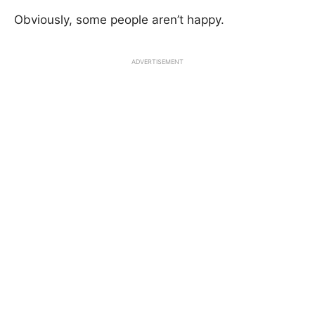
Obviously, some people aren’t happy.
ADVERTISEMENT