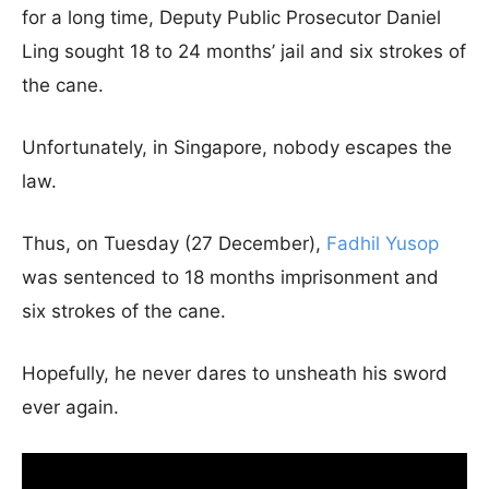
for a long time, Deputy Public Prosecutor Daniel
Ling sought 18 to 24 months’ jail and six strokes of
the cane.
Unfortunately, in Singapore, nobody escapes the
law.
Thus, on Tuesday (27 December),
Fadhil Yusop
was sentenced to 18 months imprisonment and
six strokes of the cane.
Hopefully, he never dares to unsheath his sword
ever again.