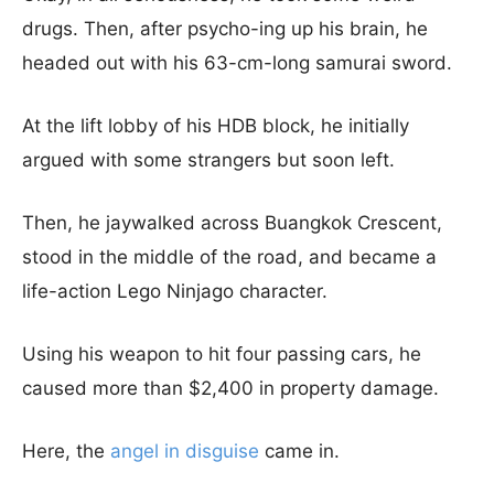
drugs. Then, after psycho-ing up his brain, he
headed out with his 63-cm-long samurai sword.
At the lift lobby of his HDB block, he initially
argued with some strangers but soon left.
Then, he jaywalked across Buangkok Crescent,
stood in the middle of the road, and became a
life-action Lego Ninjago character.
Using his weapon to hit four passing cars, he
caused more than $2,400 in property damage.
Here, the
angel in disguise
came in.