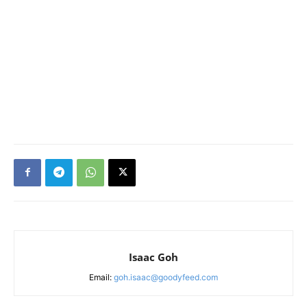
Isaac Goh
Email:
goh.isaac@goodyfeed.com