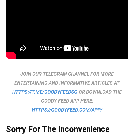
JOIN OUR TELEGRAM CHANNEL FOR MORE
ENTERTAINING AND INFORMATIVE ARTICLES AT
HTTPS://T.ME/GOODYFEEDSG
OR DOWNLOAD THE
GOODY FEED APP HERE:
HTTPS://GOODYFEED.COM/APP/
Sorry For The Inconvenience