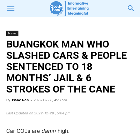
News
BUANGKOK MAN WHO
SLASHED CARS & PEOPLE
SENTENCED TO 18
MONTHS’ JAIL & 6
STROKES OF THE CANE
By
Isaac Goh
-
2022-12-27 , 4:23 pm
Last Updated on 2022-12-28 , 5:04 pm
Car COEs are
damn
high.