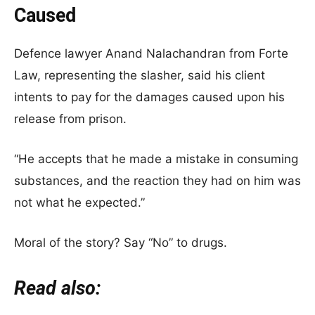
Caused
Defence lawyer Anand Nalachandran from Forte
Law, representing the slasher, said his client
intents to pay for the damages caused upon his
release from prison.
“He accepts that he made a mistake in consuming
substances, and the reaction they had on him was
not what he expected.”
Moral of the story? Say “No” to drugs.
Read also: