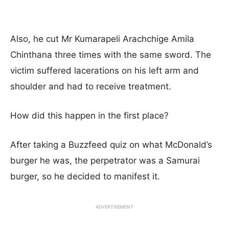
Also, he cut Mr Kumarapeli Arachchige Amila
Chinthana three times with the same sword. The
victim suffered lacerations on his left arm and
shoulder and had to receive treatment.
How did this happen in the first place?
After taking a Buzzfeed quiz on what McDonald’s
burger he was, the perpetrator was a Samurai
burger, so he decided to manifest it.
ADVERTISEMENT