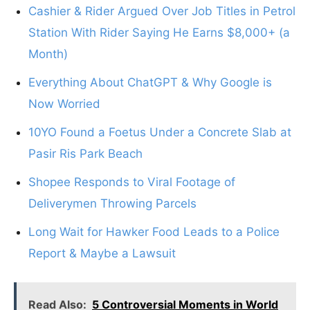
Cashier & Rider Argued Over Job Titles in Petrol
Station With Rider Saying He Earns $8,000+ (a
Month)
Everything About ChatGPT & Why Google is
Now Worried
10YO Found a Foetus Under a Concrete Slab at
Pasir Ris Park Beach
Shopee Responds to Viral Footage of
Deliverymen Throwing Parcels
Long Wait for Hawker Food Leads to a Police
Report & Maybe a Lawsuit
Read Also:
5 Controversial Moments in World