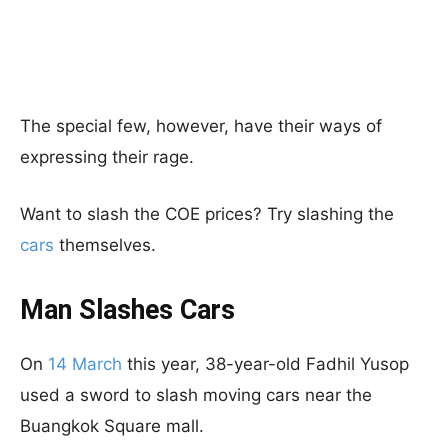
The special few, however, have their ways of
expressing their rage.
Want to slash the COE prices? Try slashing the
cars
themselves.
Man Slashes Cars
On
14 March
this year, 38-year-old Fadhil Yusop
used a sword to slash moving cars near the
Buangkok Square mall.