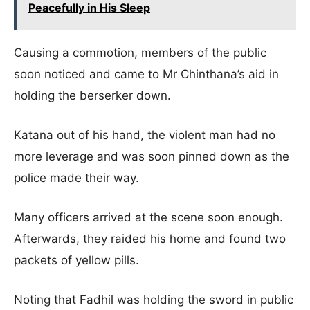
Peacefully in His Sleep
Causing a commotion, members of the public
soon noticed and came to Mr Chinthana’s aid in
holding the berserker down.
Katana out of his hand, the violent man had no
more leverage and was soon pinned down as the
police made their way.
Many officers arrived at the scene soon enough.
Afterwards, they raided his home and found two
packets of yellow pills.
Noting that Fadhil was holding the sword in public