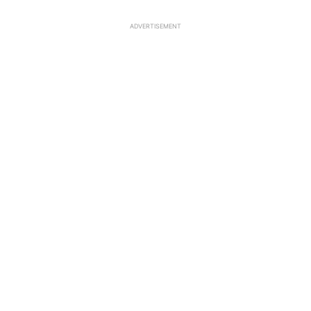
ADVERTISEMENT