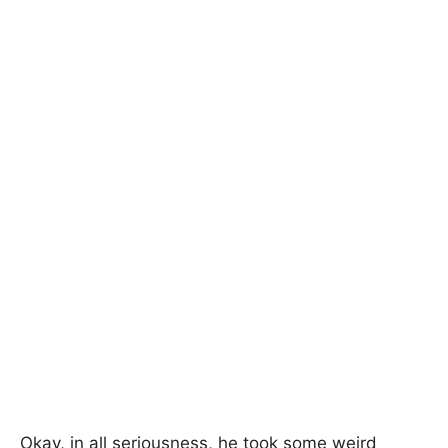
Okay, in all seriousness, he took some weird