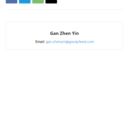
Gan Zhen Yin
Email:
gan.zhenyin@goodyfeed.com