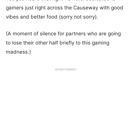
gamers just right across the Causeway with good
vibes and better food (sorry not sorry).
(A moment of silence for partners who are going
to lose their other half briefly to this gaming
madness.)
ADVERTISEMENT