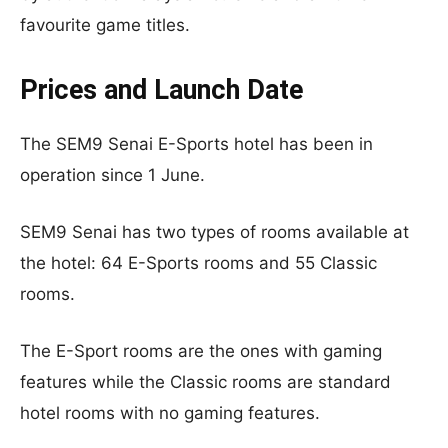
favourite game titles.
Prices and Launch Date
The SEM9 Senai E-Sports hotel has been in
operation since 1 June.
SEM9 Senai has two types of rooms available at
the hotel: 64 E-Sports rooms and 55 Classic
rooms.
The E-Sport rooms are the ones with gaming
features while the Classic rooms are standard
hotel rooms with no gaming features.