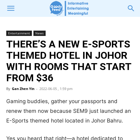
Entertainment
News
THERE’S A NEW E-SPORTS
THEMED HOTEL IN JOHOR
WITH ROOMS THAT START
FROM $36
By
Gan Zhen Yin
-
2022-06-05 , 1:59 pm
Gaming buddies, gather your passports and
renew them now because SEM9 just launched an
E-Sports themed hotel located in Johor Bahru.
Yes you heard that right—a hotel dedicated to