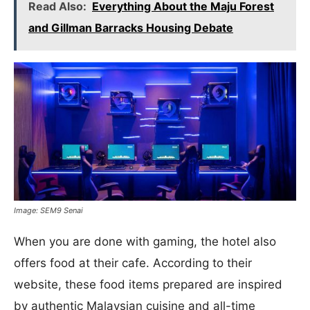
Read Also:
Everything About the Maju Forest
and Gillman Barracks Housing Debate
Image: SEM9 Senai
When you are done with gaming, the hotel also
offers food at their cafe. According to their
website, these food items prepared are inspired
by authentic Malaysian cuisine and all-time