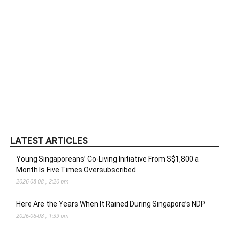
LATEST ARTICLES
Young Singaporeans’ Co-Living Initiative From S$1,800 a
Month Is Five Times Oversubscribed
2026-08-08 , 2:20 pm
Here Are the Years When It Rained During Singapore’s NDP
2026-08-08 , 1:39 pm