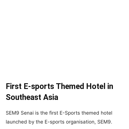
First E-sports Themed Hotel in
Southeast Asia
SEM9 Senai is the first E-Sports themed hotel
launched by the E-sports organisation, SEM9.