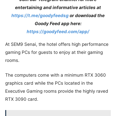
entertaining and informative articles at
https://t.me/goodyfeedsg
or download the
Goody Feed app here:
https://goodyfeed.com/app/
At SEM9 Senai, the hotel offers high performance
gaming PCs for guests to enjoy at their gaming
rooms.
The computers come with a minimum RTX 3060
graphics card while the PCs located in the
Executive Gaming rooms provide the highly raved
RTX 3090 card.