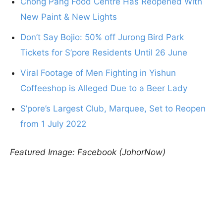
Chong Pang Food Centre Has Reopened With
New Paint & New Lights
Don’t Say Bojio: 50% off Jurong Bird Park
Tickets for S’pore Residents Until 26 June
Viral Footage of Men Fighting in Yishun
Coffeeshop is Alleged Due to a Beer Lady
S’pore’s Largest Club, Marquee, Set to Reopen
from 1 July 2022
Featured Image: Facebook (JohorNow)