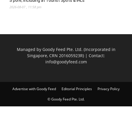
S’pore, Including at Tourist Spots & IHLs
2026-08-07 , 11:58 pm
Managed by Goody Feed Pte. Ltd. (Incorporated in
Singapore, CRN 201605923R) | Contact:
info@goodyfeed.com
Advertise with Goody Feed
Editorial Principles
Privacy Policy
© Goody Feed Pte. Ltd.