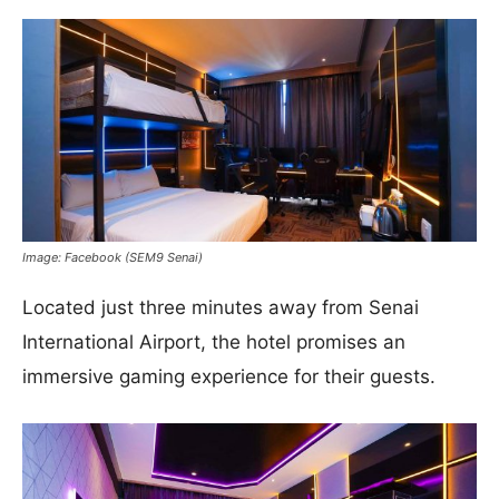
Image: Facebook (SEM9 Senai)
Located just three minutes away from Senai
International Airport, the hotel promises an
immersive gaming experience for their guests.