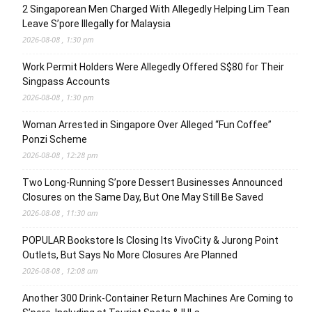
2 Singaporean Men Charged With Allegedly Helping Lim Tean
Leave S’pore Illegally for Malaysia
2026-08-08 , 1:30 pm
Work Permit Holders Were Allegedly Offered S$80 for Their
Singpass Accounts
2026-08-08 , 1:30 pm
Woman Arrested in Singapore Over Alleged “Fun Coffee”
Ponzi Scheme
2026-08-08 , 12:28 pm
Two Long-Running S’pore Dessert Businesses Announced
Closures on the Same Day, But One May Still Be Saved
2026-08-08 , 11:30 am
POPULAR Bookstore Is Closing Its VivoCity & Jurong Point
Outlets, But Says No More Closures Are Planned
2026-08-08 , 12:08 am
Another 300 Drink-Container Return Machines Are Coming to