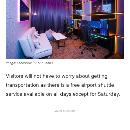
Image: Facebook (SEM9 Senai)
Visitors will not have to worry about getting
transportation as there is a free airport shuttle
service available on all days except for Saturday.
ADVERTISEMENT