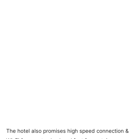
The hotel also promises high speed connection &