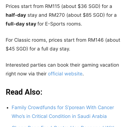
Prices start from RM115 (about $36 SGD) for a
half-day
stay and RM270 (about $85 SGD) for a
full-day stay
for E-Sports rooms.
For Classic rooms, prices start from RM146 (about
$45 SGD) for a full day stay.
Interested parties can book their gaming vacation
right now via their
official website
.
Read Also:
Family Crowdfunds for S’porean With Cancer
Who’s in Critical Condition in Saudi Arabia