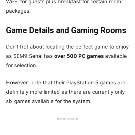
Wi-Fi for guests plus breakfast for certain room
packages.
Game Details and Gaming Rooms
Don’t fret about locating the perfect game to enjoy
as SEM9 Senai has
over 500 PC games
available
for selection.
However, note that their PlayStation 5 games are
definitely more limited as there are currently only
six games available for the system.
ADVERTISEMENT