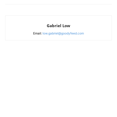
Gabriel Low
Email:
low.gabriel@goodyfeed.com