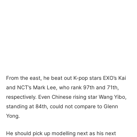
From the east, he beat out K-pop stars EXO’s Kai
and NCT’s Mark Lee, who rank 97th and 71th,
respectively. Even Chinese rising star Wang Yibo,
standing at 84th, could not compare to Glenn
Yong.
He should pick up modelling next as his next