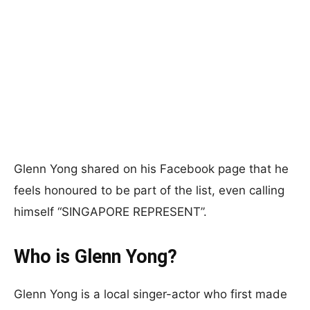
Glenn Yong shared on his Facebook page that he
feels honoured to be part of the list, even calling
himself “SINGAPORE REPRESENT”.
Who is Glenn Yong?
Glenn Yong is a local singer-actor who first made