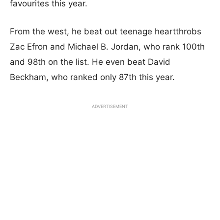
favourites this year.
From the west, he beat out teenage heartthrobs
Zac Efron and Michael B. Jordan, who rank 100th
and 98th on the list. He even beat David
Beckham, who ranked only 87th this year.
ADVERTISEMENT