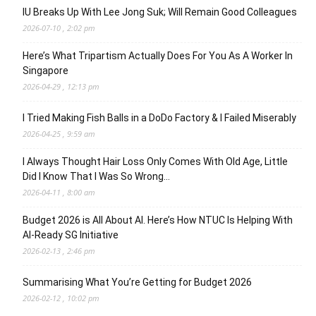
IU Breaks Up With Lee Jong Suk; Will Remain Good Colleagues
2026-07-10 , 2:02 pm
Here’s What Tripartism Actually Does For You As A Worker In
Singapore
2026-04-29 , 12:13 pm
I Tried Making Fish Balls in a DoDo Factory & I Failed Miserably
2026-04-25 , 9:59 am
I Always Thought Hair Loss Only Comes With Old Age, Little
Did I Know That I Was So Wrong…
2026-04-11 , 8:00 am
Budget 2026 is All About AI. Here’s How NTUC Is Helping With
AI-Ready SG Initiative
2026-02-13 , 2:46 pm
Summarising What You’re Getting for Budget 2026
2026-02-12 , 10:02 pm