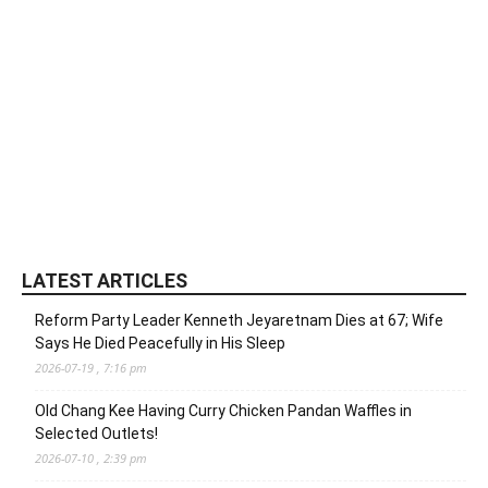
LATEST ARTICLES
Reform Party Leader Kenneth Jeyaretnam Dies at 67; Wife
Says He Died Peacefully in His Sleep
2026-07-19 , 7:16 pm
Old Chang Kee Having Curry Chicken Pandan Waffles in
Selected Outlets!
2026-07-10 , 2:39 pm