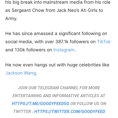
his big break into mainstream media from his role
as Sergeant Chow from Jack Neo’s Ah Girls to
Army.
He has since amassed a significant following on
social media, with over 387.1k followers on
TikTok
and 130k followers on
Instagram
.
He now even hangs out with huge celebrities like
Jackson Wang
.
JOIN OUR TELEGRAM CHANNEL FOR MORE
ENTERTAINING AND INFORMATIVE ARTICLES AT
HTTPS://T.ME/GOODYFEEDSG
OR FOLLOW US ON
TWITTER :
HTTPS://TWITTER.COM/GOODYFEED