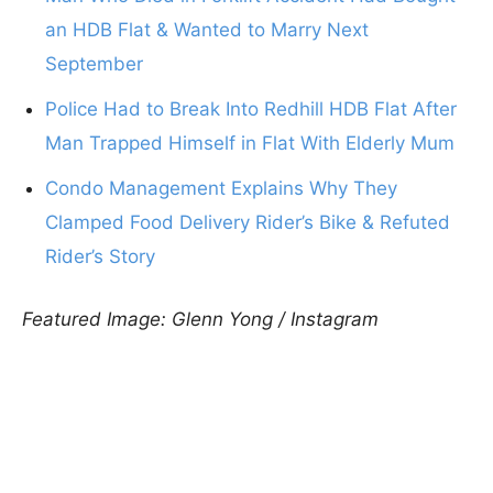
an HDB Flat & Wanted to Marry Next
September
Police Had to Break Into Redhill HDB Flat After
Man Trapped Himself in Flat With Elderly Mum
Condo Management Explains Why They
Clamped Food Delivery Rider’s Bike & Refuted
Rider’s Story
Featured Image: Glenn Yong / Instagram