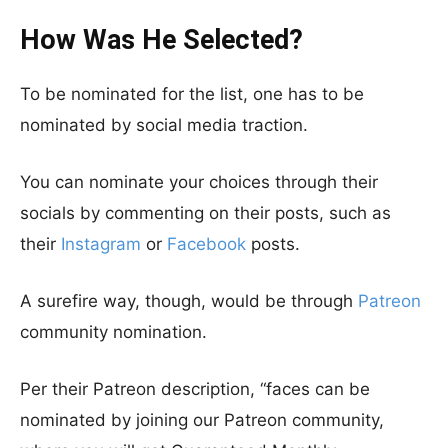
How Was He Selected?
To be nominated for the list, one has to be
nominated by social media traction.
You can nominate your choices through their
socials by commenting on their posts, such as
their
Instagram
or
Facebook
posts.
A surefire way, though, would be through
Patreon
community nomination.
Per their Patreon description, “faces can be
nominated by joining our Patreon community,