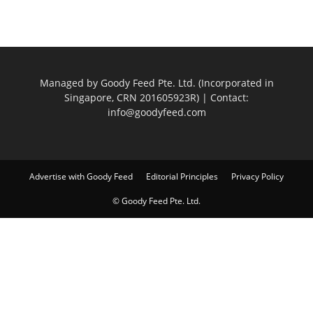
Managed by Goody Feed Pte. Ltd. (Incorporated in
Singapore, CRN 201605923R) | Contact:
info@goodyfeed.com
Advertise with Goody Feed
Editorial Principles
Privacy Policy
© Goody Feed Pte. Ltd.