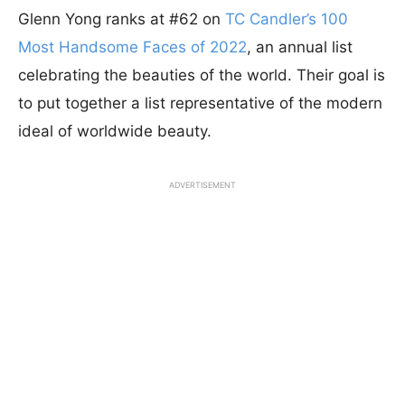
Glenn Yong ranks at #62 on
TC Candler’s 100
Most Handsome Faces of 2022
, an annual list
celebrating the beauties of the world. Their goal is
to put together a list representative of the modern
ideal of worldwide beauty.
ADVERTISEMENT