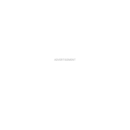
ADVERTISEMENT