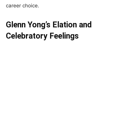
career choice.
Glenn Yong’s Elation and
Celebratory Feelings