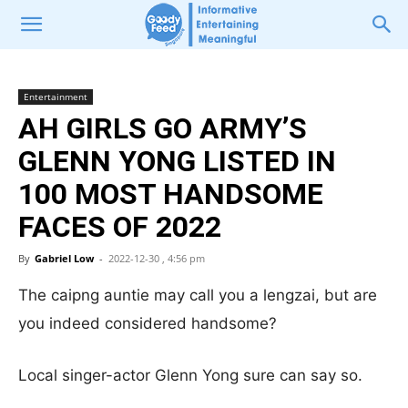
Entertainment
AH GIRLS GO ARMY’S
GLENN YONG LISTED IN
100 MOST HANDSOME
FACES OF 2022
By
Gabriel Low
-
2022-12-30 , 4:56 pm
The caipng auntie may call you a lengzai, but are
you indeed considered handsome?
Local singer-actor Glenn Yong sure can say so.