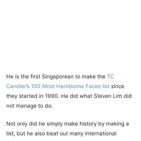
He is the first Singaporean to make the
TC
Candler’s 100 Most Handsome Faces list
since
they started in 1990. He did what Steven Lim did
not manage to do.
Not only did he simply make history by making a
list, but he also beat out many international