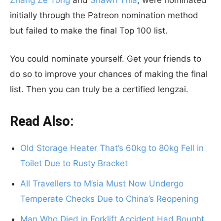
Zhang Ze Tong
and
Shawn Thia
, were nominated
initially through the Patreon nomination method
but failed to make the final Top 100 list.
You could nominate yourself. Get your friends to
do so to improve your chances of making the final
list. Then you can truly be a certified lengzai.
Read Also:
Old Storage Heater That’s 60kg to 80kg Fell in
Toilet Due to Rusty Bracket
All Travellers to M’sia Must Now Undergo
Temperate Checks Due to China’s Reopening
Man Who Died in Forklift Accident Had Bought