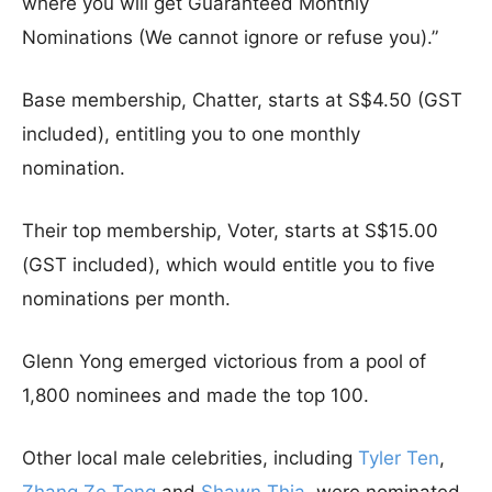
where you will get Guaranteed Monthly
Nominations (We cannot ignore or refuse you).”
Base membership, Chatter, starts at S$4.50 (GST
included), entitling you to one monthly
nomination.
Their top membership, Voter, starts at S$15.00
(GST included), which would entitle you to five
nominations per month.
Glenn Yong emerged victorious from a pool of
1,800 nominees and made the top 100.
Other local male celebrities, including
Tyler Ten
,