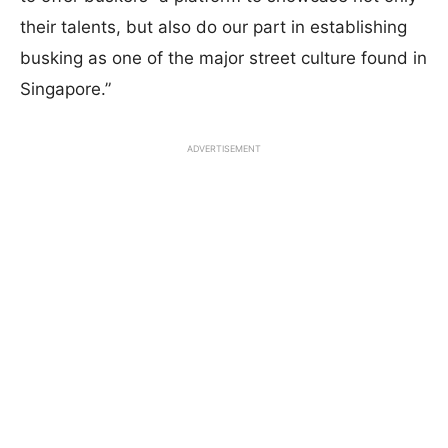
their talents, but also do our part in establishing
busking as one of the major street culture found in
Singapore.”
ADVERTISEMENT