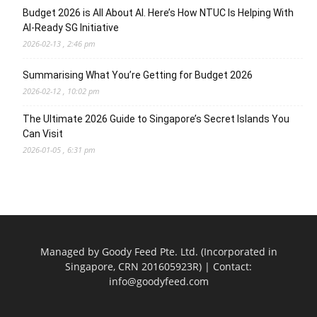
Budget 2026 is All About AI. Here’s How NTUC Is Helping With
AI-Ready SG Initiative
2026-02-13 , 2:46 pm
Summarising What You’re Getting for Budget 2026
2026-02-12 , 10:02 pm
The Ultimate 2026 Guide to Singapore’s Secret Islands You
Can Visit
2026-01-05 , 6:31 pm
Managed by Goody Feed Pte. Ltd. (Incorporated in
Singapore, CRN 201605923R) | Contact:
info@goodyfeed.com