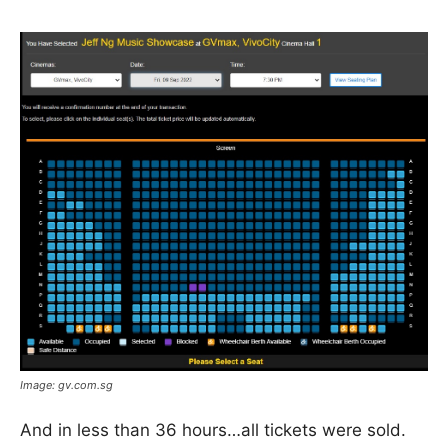
Image: gv.com.sg
And in less than 36 hours…all tickets were sold.