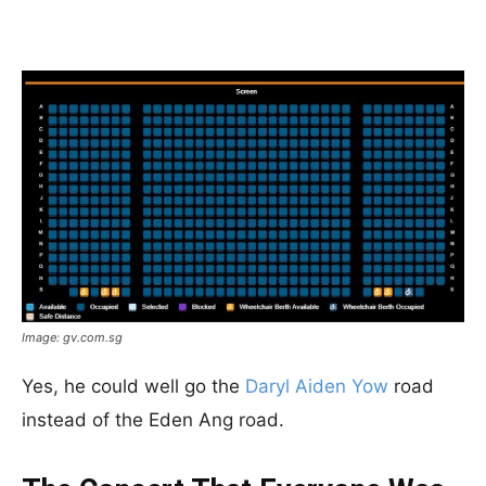
Image: gv.com.sg
Yes, he could well go the
Daryl Aiden Yow
road
instead of the Eden Ang road.