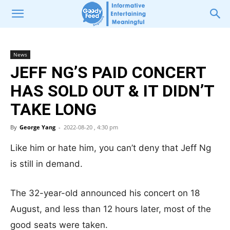
News
JEFF NG’S PAID CONCERT
HAS SOLD OUT & IT DIDN’T
TAKE LONG
By
George Yang
-
2022-08-20 , 4:30 pm
Like him or hate him, you can’t deny that Jeff Ng
is still in demand.
The 32-year-old announced his concert on 18
August, and less than 12 hours later, most of the
good seats were taken.