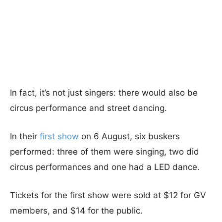
In fact, it’s not just singers: there would also be
circus performance and street dancing.
In their
first show
on 6 August, six buskers
performed: three of them were singing, two did
circus performances and one had a LED dance.
Tickets for the first show were sold at $12 for GV
members, and $14 for the public.