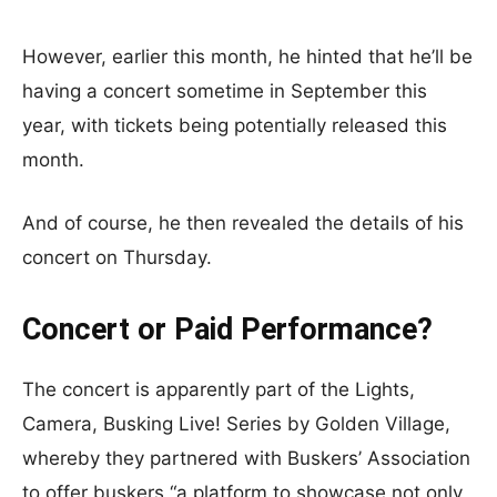
However, earlier this month, he hinted that he’ll be
having a concert sometime in September this
year, with tickets being potentially released this
month.
And of course, he then revealed the details of his
concert on Thursday.
Concert or Paid Performance?
The concert is apparently part of the Lights,
Camera, Busking Live! Series by Golden Village,
whereby they partnered with Buskers’ Association
to offer buskers “a platform to showcase not only