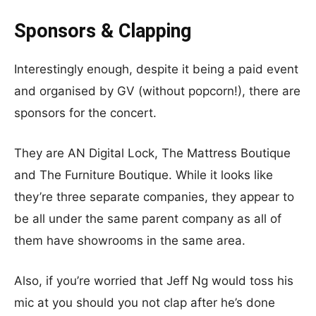
Sponsors & Clapping
Interestingly enough, despite it being a paid event
and organised by GV (without popcorn!), there are
sponsors for the concert.
They are AN Digital Lock, The Mattress Boutique
and The Furniture Boutique. While it looks like
they’re three separate companies, they appear to
be all under the same parent company as all of
them have showrooms in the same area.
Also, if you’re worried that Jeff Ng would toss his
mic at you should you not clap after he’s done