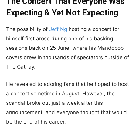
The Concert That Everyone Was
Expecting & Yet Not Expecting
The possibility of
Jeff Ng
hosting a concert for
himself first arose during one of his basking
sessions back on 25 June, where his Mandopop
covers drew in thousands of spectators outside of
The Cathay.
He revealed to adoring fans that he hoped to host
a concert sometime in August. However, the
scandal broke out just a week after this
announcement, and everyone thought that would
be the end of his career.