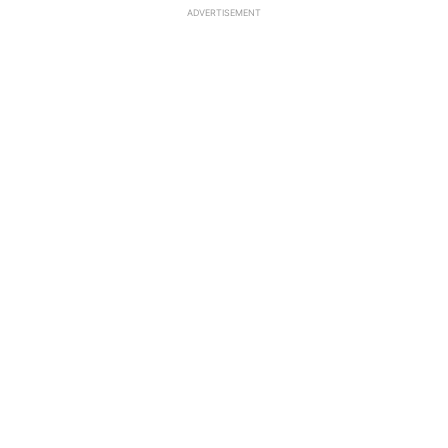
ADVERTISEMENT