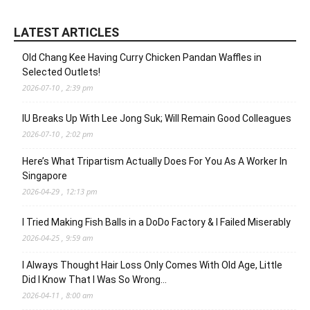
LATEST ARTICLES
Old Chang Kee Having Curry Chicken Pandan Waffles in
Selected Outlets!
2026-07-10 , 2:39 pm
IU Breaks Up With Lee Jong Suk; Will Remain Good Colleagues
2026-07-10 , 2:02 pm
Here’s What Tripartism Actually Does For You As A Worker In
Singapore
2026-04-29 , 12:13 pm
I Tried Making Fish Balls in a DoDo Factory & I Failed Miserably
2026-04-25 , 9:59 am
I Always Thought Hair Loss Only Comes With Old Age, Little
Did I Know That I Was So Wrong…
2026-04-11 , 8:00 am