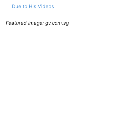
Due to His Videos
Featured Image: gv.com.sg