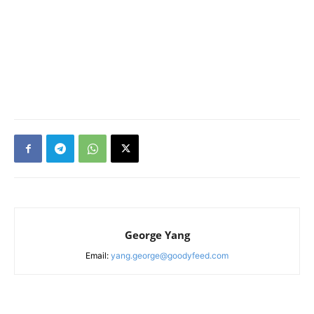
George Yang
Email:
yang.george@goodyfeed.com