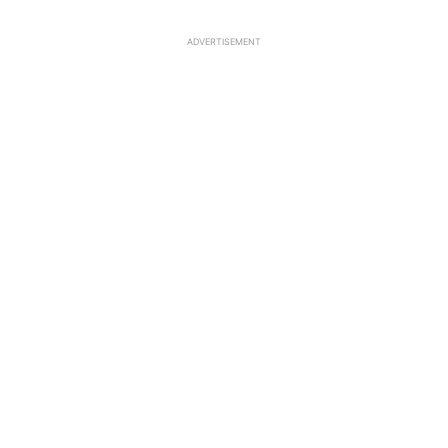
ADVERTISEMENT