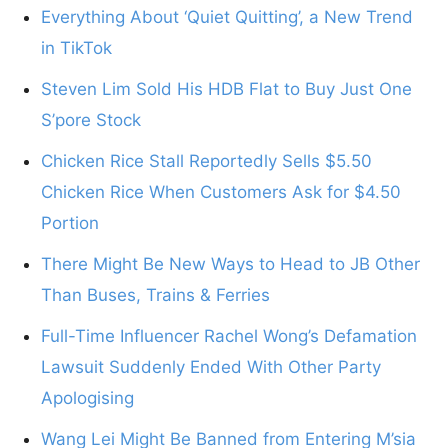
Everything About ‘Quiet Quitting’, a New Trend
in TikTok
Steven Lim Sold His HDB Flat to Buy Just One
S’pore Stock
Chicken Rice Stall Reportedly Sells $5.50
Chicken Rice When Customers Ask for $4.50
Portion
There Might Be New Ways to Head to JB Other
Than Buses, Trains & Ferries
Full-Time Influencer Rachel Wong’s Defamation
Lawsuit Suddenly Ended With Other Party
Apologising
Wang Lei Might Be Banned from Entering M’sia