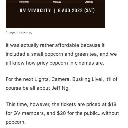
Image: gv.com.sg
It was actually rather affordable because it
included a small popcorn and green tea, and we
all know how pricy popcorn in cinemas are.
For the next Lights, Camera, Busking Live!, it’ll of
course be all about Jeff Ng.
This time, however, the tickets are priced at $18
for GV members, and $20 for the public…without
popcorn.