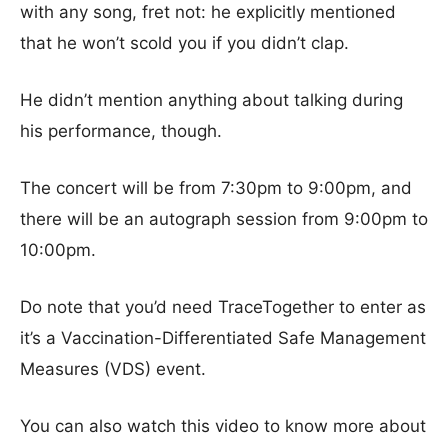
with any song, fret not: he explicitly mentioned
that he won’t scold you if you didn’t clap.
He didn’t mention anything about talking during
his performance, though.
The concert will be from 7:30pm to 9:00pm, and
there will be an autograph session from 9:00pm to
10:00pm.
Do note that you’d need TraceTogether to enter as
it’s a Vaccination-Differentiated Safe Management
Measures (VDS) event.
You can also watch this video to know more about