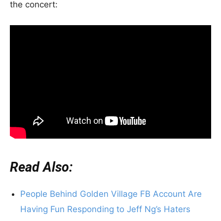
the concert:
Read Also:
People Behind Golden Village FB Account Are
Having Fun Responding to Jeff Ng’s Haters