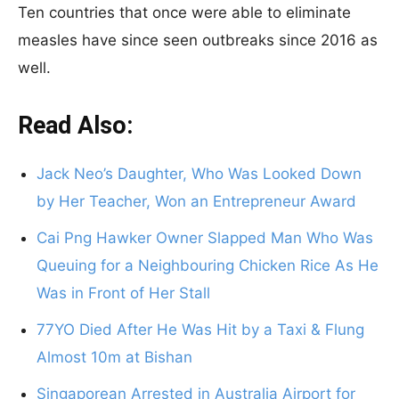
Ten countries that once were able to eliminate
measles have since seen outbreaks since 2016 as
well.
Read Also:
Jack Neo’s Daughter, Who Was Looked Down
by Her Teacher, Won an Entrepreneur Award
Cai Png Hawker Owner Slapped Man Who Was
Queuing for a Neighbouring Chicken Rice As He
Was in Front of Her Stall
77YO Died After He Was Hit by a Taxi & Flung
Almost 10m at Bishan
Singaporean Arrested in Australia Airport for