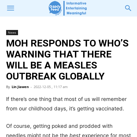
News
MOH RESPONDS TO WHO’S
WARNING THAT THERE
WILL BE A MEASLES
OUTBREAK GLOBALLY
By
Lin Jiawen
-
2022-12-05 , 11:17 am
If there’s one thing that most of us will remember
from our childhood days, it’s getting vaccinated.
Of course, getting poked and prodded with
needles might not be the
best
experience for most