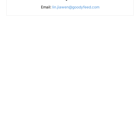
Email:
lin.jiawen@goodyfeed.com