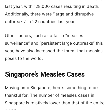
last year, with 128,000 cases resulting in death.
Additionally, there were “large and disruptive
outbreaks” in 22 countries last year.
Other factors, such as a fall in “measles
surveillance” and “persistent large outbreaks” this
year, have also increased the threat that measles
poses to the world.
Singapore’s Measles Cases
Moving onto Singapore, here’s something to be
thankful for: The number of measles cases in
Singapore is relatively lower than that of the entire