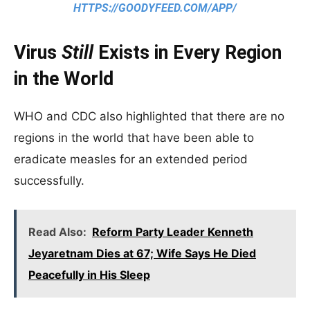
HTTPS://GOODYFEED.COM/APP/
Virus
Still
Exists in Every Region
in the World
WHO and CDC also highlighted that there are no
regions in the world that have been able to
eradicate measles for an extended period
successfully.
Read Also:
Reform Party Leader Kenneth
Jeyaretnam Dies at 67; Wife Says He Died
Peacefully in His Sleep