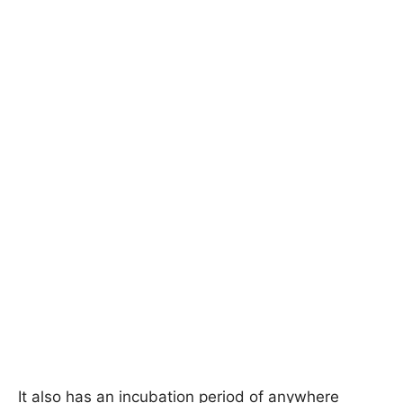
It also has an incubation period of anywhere