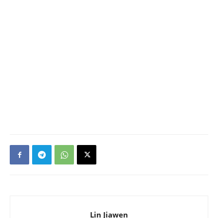
Lin Jiawen