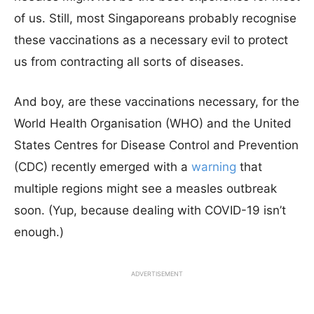
of us. Still, most Singaporeans probably recognise
these vaccinations as a necessary evil to protect
us from contracting all sorts of diseases.
And boy, are these vaccinations necessary, for the
World Health Organisation (WHO) and the United
States Centres for Disease Control and Prevention
(CDC) recently emerged with a
warning
that
multiple regions might see a measles outbreak
soon. (Yup, because dealing with COVID-19 isn’t
enough.)
ADVERTISEMENT