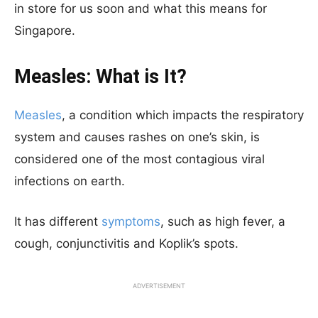
in store for us soon and what this means for
Singapore.
Measles: What is It?
Measles
, a condition which impacts the respiratory
system and causes rashes on one’s skin, is
considered one of the most contagious viral
infections on earth.
It has different
symptoms
, such as high fever, a
cough, conjunctivitis and Koplik’s spots.
ADVERTISEMENT