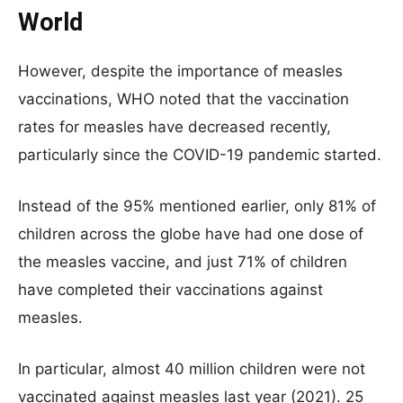
World
However, despite the importance of measles
vaccinations, WHO noted that the vaccination
rates for measles have decreased recently,
particularly since the COVID-19 pandemic started.
Instead of the 95% mentioned earlier, only 81% of
children across the globe have had one dose of
the measles vaccine, and just 71% of children
have completed their vaccinations against
measles.
In particular, almost 40 million children were not
vaccinated against measles last year (2021). 25