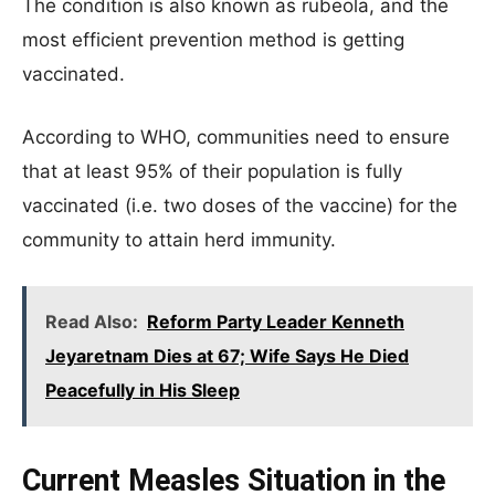
The condition is also known as rubeola, and the
most efficient prevention method is getting
vaccinated.
According to WHO, communities need to ensure
that at least 95% of their population is fully
vaccinated (i.e. two doses of the vaccine) for the
community to attain herd immunity.
Read Also:
Reform Party Leader Kenneth
Jeyaretnam Dies at 67; Wife Says He Died
Peacefully in His Sleep
Current Measles Situation in the