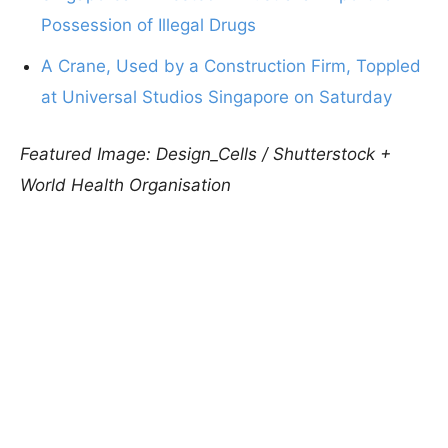
Possession of Illegal Drugs
A Crane, Used by a Construction Firm, Toppled
at Universal Studios Singapore on Saturday
Featured Image: Design_Cells / Shutterstock +
World Health Organisation