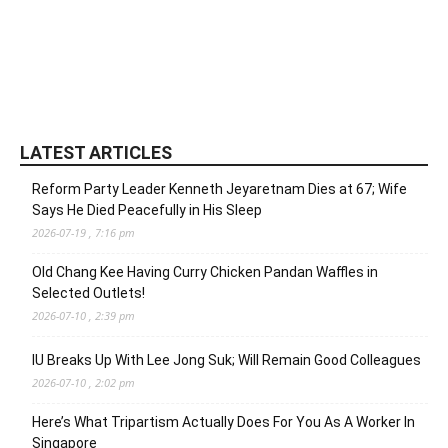
LATEST ARTICLES
Reform Party Leader Kenneth Jeyaretnam Dies at 67; Wife
Says He Died Peacefully in His Sleep
2026-07-19 , 7:16 pm
Old Chang Kee Having Curry Chicken Pandan Waffles in
Selected Outlets!
2026-07-10 , 2:39 pm
IU Breaks Up With Lee Jong Suk; Will Remain Good Colleagues
2026-07-10 , 2:02 pm
Here’s What Tripartism Actually Does For You As A Worker In
Singapore