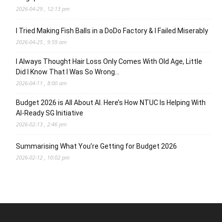
2026-04-29 , 12:13 pm
I Tried Making Fish Balls in a DoDo Factory & I Failed Miserably
2026-04-25 , 9:59 am
I Always Thought Hair Loss Only Comes With Old Age, Little
Did I Know That I Was So Wrong…
2026-04-11 , 8:00 am
Budget 2026 is All About AI. Here’s How NTUC Is Helping With
AI-Ready SG Initiative
2026-02-13 , 2:46 pm
Summarising What You’re Getting for Budget 2026
2026-02-12 , 10:02 pm