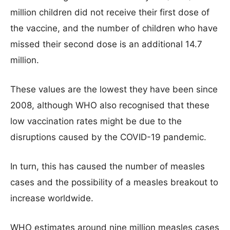
million children did not receive their first dose of
the vaccine, and the number of children who have
missed their second dose is an additional 14.7
million.
These values are the lowest they have been since
2008, although WHO also recognised that these
low vaccination rates might be due to the
disruptions caused by the COVID-19 pandemic.
In turn, this has caused the number of measles
cases and the possibility of a measles breakout to
increase worldwide.
WHO estimates around nine million measles cases