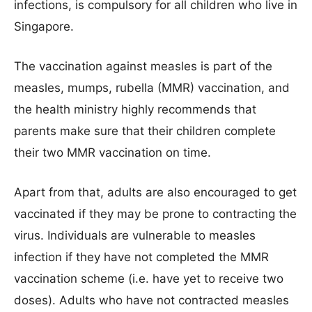
infections, is compulsory for all children who live in
Singapore.
The vaccination against measles is part of the
measles, mumps, rubella (MMR) vaccination, and
the health ministry highly recommends that
parents make sure that their children complete
their two MMR vaccination on time.
Apart from that, adults are also encouraged to get
vaccinated if they may be prone to contracting the
virus. Individuals are vulnerable to measles
infection if they have not completed the MMR
vaccination scheme (i.e. have yet to receive two
doses). Adults who have not contracted measles