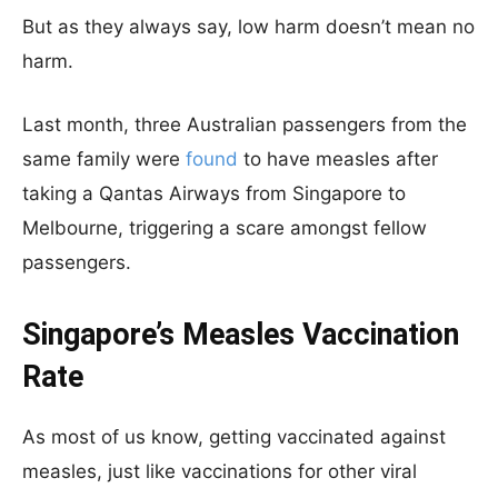
But as they always say, low harm doesn’t mean no
harm.
Last month, three Australian passengers from the
same family were
found
to have measles after
taking a Qantas Airways from Singapore to
Melbourne, triggering a scare amongst fellow
passengers.
Singapore’s Measles Vaccination
Rate
As most of us know, getting vaccinated against
measles, just like vaccinations for other viral