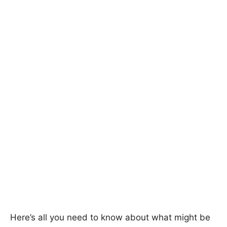
Here’s all you need to know about what might be