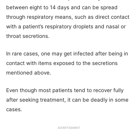
between eight to 14 days and can be spread
through respiratory means, such as direct contact
with a patient’s respiratory droplets and nasal or
throat secretions.
In rare cases, one may get infected after being in
contact with items exposed to the secretions
mentioned above.
Even though most patients tend to recover fully
after seeking treatment, it can be deadly in some
cases.
ADVERTISEMENT