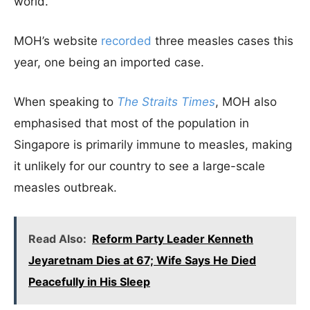
world.
MOH’s website
recorded
three measles cases this
year, one being an imported case.
When speaking to
The Straits Times
, MOH also
emphasised that most of the population in
Singapore is primarily immune to measles, making
it unlikely for our country to see a large-scale
measles outbreak.
Read Also:
Reform Party Leader Kenneth
Jeyaretnam Dies at 67; Wife Says He Died
Peacefully in His Sleep