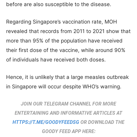
before are also susceptible to the disease.
Regarding Singapore’s vaccination rate, MOH
revealed that records from 2011 to 2021 show that
more than 95% of the population have received
their first dose of the vaccine, while around 90%
of individuals have received both doses.
Hence, it is unlikely that a large measles outbreak
in Singapore will occur despite WHO’s warning.
JOIN OUR TELEGRAM CHANNEL FOR MORE
ENTERTAINING AND INFORMATIVE ARTICLES AT
HTTPS://T.ME/GOODYFEEDSG
OR DOWNLOAD THE
GOODY FEED APP HERE: