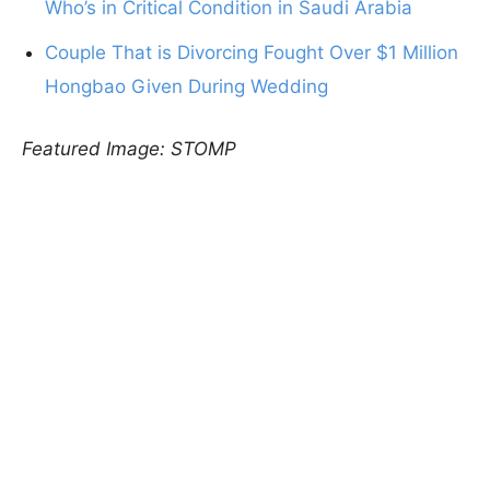
Who’s in Critical Condition in Saudi Arabia
Couple That is Divorcing Fought Over $1 Million
Hongbao Given During Wedding
Featured Image: STOMP