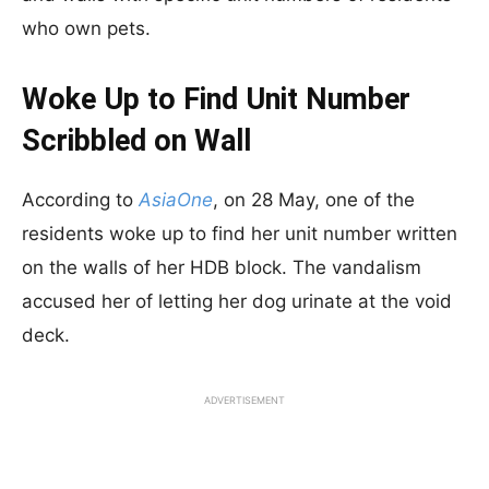
who own pets.
Woke Up to Find Unit Number
Scribbled on Wall
According to
AsiaOne
, on 28 May, one of the
residents woke up to find her unit number written
on the walls of her HDB block. The vandalism
accused her of letting her dog urinate at the void
deck.
ADVERTISEMENT