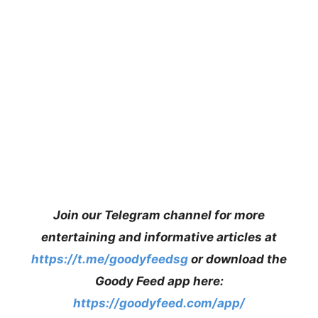
Join our Telegram channel for more
entertaining and informative articles at
https://t.me/goodyfeedsg
or download the
Goody Feed app here:
https://goodyfeed.com/app/