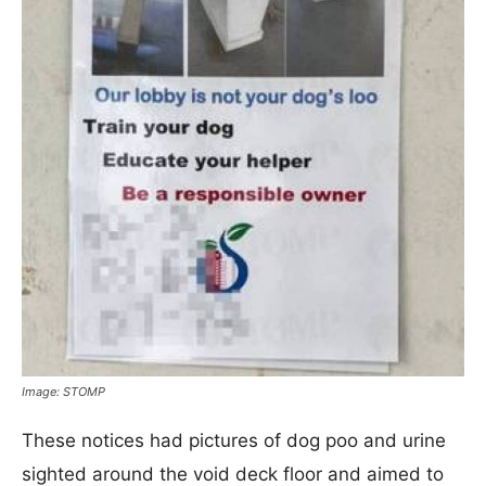
Image: STOMP
These notices had pictures of dog poo and urine
sighted around the void deck floor and aimed to