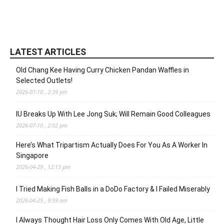
LATEST ARTICLES
Old Chang Kee Having Curry Chicken Pandan Waffles in
Selected Outlets!
2026-07-10 , 2:39 pm
IU Breaks Up With Lee Jong Suk; Will Remain Good Colleagues
2026-07-10 , 2:02 pm
Here’s What Tripartism Actually Does For You As A Worker In
Singapore
2026-04-29 , 12:13 pm
I Tried Making Fish Balls in a DoDo Factory & I Failed Miserably
2026-04-25 , 9:59 am
I Always Thought Hair Loss Only Comes With Old Age, Little