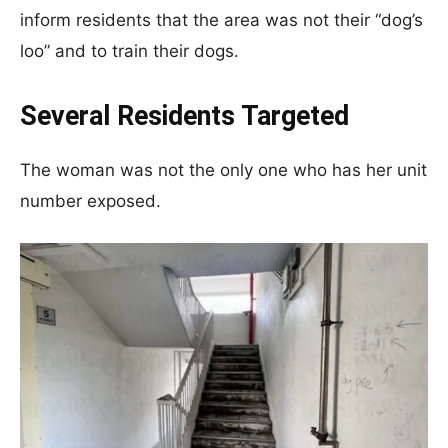
inform residents that the area was not their “dog’s
loo” and to train their dogs.
Several Residents Targeted
The woman was not the only one who has her unit
number exposed.