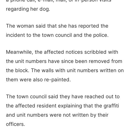
regarding her dog.
The woman said that she has reported the
incident to the town council and the police.
Meanwhile, the affected notices scribbled with
the unit numbers have since been removed from
the block. The walls with unit numbers written on
them were also re-painted.
The town council said they have reached out to
the affected resident explaining that the graffiti
and unit numbers were not written by their
officers.