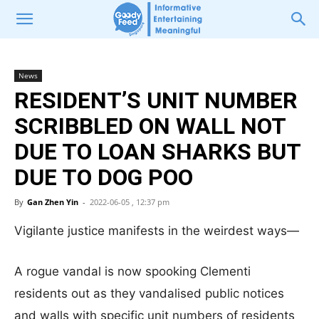
News
RESIDENT’S UNIT NUMBER
SCRIBBLED ON WALL NOT
DUE TO LOAN SHARKS BUT
DUE TO DOG POO
By
Gan Zhen Yin
-
2022-06-05 , 12:37 pm
Vigilante justice manifests in the weirdest ways—
A rogue vandal is now spooking Clementi
residents out as they vandalised public notices
and walls with specific unit numbers of residents