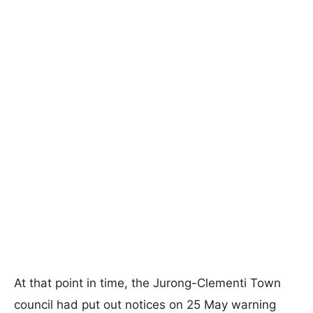
At that point in time, the Jurong-Clementi Town
council had put out notices on 25 May warning