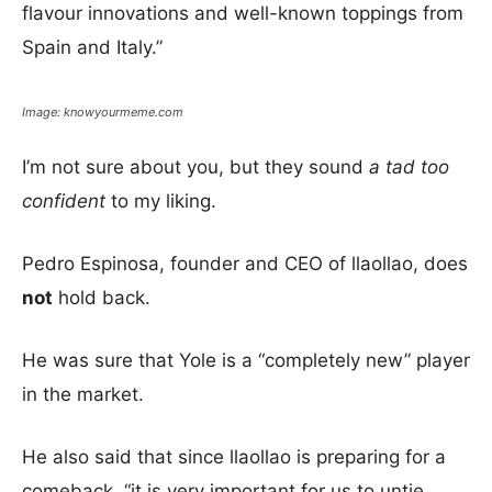
flavour innovations and well-known toppings from
Spain and Italy.”
Image: knowyourmeme.com
I’m not sure about you, but they sound
a tad too
confident
to my liking.
Pedro Espinosa, founder and CEO of llaollao, does
not
hold back.
He was sure that Yole is a “completely new” player
in the market.
He also said that since llaollao is preparing for a
comeback, “it is very important for us to untie