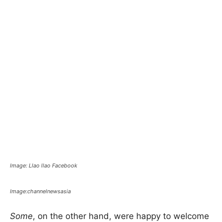
Image: Llao llao Facebook
Image:channelnewsasia
Some
, on the other hand, were happy to welcome