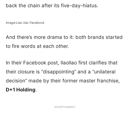
back the chain after its five-day-hiatus.
Image:Llao llao Facebook
And there’s more drama to it: both brands started
to fire words at each other.
In their Facebook post, llaollao first clarifies that
their closure is “disappointing” and a “unilateral
decision” made by their former master franchise,
D+1 Holding
.
ADVERTISEMENT