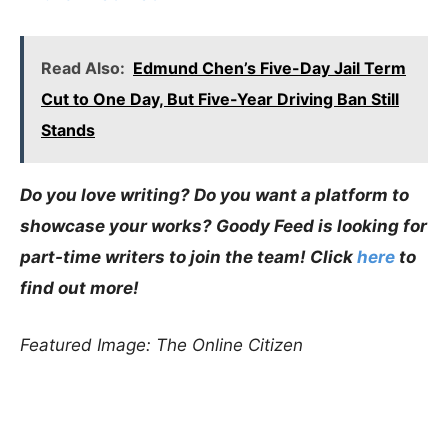
Read Also:
Edmund Chen’s Five-Day Jail Term
Cut to One Day, But Five-Year Driving Ban Still
Stands
Do you love writing? Do you want a platform to
showcase your works? Goody Feed is looking for
part-time writers to join the team! Click
here
to
find out more!
Featured Image: The Online Citizen