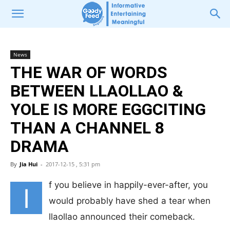
News
THE WAR OF WORDS
BETWEEN LLAOLLAO &
YOLE IS MORE EGGCITING
THAN A CHANNEL 8
DRAMA
By
Jia Hui
-
2017-12-15 , 5:31 pm
f you believe in happily-ever-after, you
I
would probably have shed a tear when
llaollao announced their comeback.