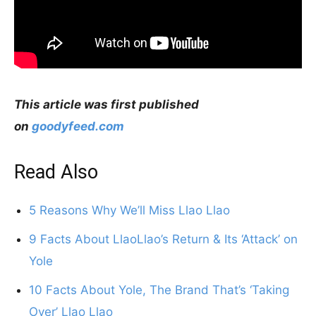
This article was first published
on
goodyfeed.com
Read Also
5 Reasons Why We’ll Miss Llao Llao
9 Facts About LlaoLlao’s Return & Its ‘Attack’ on
Yole
10 Facts About Yole, The Brand That’s ‘Taking
Over’ Llao Llao