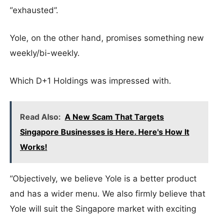
“exhausted”.
Yole, on the other hand, promises something new
weekly/bi-weekly.
Which D+1 Holdings was impressed with.
Read Also:
A New Scam That Targets
Singapore Businesses is Here. Here's How It
Works!
“Objectively, we believe Yole is a better product
and has a wider menu. We also firmly believe that
Yole will suit the Singapore market with exciting