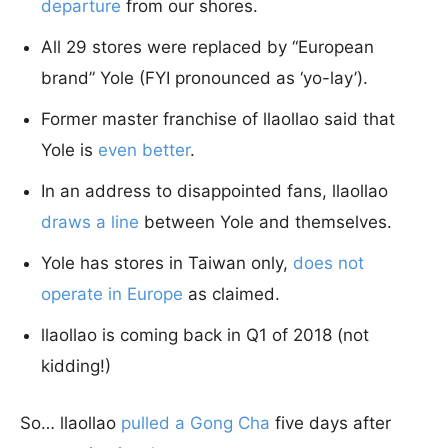
departure
from our shores.
All 29 stores were replaced by “European
brand” Yole (FYI pronounced as ‘yo-lay’).
Former master franchise of llaollao said that
Yole is
even better
.
In an address to disappointed fans, llaollao
draws a line
between Yole and themselves.
Yole has stores in Taiwan only,
does not
operate in Europe
as claimed.
llaollao is coming back in Q1 of 2018 (not
kidding!)
So… llaollao
pulled a Gong Cha
five days after