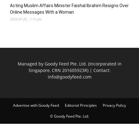
Acting Muslim Affairs Minister Faishal Ibrahim Resigns Over
Online Messages With a Woman
2026-07-20 , 1:15 pm
Managed by Goody Feed Pte. Ltd. (Incorporated in
Singapore, CRN 201605923R) | Contact:
info@goodyfeed.com
Advertise with Goody Feed
Editorial Principles
Privacy Policy
© Goody Feed Pte. Ltd.