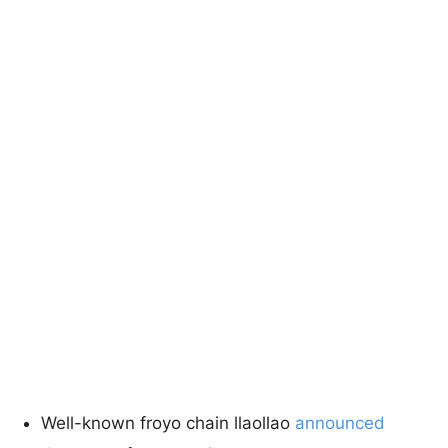
Well-known froyo chain llaollao
announced