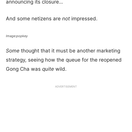
announcing its closure…
And some netizens are
not
impressed.
Image:popkey
Some
thought that it must be another marketing
strategy, seeing how the queue for the reopened
Gong Cha was
quite
wild.
ADVERTISEMENT