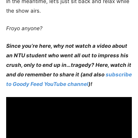
In the meantime, let’s just sit back and relax while
the show airs.
Froyo anyone?
Since you’re here, why not watch a video about
an NTU student who went all out to impress his
crush, only to end up in…tragedy? Here, watch it
and do remember to share it (and also
subscribe
to Goody Feed YouTube channel
)!