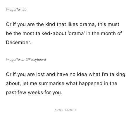
Image:Tumblr
Or if you are the kind that likes drama, this must
be the most talked-about ‘drama’ in the month of
December.
Image:Tenor GIF Keyboard
Or if you are lost and have no idea what I’m talking
about, let me summarise what happened in the
past few weeks for you.
ADVERTISEMENT