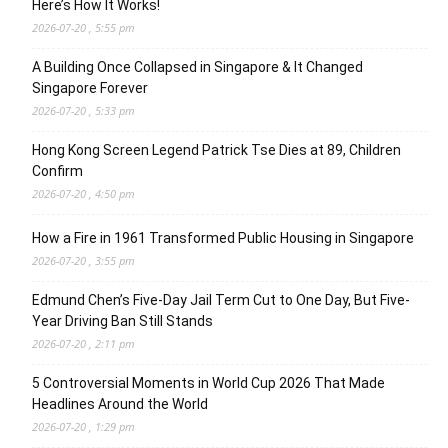
Here’s How It Works!
2026-07-20 , 5:55 pm
A Building Once Collapsed in Singapore & It Changed
Singapore Forever
2026-07-20 , 5:33 pm
Hong Kong Screen Legend Patrick Tse Dies at 89, Children
Confirm
2026-07-20 , 4:50 pm
How a Fire in 1961 Transformed Public Housing in Singapore
2026-07-20 , 3:55 pm
Edmund Chen’s Five-Day Jail Term Cut to One Day, But Five-
Year Driving Ban Still Stands
2026-07-20 , 2:11 pm
5 Controversial Moments in World Cup 2026 That Made
Headlines Around the World
2026-07-20 , 1:29 pm