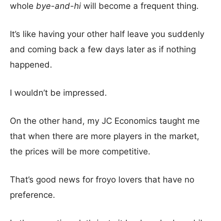
whole
bye-and-hi
will become a frequent thing.
It’s like having your other half leave you suddenly
and coming back a few days later as if nothing
happened.
I wouldn’t be impressed.
On the other hand, my JC Economics taught me
that when there are more players in the market,
the prices will be more competitive.
That’s good news for froyo lovers that have no
preference.