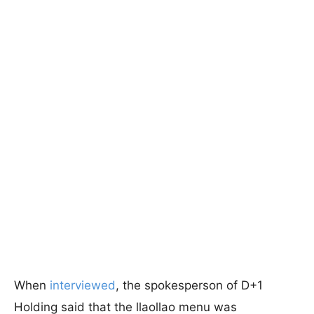
When
interviewed
, the spokesperson of D+1
Holding said that the llaollao menu was