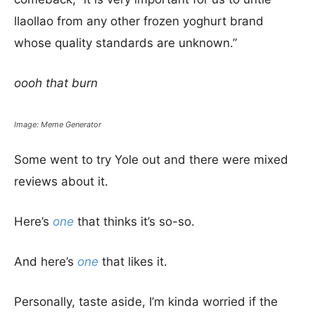
llaollao from any other frozen yoghurt brand
whose quality standards are unknown.”
oooh that burn
Image: Meme Generator
Some went to try Yole out and there were mixed
reviews about it.
Here’s
one
that thinks it’s so-so.
And here’s
one
that likes it.
Personally, taste aside, I’m kinda worried if the