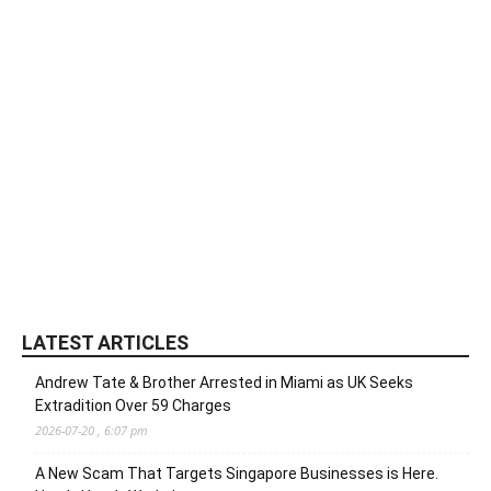
LATEST ARTICLES
Andrew Tate & Brother Arrested in Miami as UK Seeks
Extradition Over 59 Charges
2026-07-20 , 6:07 pm
A New Scam That Targets Singapore Businesses is Here.