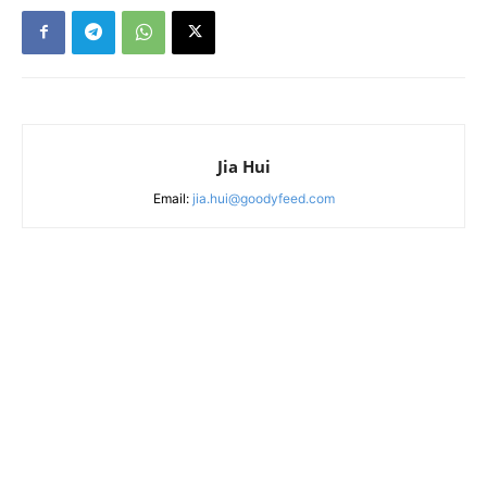
Jia Hui
Email:
jia.hui@goodyfeed.com