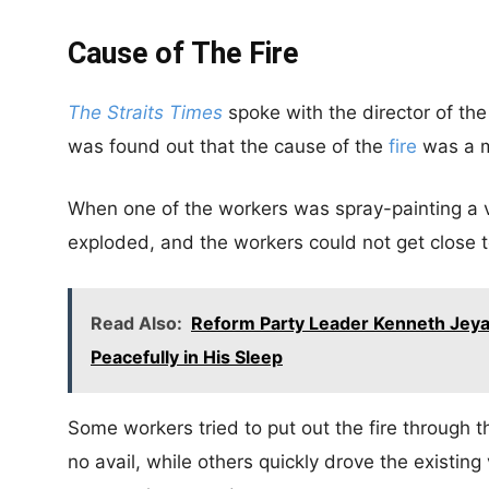
Cause of The Fire
The Straits Times
spoke with the director of th
was found out that the cause of the
fire
was a m
When one of the workers was spray-painting a v
exploded, and the workers could not get close t
Read Also:
Reform Party Leader Kenneth Jeya
Peacefully in His Sleep
Some workers tried to put out the fire through the
no avail, while others quickly drove the existing