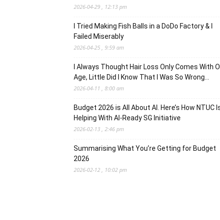
2026-04-29 , 12:13 pm
I Tried Making Fish Balls in a DoDo Factory & I
Failed Miserably
2026-04-25 , 9:59 am
I Always Thought Hair Loss Only Comes With O
Age, Little Did I Know That I Was So Wrong…
2026-04-11 , 8:00 am
Budget 2026 is All About AI. Here’s How NTUC I
Helping With AI-Ready SG Initiative
2026-02-13 , 2:46 pm
Summarising What You’re Getting for Budget
2026
2026-02-12 , 10:02 pm