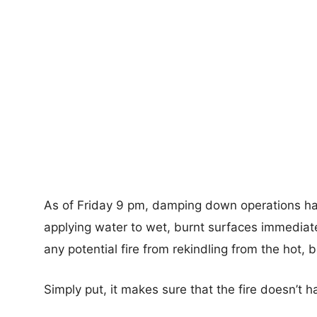
As of Friday 9 pm, damping down operations h
applying water to wet, burnt surfaces immediately
any potential fire from rekindling from the hot, 
Simply put, it makes sure that the fire doesn’t 