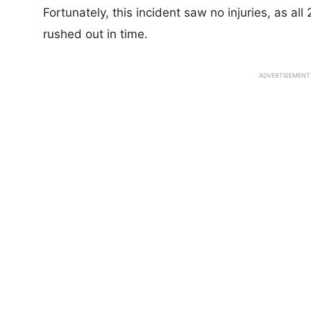
Fortunately, this incident saw no injuries, as a
rushed out in time.
ADVERTISEMENT