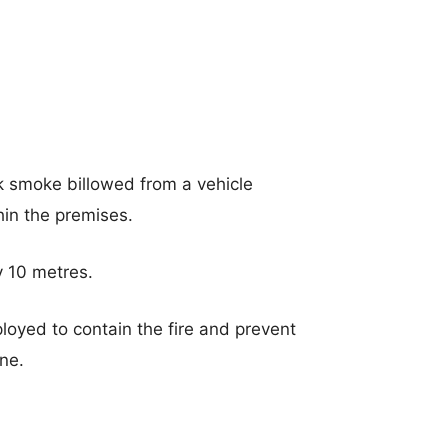
k smoke billowed from a vehicle
hin the premises.
y 10 metres.
loyed to contain the fire and prevent
ane.