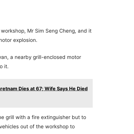
e workshop, Mr Sim Seng Cheng, and it
otor explosion.
an, a nearby grill-enclosed motor
o it.
retnam Dies at 67; Wife Says He Died
 grill with a fire extinguisher but to
 vehicles out of the workshop to