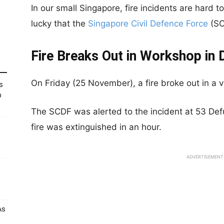
In our small Singapore, fire incidents are hard
lucky that the
Singapore Civil Defence Force
(SC
Fire Breaks Out in Workshop in 
On Friday (25 November), a fire broke out in a 
s
p
The SCDF was alerted to the incident at 53 Def
fire was extinguished in an hour.
ADVERTISEMENT
As