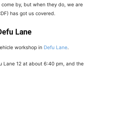
 to come by, but when they do, we are
DF) has got us covered.
Defu Lane
vehicle workshop in
Defu Lane
.
u Lane 12 at about 6:40 pm, and the