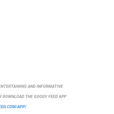
ENTERTAINING AND INFORMATIVE
 DOWNLOAD THE GOODY FEED APP
EED.COM/APP/