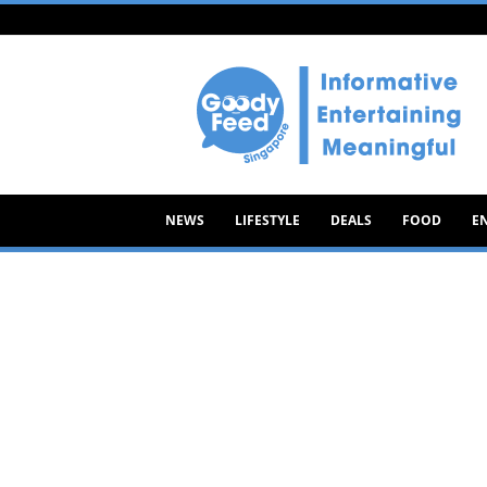
Goody
Feed
NEWS
LIFESTYLE
DEALS
FOOD
E