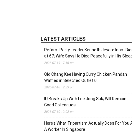
LATEST ARTICLES
Reform Party Leader Kenneth Jeyaretnam Die
at 67; Wife Says He Died Peacefully in His Slee
2026-07-19 , 7:16 pm
Old Chang Kee Having Curry Chicken Pandan
Waffles in Selected Outlets!
2026-07-10 , 2:39 pm
IU Breaks Up With Lee Jong Suk; Will Remain
Good Colleagues
2026-07-10 , 2:02 pm
Here’s What Tripartism Actually Does For You 
A Worker In Singapore