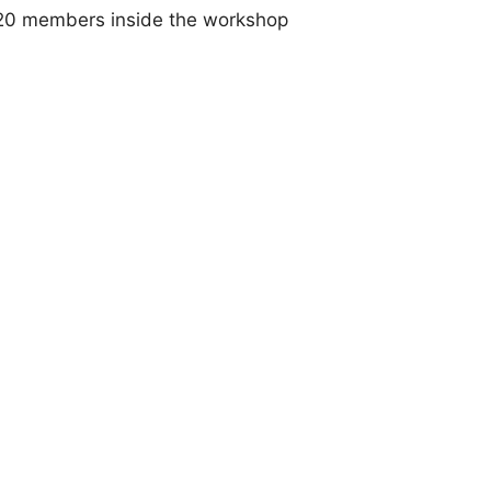
ll 20 members inside the workshop