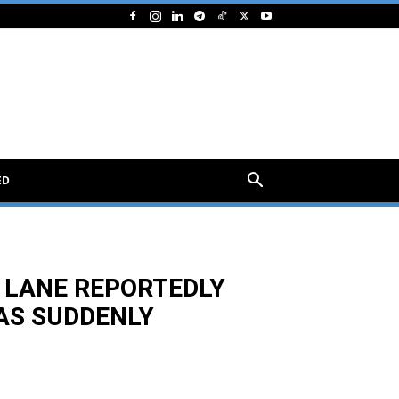
ED
 LANE REPORTEDLY
AS SUDDENLY