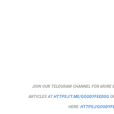
JOIN OUR TELEGRAM CHANNEL FOR MORE 
ARTICLES AT
HTTPS://T.ME/GOODYFEEDSG
OR
HERE:
HTTPS://GOODYF