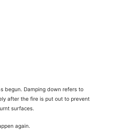
as begun. Damping down refers to
 after the fire is put out to prevent
burnt surfaces.
happen again.