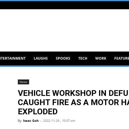
NTERTAINMENT
LAUGHS
SPOOKS
TECH
WORK
FEATUR
News
VEHICLE WORKSHOP IN DEFU
CAUGHT FIRE AS A MOTOR H
EXPLODED
By
Isaac Goh
-
2022-11-26 , 10:07 am