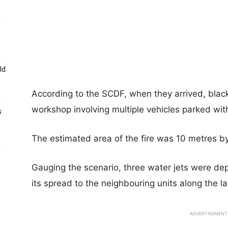
ld
According to the SCDF, when they arrived, blac
workshop involving multiple vehicles parked wit
s
The estimated area of the fire was 10 metres b
Gauging the scenario, three water jets were dep
its spread to the neighbouring units along the l
ADVERTISEMENT