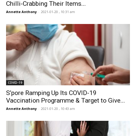
Chilli-Crabbing Their Items...
Annette Anthony
-
2021-01-20 , 10:31 am
COVID-19
S’pore Ramping Up Its COVID-19
Vaccination Programme & Target to Give...
Annette Anthony
-
2021-01-20 , 10:43 am