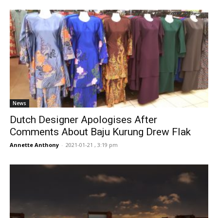
News
Dutch Designer Apologises After
Comments About Baju Kurung Drew Flak
Annette Anthony
-
2021-01-21 , 3:19 pm