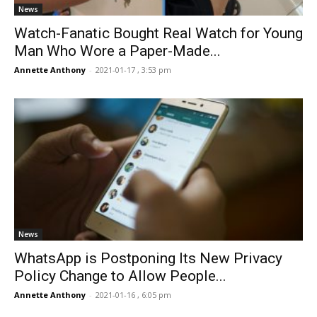
News
Watch-Fanatic Bought Real Watch for Young
Man Who Wore a Paper-Made...
Annette Anthony
-
2021-01-17 , 3:53 pm
News
WhatsApp is Postponing Its New Privacy
Policy Change to Allow People...
Annette Anthony
-
2021-01-16 , 6:05 pm