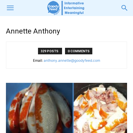
Annette Anthony
329 POSTS
0 COMMENTS
Email:
anthony.annette@goodyfeed.com