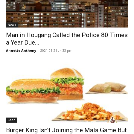
News
Man in Hougang Called the Police 80 Times
a Year Due...
Annette Anthony
-
2021-01-21 , 4:33 pm
Food
Burger King Isn’t Joining the Mala Game But