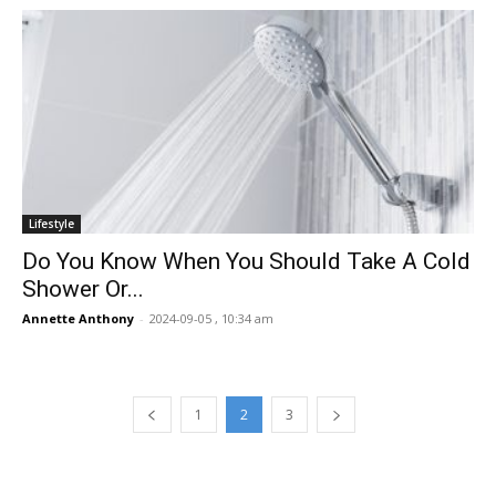
Lifestyle
Do You Know When You Should Take A Cold
Shower Or...
Annette Anthony
-
2024-09-05 , 10:34 am
1
2
3