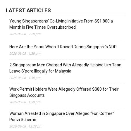
LATEST ARTICLES
Young Singaporeans’ Co-Living Initiative From S$1,800 a
Month Is Five Times Oversubscribed
2026-08-08 , 2:20 pm
Here Are the Years When It Rained During Singapore’s NDP
2026-08-08 , 1:39 pm
2 Singaporean Men Charged With Allegedly Helping Lim Tean
Leave S’pore Illegally for Malaysia
2026-08-08 , 1:30 pm
Work Permit Holders Were Allegedly Offered S$80 for Their
Singpass Accounts
2026-08-08 , 1:30 pm
Woman Arrested in Singapore Over Alleged “Fun Coffee”
Ponzi Scheme
2026-08-08 , 12:28 pm