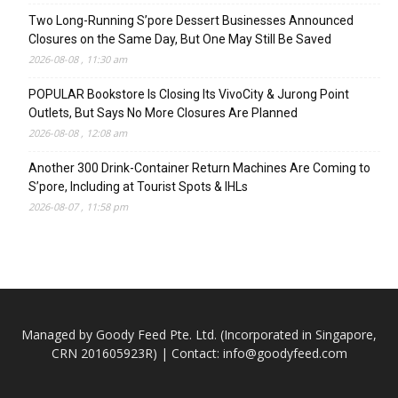
Two Long-Running S’pore Dessert Businesses Announced
Closures on the Same Day, But One May Still Be Saved
2026-08-08 , 11:30 am
POPULAR Bookstore Is Closing Its VivoCity & Jurong Point
Outlets, But Says No More Closures Are Planned
2026-08-08 , 12:08 am
Another 300 Drink-Container Return Machines Are Coming to
S’pore, Including at Tourist Spots & IHLs
2026-08-07 , 11:58 pm
Managed by Goody Feed Pte. Ltd. (Incorporated in Singapore,
CRN 201605923R) | Contact:
info@goodyfeed.com