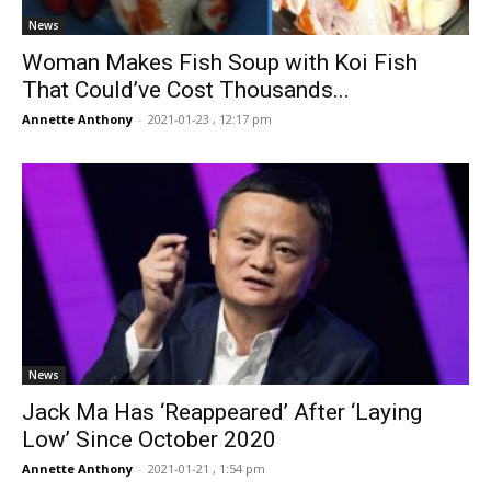
News
Woman Makes Fish Soup with Koi Fish
That Could’ve Cost Thousands...
Annette Anthony
-
2021-01-23 , 12:17 pm
News
Jack Ma Has ‘Reappeared’ After ‘Laying
Low’ Since October 2020
Annette Anthony
-
2021-01-21 , 1:54 pm