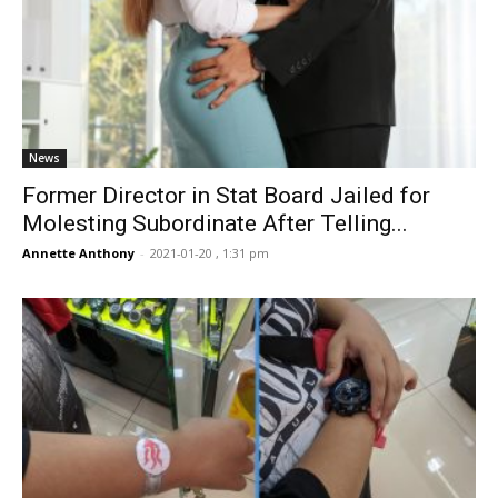
News
Former Director in Stat Board Jailed for
Molesting Subordinate After Telling...
Annette Anthony
-
2021-01-20 , 1:31 pm