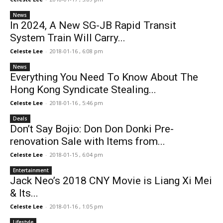
News
In 2024, A New SG-JB Rapid Transit
System Train Will Carry...
Celeste Lee
-
2018-01-16 , 6:08 pm
News
Everything You Need To Know About The
Hong Kong Syndicate Stealing...
Celeste Lee
-
2018-01-16 , 5:46 pm
Deals
Don’t Say Bojio: Don Don Donki Pre-
renovation Sale with Items from...
Celeste Lee
-
2018-01-15 , 6:04 pm
Entertainment
Jack Neo’s 2018 CNY Movie is Liang Xi Mei
& Its...
Celeste Lee
-
2018-01-16 , 1:05 pm
Lifestyle