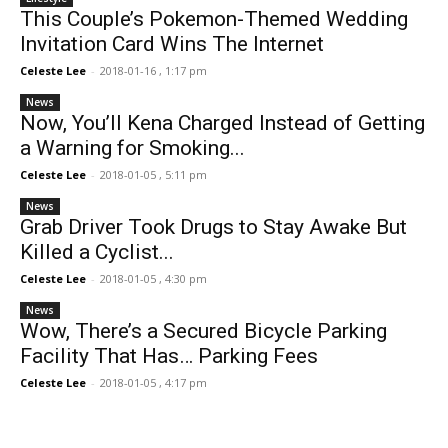
This Couple’s Pokemon-Themed Wedding
Invitation Card Wins The Internet
Celeste Lee
-
2018-01-16 , 1:17 pm
News
Now, You’ll Kena Charged Instead of Getting
a Warning for Smoking...
Celeste Lee
-
2018-01-05 , 5:11 pm
News
Grab Driver Took Drugs to Stay Awake But
Killed a Cyclist...
Celeste Lee
-
2018-01-05 , 4:30 pm
News
Wow, There’s a Secured Bicycle Parking
Facility That Has… Parking Fees
Celeste Lee
-
2018-01-05 , 4:17 pm