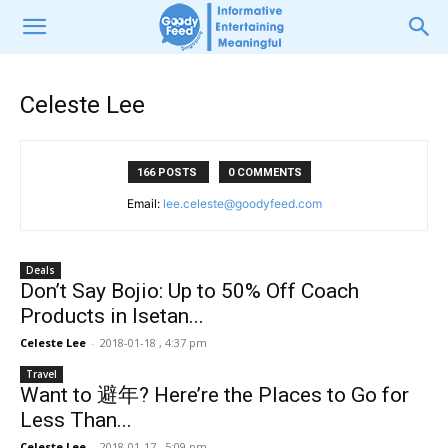
Celeste Lee
166 POSTS
0 COMMENTS
Email:
lee.celeste@goodyfeed.com
Deals
Don’t Say Bojio: Up to 50% Off Coach
Products in Isetan...
Celeste Lee
-
2018-01-18 , 4:37 pm
Travel
Want to 避年? Here’re the Places to Go for
Less Than...
Celeste Lee
-
2018-01-17 , 5:09 pm