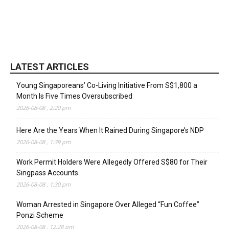
LATEST ARTICLES
Young Singaporeans’ Co-Living Initiative From S$1,800 a
Month Is Five Times Oversubscribed
2026-08-08 , 2:20 pm
Here Are the Years When It Rained During Singapore’s NDP
2026-08-08 , 1:39 pm
Work Permit Holders Were Allegedly Offered S$80 for Their
Singpass Accounts
2026-08-08 , 1:30 pm
Woman Arrested in Singapore Over Alleged “Fun Coffee”
Ponzi Scheme
2026-08-08 , 12:28 pm