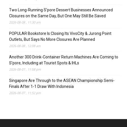
Two Long-Running S’pore Dessert Businesses Announced
Closures on the Same Day, But One May Still Be Saved
2026-08-08 , 11:30 am
POPULAR Bookstore Is Closing Its VivoCity & Jurong Point
Outlets, But Says No More Closures Are Planned
2026-08-08 , 12:08 am
Another 300 Drink-Container Return Machines Are Coming to
S’pore, Including at Tourist Spots & IHLs
2026-08-07 , 11:58 pm
Singapore Are Through to the ASEAN Championship Semi-
Finals After 1-1 Draw With Indonesia
2026-08-07 , 11:52 pm