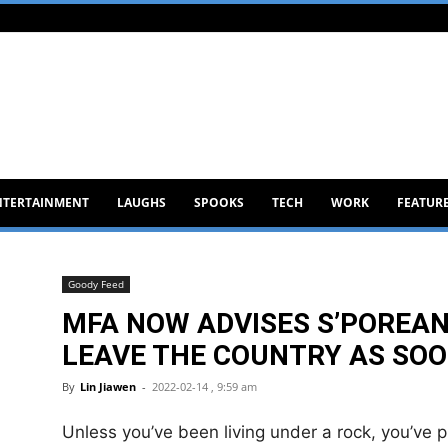
NTERTAINMENT
LAUGHS
SPOOKS
TECH
WORK
FEATUR
Goody Feed
MFA NOW ADVISES S’POREAN
LEAVE THE COUNTRY AS SOO
By
Lin Jiawen
-
2022-02-14 , 9:59 am
Unless you’ve been living under a rock, you’ve 