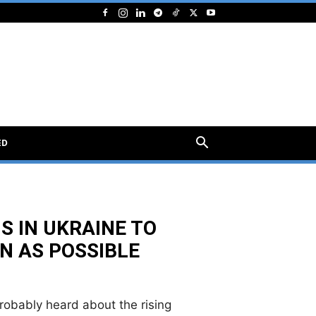
ED
S IN UKRAINE TO
N AS POSSIBLE
probably heard about the rising