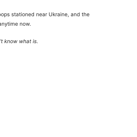
oops stationed near Ukraine, and the
anytime now.
n’t know what is.