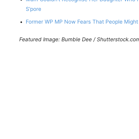
S’pore
Former WP MP Now Fears That People Might 
Featured Image: Bumble Dee / Shutterstock.co