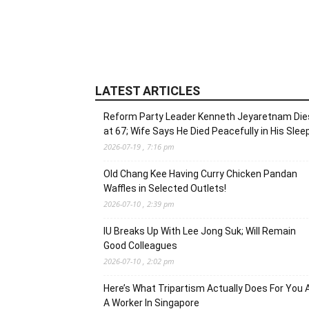
LATEST ARTICLES
Reform Party Leader Kenneth Jeyaretnam Die
at 67; Wife Says He Died Peacefully in His Slee
2026-07-19 , 7:16 pm
Old Chang Kee Having Curry Chicken Pandan
Waffles in Selected Outlets!
2026-07-10 , 2:39 pm
IU Breaks Up With Lee Jong Suk; Will Remain
Good Colleagues
2026-07-10 , 2:02 pm
Here’s What Tripartism Actually Does For You 
A Worker In Singapore