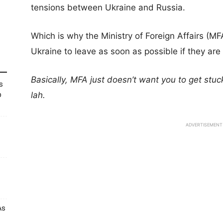
tensions between Ukraine and Russia.
Which is why the Ministry of Foreign Affairs (MF
Ukraine to leave as soon as possible if they are 
Basically, MFA just doesn’t want you to get stuck
s
lah.
p
ADVERTISEMENT
As