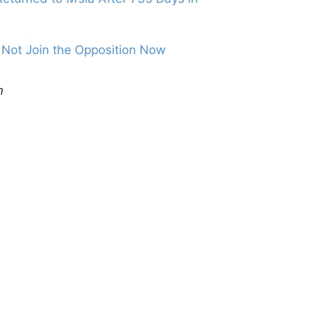
Not Join the Opposition Now
m