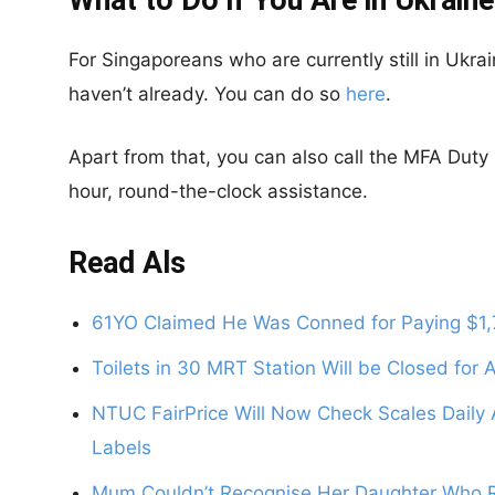
What to Do if You Are in Ukraine
For Singaporeans who are currently still in Ukra
haven’t already. You can do so
here
.
Apart from that, you can also call the MFA Dut
hour, round-the-clock assistance.
Read Als
61YO Claimed He Was Conned for Paying $1,7
Toilets in 30 MRT Station Will be Closed for
NTUC FairPrice Will Now Check Scales Daily 
Labels
Mum Couldn’t Recognise Her Daughter Who Re