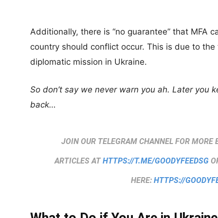
Additionally, there is “no guarantee” that MFA 
country should conflict occur. This is due to th
diplomatic mission in Ukraine.
So don’t say we never warn you ah. Later you 
back…
JOIN OUR TELEGRAM CHANNEL FOR MORE 
ARTICLES AT
HTTPS://T.ME/GOODYFEEDSG
OR
HERE:
HTTPS://GOODYF