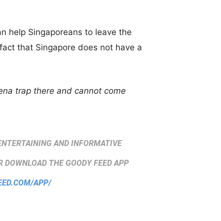
can help Singaporeans to leave the
e fact that Singapore does not have a
kena trap there and cannot come
ENTERTAINING AND INFORMATIVE
 DOWNLOAD THE GOODY FEED APP
EED.COM/APP/