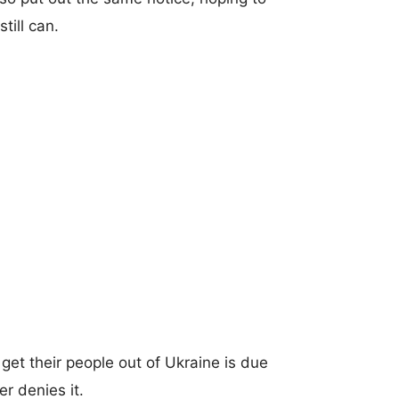
till can.
get their people out of Ukraine is due
er denies it.