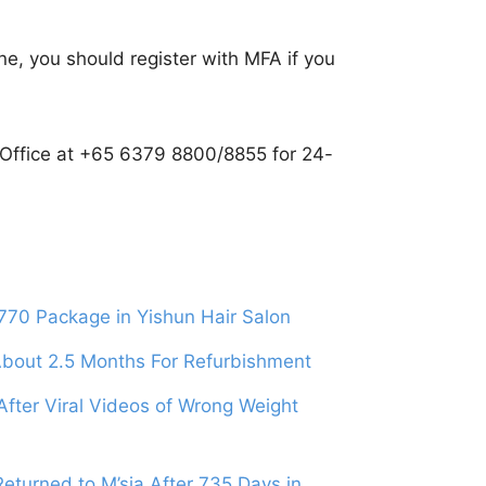
ine, you should register with MFA if you
y Office at +65 6379 8800/8855 for 24-
70 Package in Yishun Hair Salon
 About 2.5 Months For Refurbishment
After Viral Videos of Wrong Weight
turned to M’sia After 735 Days in