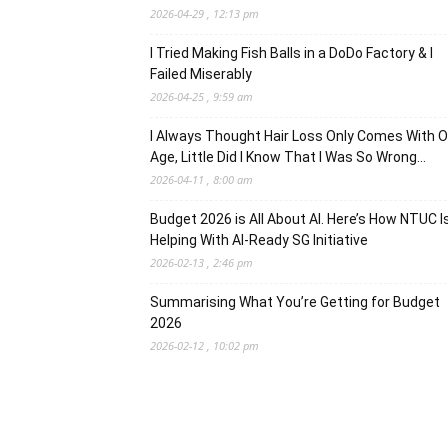
2026-04-29 , 12:13 pm
I Tried Making Fish Balls in a DoDo Factory & I
Failed Miserably
2026-04-25 , 9:59 am
I Always Thought Hair Loss Only Comes With O
Age, Little Did I Know That I Was So Wrong…
2026-04-11 , 8:00 am
Budget 2026 is All About AI. Here’s How NTUC I
Helping With AI-Ready SG Initiative
2026-02-13 , 2:46 pm
Summarising What You’re Getting for Budget
2026
2026-02-12 , 10:02 pm