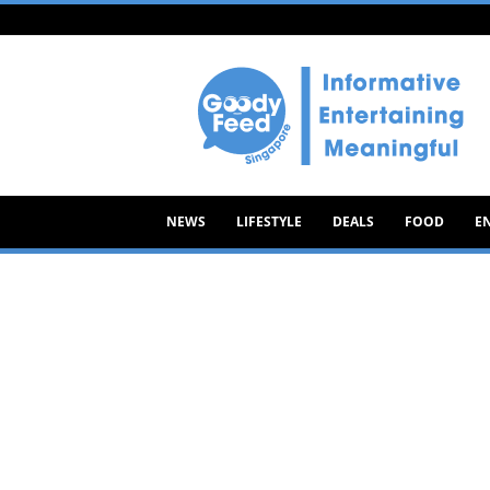
Goody
Feed
NEWS
LIFESTYLE
DEALS
FOOD
E