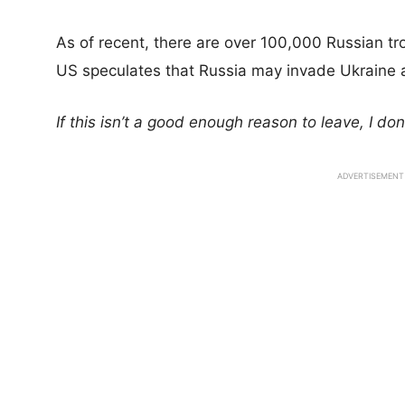
As of recent, there are over 100,000 Russian tr
US speculates that Russia may invade Ukraine 
If this isn’t a good enough reason to leave, I do
ADVERTISEMENT