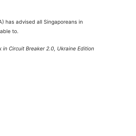
A) has advised all Singaporeans in
able to.
 in Circuit Breaker 2.0, Ukraine Edition