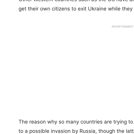
get their own citizens to exit Ukraine while they s
ADVERTISEMENT
The reason why so many countries are trying to 
to a possible invasion by Russia, though the latt