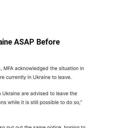
aine ASAP Before
), MFA acknowledged the situation in
e currently in Ukraine to leave.
in Ukraine are advised to leave the
while it is still possible to do so,”
so put out the same notice, hoping to