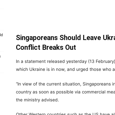
ld
Singaporeans Should Leave Ukr
Conflict Breaks Out
s
In a statement released yesterday (13 February
which Ukraine is in now, and urged those who ar
“In view of the current situation, Singaporeans 
country as soon as possible via commercial means 
the ministry advised.
Other Western countries such as the US have al