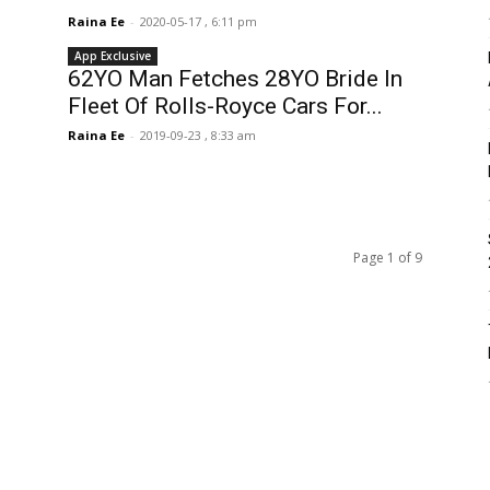
Raina Ee
-
2020-05-17 , 6:11 pm
App Exclusive
62YO Man Fetches 28YO Bride In
Fleet Of Rolls-Royce Cars For...
Raina Ee
-
2019-09-23 , 8:33 am
Page 1 of 9