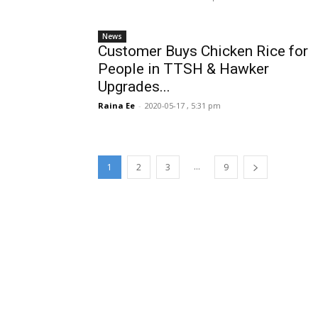
News
Customer Buys Chicken Rice for
People in TTSH & Hawker
Upgrades...
Raina Ee
-
2020-05-17 , 5:31 pm
...
1
2
3
9