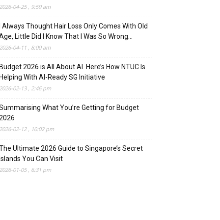
2026-04-25 , 9:59 am
I Always Thought Hair Loss Only Comes With Old
Age, Little Did I Know That I Was So Wrong…
2026-04-11 , 8:00 am
Budget 2026 is All About AI. Here’s How NTUC Is
Helping With AI-Ready SG Initiative
2026-02-13 , 2:46 pm
Summarising What You’re Getting for Budget
2026
2026-02-12 , 10:02 pm
The Ultimate 2026 Guide to Singapore’s Secret
Islands You Can Visit
2026-01-05 , 6:31 pm