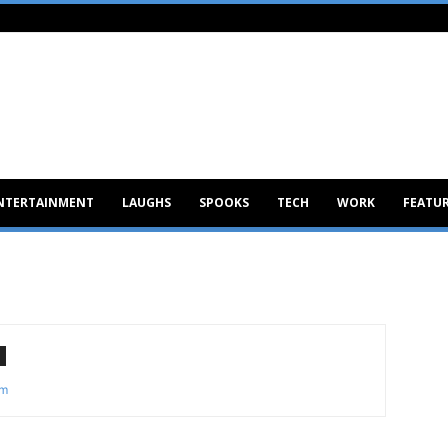
NTERTAINMENT
LAUGHS
SPOOKS
TECH
WORK
FEATU
om