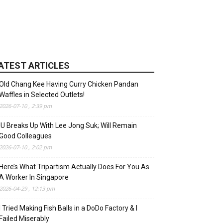
ATEST ARTICLES
Old Chang Kee Having Curry Chicken Pandan
Waffles in Selected Outlets!
2026-07-10 , 2:39 pm
IU Breaks Up With Lee Jong Suk; Will Remain
Good Colleagues
2026-07-10 , 2:02 pm
Here’s What Tripartism Actually Does For You As
A Worker In Singapore
2026-04-29 , 12:13 pm
I Tried Making Fish Balls in a DoDo Factory & I
Failed Miserably