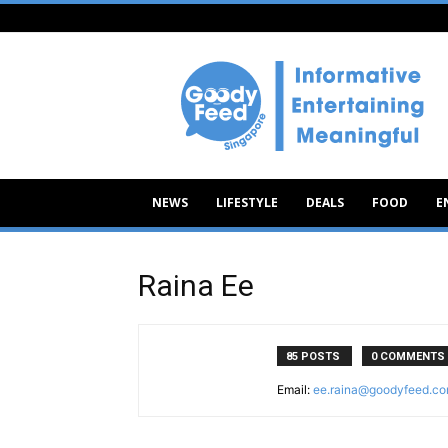
Goody
Feed
NEWS
LIFESTYLE
DEALS
FOOD
E
Raina Ee
85 POSTS
0 COMMENTS
Email:
ee.raina@goodyfeed.c