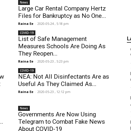
News
Large Car Rental Company Hertz
Files for Bankruptcy as No One...
Raina Ee
-
2020-05-24 , 5:18 pm
COVID-19
List of Safe Management
L
Measures Schools Are Doing As
They Reopen...
Raina Ee
-
2020-05-23 , 5:23 pm
COVID-19
ew
NEA: Not All Disinfectants Are as
t
Useful As They Claimed As...
Raina Ee
-
2020-05-23 , 12:12 pm
News
Governments Are Now Using
..
Telegram to Combat Fake News
About COVID-19