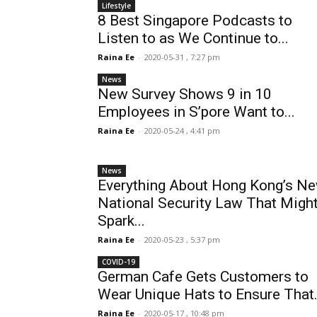
Lifestyle
8 Best Singapore Podcasts to
Listen to as We Continue to...
Raina Ee
-
2020-05-31 , 7:27 pm
News
New Survey Shows 9 in 10
Employees in S’pore Want to...
Raina Ee
-
2020-05-24 , 4:41 pm
News
Everything About Hong Kong’s N
National Security Law That Migh
Spark...
Raina Ee
-
2020-05-23 , 5:37 pm
COVID-19
German Cafe Gets Customers to
Wear Unique Hats to Ensure That.
Raina Ee
-
2020-05-17 , 10:48 pm