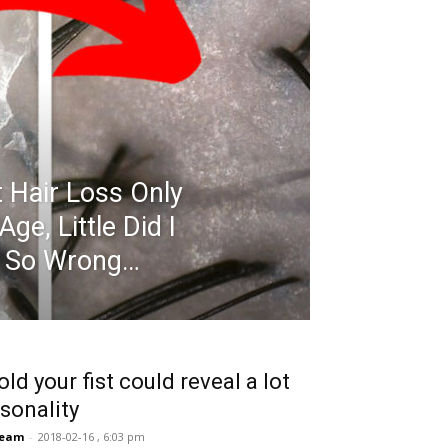
 Hair Loss Only
e, Little Did I
s So Wrong…
ld your fist could reveal a lot
sonality
Team
-
2018-02-16 , 6:03 pm