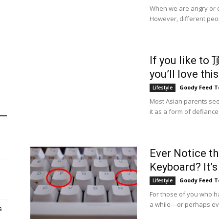
When we are angry or exc
However, different peop
If you like to
you’ll love this
Goody Feed 
Lifestyle
Most Asian parents see
it as a form of defiance a
Ever Notice t
Keyboard? It’s 
Goody Feed 
Lifestyle
For those of you who 
a while—or perhaps ev
s