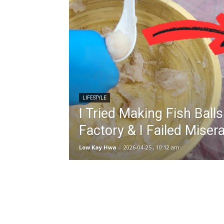
LIFESTYLE
I Tried Making Fish Ball
Factory & I Failed Miser
Low Kay Hwa
-
2026-04-25 , 10:12 am