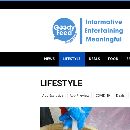
Goody
Feed
NEWS
LIFESTYLE
DEALS
FOOD
E
LIFESTYLE
App Exclusive
App Preview
COVID-19
Deals