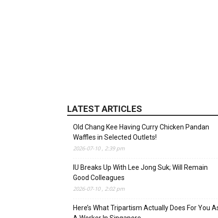
LATEST ARTICLES
Old Chang Kee Having Curry Chicken Pandan
Waffles in Selected Outlets!
2026-07-10 , 2:39 pm
IU Breaks Up With Lee Jong Suk; Will Remain
Good Colleagues
2026-07-10 , 2:02 pm
Here’s What Tripartism Actually Does For You A