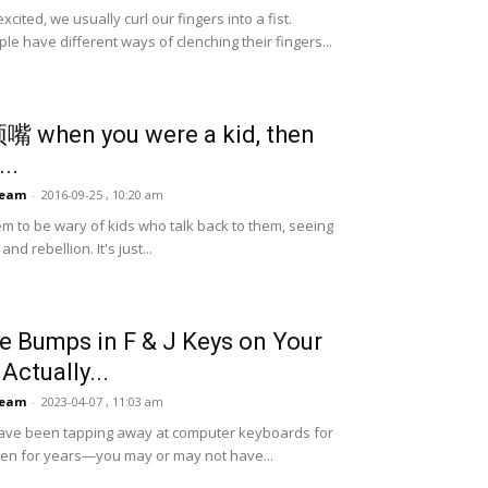
ited, we usually curl our fingers into a fist.
le have different ways of clenching their fingers...
 顶嘴 when you were a kid, then
...
Team
-
2016-09-25 , 10:20 am
m to be wary of kids who talk back to them, seeing
nd rebellion. It's just...
he Bumps in F & J Keys on Your
Actually...
Team
-
2023-04-07 , 11:03 am
have been tapping away at computer keyboards for
en for years—you may or may not have...