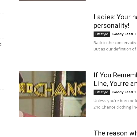
Ladies: Your h
personality!
Goody Feed 
Lifestyle
Back in the conservativ
d
But as our definition o
If You Rememb
Line, You’re a
Goody Feed 
Lifestyle
Unless you’re born bef
2nd Chance clothing line
The reason wh