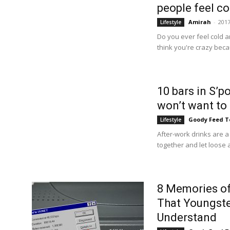
people feel co
Amirah
-
2017
Lifestyle
Do you ever feel cold a
think you're crazy beca
10 bars in S’p
won’t want to
Goody Feed 
Lifestyle
After-work drinks are a
together and let loose 
8 Memories of
That Youngst
Understand