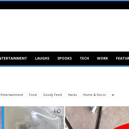
NTERTAINMENT
LAUGHS
SPOOKS
TECH
WORK
FEATU
Entertainment
Food
Goody Feed
Hacks
Home & Decor