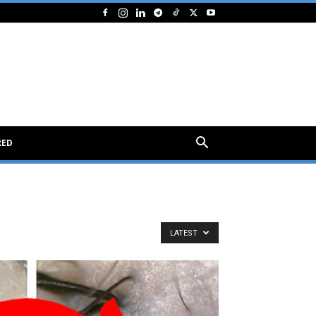
RED
LATEST