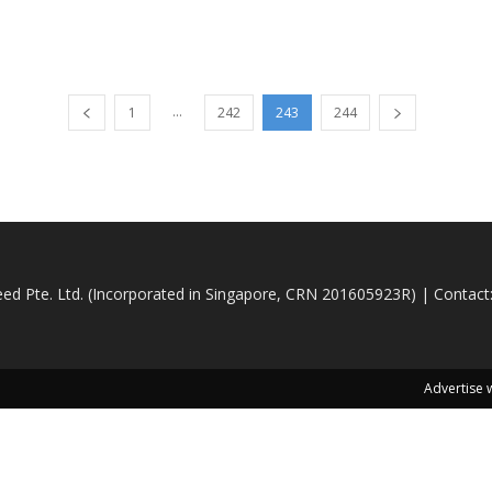
...
1
242
243
244
d Pte. Ltd. (Incorporated in Singapore, CRN 201605923R) | Contact
Advertise 