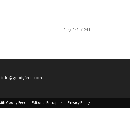
Page 243 of 244
:
info@goodyfeed.com
with Goody Feed
Editorial Principles
Privacy Policy