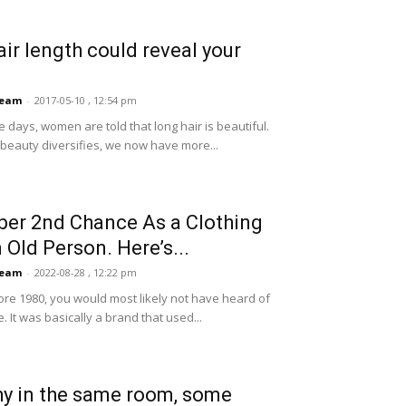
air length could reveal your
Team
-
2017-05-10 , 12:54 pm
e days, women are told that long hair is beautiful.
f beauty diversifies, we now have more...
er 2nd Chance As a Clothing
n Old Person. Here’s...
Team
-
2022-08-28 , 12:22 pm
ore 1980, you would most likely not have heard of
. It was basically a brand that used...
y in the same room, some