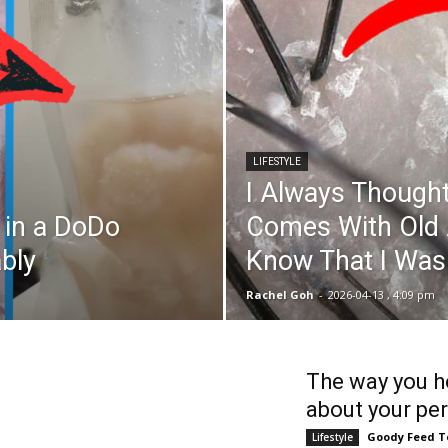
LIFESTYLE
I Always Thought
s in a DoDo
Comes With Old Ag
ably
Know That I Wa
Rachel Goh
-
2026-04-13 , 4:09 pm
The way you ho
about your per
Goody Feed 
Lifestyle