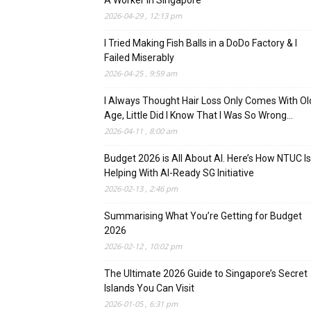
A Worker In Singapore
2026-04-29 , 12:13 pm
I Tried Making Fish Balls in a DoDo Factory & I
Failed Miserably
2026-04-25 , 9:59 am
I Always Thought Hair Loss Only Comes With Ol
Age, Little Did I Know That I Was So Wrong…
2026-04-11 , 8:00 am
Budget 2026 is All About AI. Here’s How NTUC Is
Helping With AI-Ready SG Initiative
2026-02-13 , 2:46 pm
Summarising What You’re Getting for Budget
2026
2026-02-12 , 10:02 pm
The Ultimate 2026 Guide to Singapore’s Secret
Islands You Can Visit
2026-01-05 , 6:31 pm