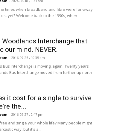
Team
-
2024-08-18 , 9:31 am
 the times when broadband and fibre were far-away
exist yet? Welcome back to the 1990s, when
 Woodlands Interchange that
ave our mind. NEVER.
Team
-
2016-09-25 , 10:35 am
 Bus Interchange is moving, again. Twenty years
lands Bus Interchange moved from further up north
it cost for a single to survive
’re the...
Team
-
2016-09-27 , 2:47 pm
free and single your whole life? Many people might
rcastic way, but it's a...