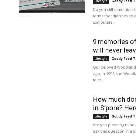
Goody Feed 
Lifestyle
Do you still remember
terms that didn't even 
computers...
9 memories of
will never le
Goody Feed 
Lifestyle
Our beloved Woodlands
ago, in 1996, the Wood
to its...
How much does 
in S’pore? Here
Goody Feed 
Lifestyle
Are you planning to be 
ask this question in a sa