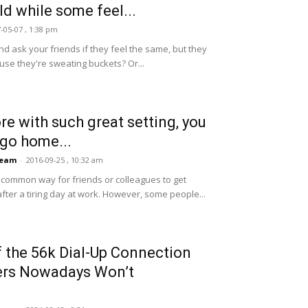
ld while some feel...
-05-07 , 1:38 pm
nd ask your friends if they feel the same, but they
use they're sweating buckets? Or...
ore with such great setting, you
 go home...
Team
-
2016-09-25 , 10:32 am
 common way for friends or colleagues to get
after a tiring day at work. However, some people...
 the 56k Dial-Up Connection
ers Nowadays Won’t