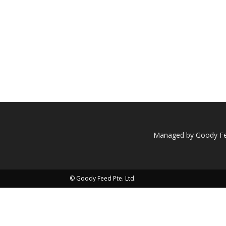
Managed by Goody Fee
© Goody Feed Pte. Ltd.