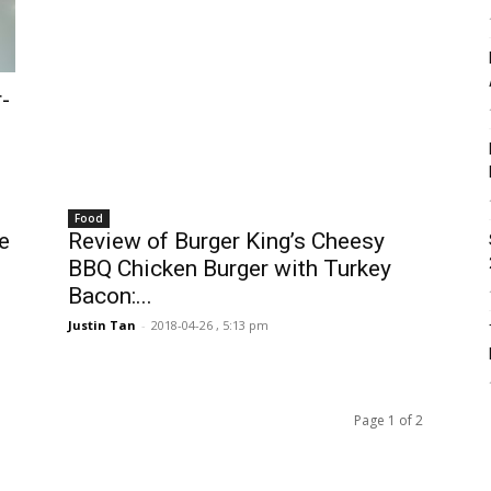
-
Food
e
Review of Burger King’s Cheesy
BBQ Chicken Burger with Turkey
Bacon:...
Justin Tan
-
2018-04-26 , 5:13 pm
Page 1 of 2