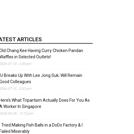
ATEST ARTICLES
Old Chang Kee Having Curry Chicken Pandan
Waffles in Selected Outlets!
2026-07-10 , 2:39 pm
IU Breaks Up With Lee Jong Suk; Will Remain
Good Colleagues
2026-07-10 , 2:02 pm
Here’s What Tripartism Actually Does For You As
A Worker In Singapore
2026-04-29 , 12:13 pm
I Tried Making Fish Balls in a DoDo Factory & I
Failed Miserably