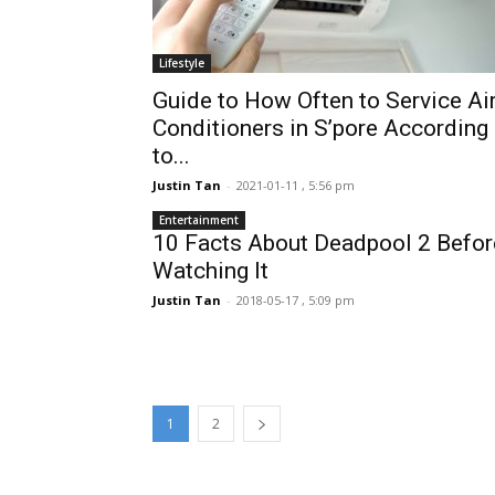
Lifestyle
Guide to How Often to Service Air
Conditioners in S’pore According
to...
Justin Tan
-
2021-01-11 , 5:56 pm
Entertainment
10 Facts About Deadpool 2 Befor
Watching It
Justin Tan
-
2018-05-17 , 5:09 pm
1
2