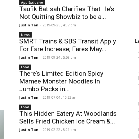
App Exclusive
Taufik Batisah Clarifies That He’s
Not Quitting Showbiz to be a...
Justin Tan
-
2019-09-25 , 4:37 pm
News
SMRT Trains & SBS Transit Apply
L
For Fare Increase; Fares May...
Justin Tan
-
2019-09-24 , 5:59 pm
Food
There’s Limited Edition Spicy
Mamee Monster Noodles In
Jumbo Packs in...
Justin Tan
-
2019-07-04 , 10:23 am
Food
This Hidden Eatery At Woodlands
Sells Fried Chicken Ice Cream &...
Justin Tan
-
2019-02-22 , 8:21 pm