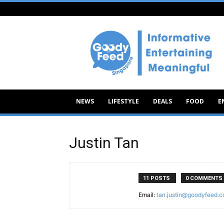
Goody
Feed
NEWS
LIFESTYLE
DEALS
FOOD
E
Justin Tan
11 POSTS
0 COMMENTS
Email:
tan.justin@goodyfeed.