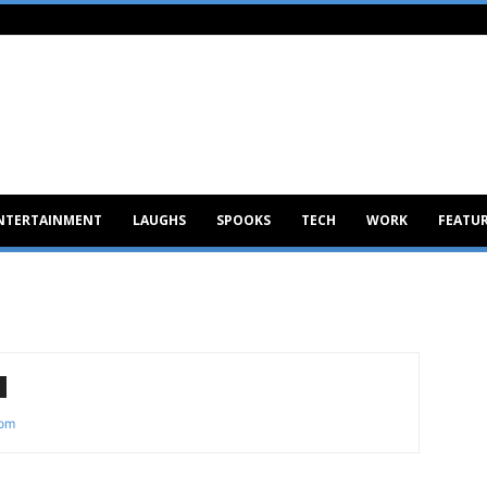
NTERTAINMENT
LAUGHS
SPOOKS
TECH
WORK
FEATU
com