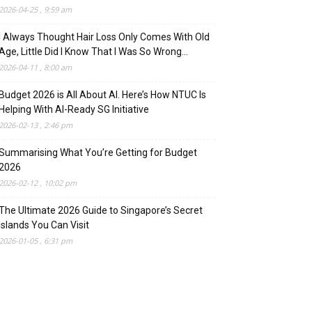
2026-04-25 , 9:59 am
I Always Thought Hair Loss Only Comes With Old
Age, Little Did I Know That I Was So Wrong…
2026-04-11 , 8:00 am
Budget 2026 is All About AI. Here’s How NTUC Is
Helping With AI-Ready SG Initiative
2026-02-13 , 2:46 pm
Summarising What You’re Getting for Budget
2026
2026-02-12 , 10:02 pm
The Ultimate 2026 Guide to Singapore’s Secret
Islands You Can Visit
2026-01-05 , 6:31 pm