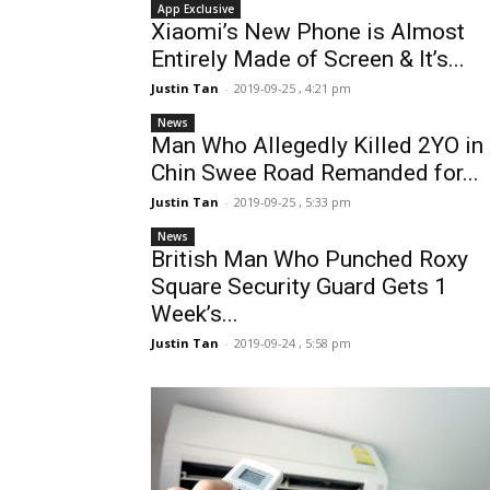
App Exclusive
Xiaomi’s New Phone is Almost
Entirely Made of Screen & It’s...
Justin Tan
-
2019-09-25 , 4:21 pm
News
Man Who Allegedly Killed 2YO in
Chin Swee Road Remanded for...
Justin Tan
-
2019-09-25 , 5:33 pm
News
British Man Who Punched Roxy
Square Security Guard Gets 1
Week’s...
Justin Tan
-
2019-09-24 , 5:58 pm