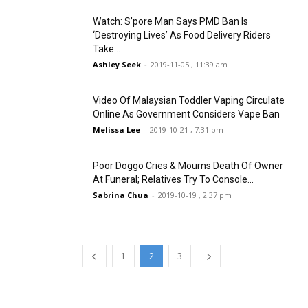
Watch: S’pore Man Says PMD Ban Is
‘Destroying Lives’ As Food Delivery Riders
Take...
Ashley Seek
-
2019-11-05 , 11:39 am
Video Of Malaysian Toddler Vaping Circulate
Online As Government Considers Vape Ban
Melissa Lee
-
2019-10-21 , 7:31 pm
Poor Doggo Cries & Mourns Death Of Owner
At Funeral; Relatives Try To Console...
Sabrina Chua
-
2019-10-19 , 2:37 pm
1
2
3