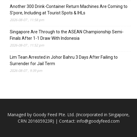
Another 300 Drink-Container Return Machines Are Coming to
S’pore, Including at Tourist Spots & IHLs
2026-08-07 , 11:58 pm
Singapore Are Through to the ASEAN Championship Semi-
Finals After 1-1 Draw With Indonesia
2026-08-07 , 11:52 pm
Lim Tean Arrested in Johor Bahru 3 Days After Failing to
Surrender for Jail Term
2026-08-07 , 9:39 pm
Managed by Goody Feed Pte. Ltd. (Incorporated in Singapore,
CRN 201605923R) | Contact:
info@goodyfeed.com