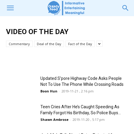
VIDEO OF THE DAY
VIDEO OF THE DAY
3YO Girl Limited By Dad From Watching
Cruel Person Heartlessly Gouged Out
TV At Home; Watches Neighbour’s TV
Stray Cat’s Eyes & Left It To Bleed By
VIDEO OF THE DAY
From Window Instead
Itself
Commentary
Deal of the Day
Fact of the Day
Vanessa Ong
Pamela Lee
-
-
2019-12-28 , 12:47 pm
2019-12-20 , 2:44 pm
Updated S’pore Highway Code Asks People
Not To Use The Phone While Crossing Roads
Boon Hun
-
2019-11-21 , 2:16 pm
Teen Cries After He’s Caught Speeding As
Family Forgot His Birthday, So Police Buys...
Shawn Ambrose
-
2019-11-20 , 5:17 pm