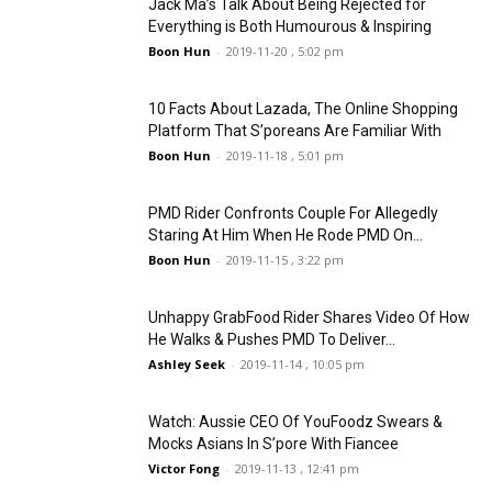
Jack Ma’s Talk About Being Rejected for
Everything is Both Humourous & Inspiring
Boon Hun
-
2019-11-20 , 5:02 pm
10 Facts About Lazada, The Online Shopping
Platform That S’poreans Are Familiar With
Boon Hun
-
2019-11-18 , 5:01 pm
PMD Rider Confronts Couple For Allegedly
Staring At Him When He Rode PMD On...
Boon Hun
-
2019-11-15 , 3:22 pm
Unhappy GrabFood Rider Shares Video Of How
He Walks & Pushes PMD To Deliver...
Ashley Seek
-
2019-11-14 , 10:05 pm
Watch: Aussie CEO Of YouFoodz Swears &
Mocks Asians In S’pore With Fiancee
Victor Fong
-
2019-11-13 , 12:41 pm