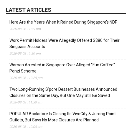
LATEST ARTICLES
Here Are the Years When It Rained During Singapore’s NDP
2026-08-08 , 1:39 pm
Work Permit Holders Were Allegedly Offered S$80 for Their
Singpass Accounts
2026-08-08 , 1:30 pm
Woman Arrested in Singapore Over Alleged “Fun Coffee”
Ponzi Scheme
2026-08-08 , 12:28 pm
Two Long-Running S’pore Dessert Businesses Announced
Closures on the Same Day, But One May Still Be Saved
2026-08-08 , 11:30 am
POPULAR Bookstore Is Closing Its VivoCity & Jurong Point
Outlets, But Says No More Closures Are Planned
2026-08-08 , 12:08 am