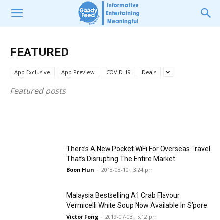
FEATURED
There’s A Bubble Tea Shop At Bishan
FEATURED
FEATURED
Ginger @ PARKROYAL on Beach Road
Selling IG-Worthy and Delicious
Buffet With Fresh Lobsters, The Best of
Hokkaido Milk Tea Cap At Affordable
App Exclusive
App Preview
COVID-19
Deals
Singapore and The Straits
Prices
Featured posts
Boon Hun
Boon Hun
-
-
2017-08-14 , 6:23 pm
2020-02-20 , 11:28 am
There’s A New Pocket WiFi For Overseas Travel
That’s Disrupting The Entire Market
Boon Hun
-
2018-08-10 , 3:24 pm
Malaysia Bestselling A1 Crab Flavour
Vermicelli White Soup Now Available In S’pore
Victor Fong
-
2019-07-03 , 6:12 pm