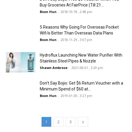
Buy Groceries At FairPrice (Till 21...
Boon Hun
-
2018-10-18 , 2:48 pm
5 Reasons Why Going For Overseas Pocket
Wifi Is Better Than Overseas Data Plans
Boon Hun
-
2018-11-29 , 3:07 pm
Hydroflux Launching New Water Purifier With
Stainless Steel Pipes & Nozzle
Shawn Ambrose
-
2021-08-01 , 3:20 pm
Don’t Say Bojio: Get $6 Return Voucher with a
Minimum Spend of $60 at...
Boon Hun
-
2019-01-30 , 3:27 pm
1
2
3