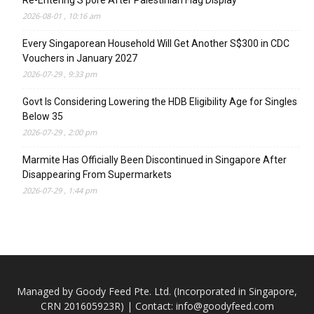
Re-Entering S’pore After Palestinian Flag Display
2026-08-01 , 10:16 am
Every Singaporean Household Will Get Another S$300 in CDC
Vouchers in January 2027
2026-07-29 , 9:33 pm
Govt Is Considering Lowering the HDB Eligibility Age for Singles
Below 35
2026-07-29 , 2:00 pm
Marmite Has Officially Been Discontinued in Singapore After
Disappearing From Supermarkets
2026-07-29 , 1:44 pm
Managed by Goody Feed Pte. Ltd. (Incorporated in Singapore,
CRN 201605923R) | Contact:
info@goodyfeed.com