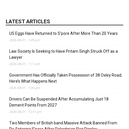
LATEST ARTICLES
US Eggs Have Returned to S’pore After More Than 20 Years
2026-08-01 , 1:45 pm
Law Society Is Seeking to Have Pritam Singh Struck Off as a
Lawyer
2026-08-01 , 1:11 pm
Government Has Officially Taken Possession of 38 Oxley Road;
Here’s What Happens Next
2026-08-01 , 1:00 pm
Drivers Can Be Suspended After Accumulating Just 18
Demerit Points From 2027
2026-08-01 , 12:51 pm
Two Members of British band Massive Attack Banned From