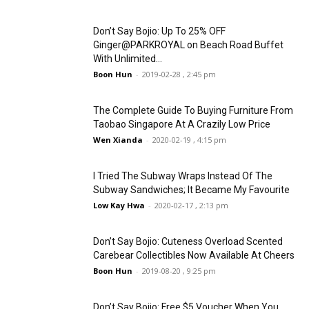
Don’t Say Bojio: Up To 25% OFF
Ginger@PARKROYAL on Beach Road Buffet
With Unlimited...
Boon Hun
-
2019-02-28 , 2:45 pm
The Complete Guide To Buying Furniture From
Taobao Singapore At A Crazily Low Price
Wen Xianda
-
2020-02-19 , 4:15 pm
I Tried The Subway Wraps Instead Of The
Subway Sandwiches; It Became My Favourite
Low Kay Hwa
-
2020-02-17 , 2:13 pm
Don’t Say Bojio: Cuteness Overload Scented
Carebear Collectibles Now Available At Cheers
Boon Hun
-
2019-08-20 , 9:25 pm
Don’t Say Bojio: Free $5 Voucher When You