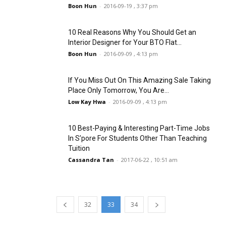
Boon Hun
-
2016-09-19 , 3:37 pm
10 Real Reasons Why You Should Get an
Interior Designer for Your BTO Flat...
Boon Hun
-
2016-09-09 , 4:13 pm
If You Miss Out On This Amazing Sale Taking
Place Only Tomorrow, You Are...
Low Kay Hwa
-
2016-09-09 , 4:13 pm
10 Best-Paying & Interesting Part-Time Jobs
In S’pore For Students Other Than Teaching
Tuition
Cassandra Tan
-
2017-06-22 , 10:51 am
32
33
34