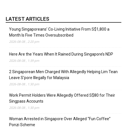
LATEST ARTICLES
Young Singaporeans’ Co-Living Initiative From S$1,800 a
Month Is Five Times Oversubscribed
2026-08-08 , 2:20 pm
Here Are the Years When It Rained During Singapore’s NDP
2026-08-08 , 1:39 pm
2 Singaporean Men Charged With Allegedly Helping Lim Tean
Leave S’pore Illegally for Malaysia
2026-08-08 , 1:30 pm
Work Permit Holders Were Allegedly Offered S$80 for Their
Singpass Accounts
2026-08-08 , 1:30 pm
Woman Arrested in Singapore Over Alleged “Fun Coffee”
Ponzi Scheme