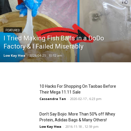
FEATURED
I Tried Making Fish Balls in a DoDo
Factory & I Failed Miserably
Low Kay Hwa
-
2026-04-25 , 10:12 am
10 Hacks For Shopping On Taobao Before
Their Mega 11.11 Sale
Cassandra Tan
-
2020-02-17 , 6:23 pm
Don’t Say Bojio: More Than 50% off Whey
Protein, Adidas Bags & Many Others!
Low Kay Hwa
-
2016-11-18 , 12:59 pm