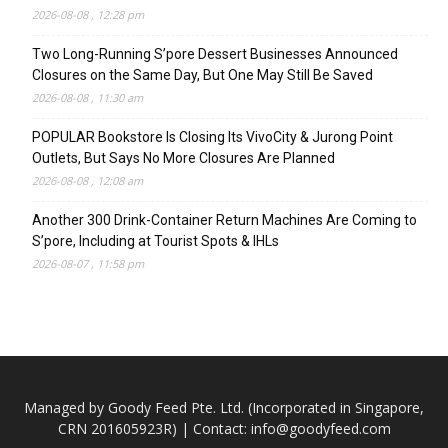
2026-08-08 , 12:28 pm
Two Long-Running S’pore Dessert Businesses Announced
Closures on the Same Day, But One May Still Be Saved
2026-08-08 , 11:30 am
POPULAR Bookstore Is Closing Its VivoCity & Jurong Point
Outlets, But Says No More Closures Are Planned
2026-08-08 , 12:08 am
Another 300 Drink-Container Return Machines Are Coming to
S’pore, Including at Tourist Spots & IHLs
2026-08-07 , 11:58 pm
Managed by Goody Feed Pte. Ltd. (Incorporated in Singapore,
CRN 201605923R) | Contact:
info@goodyfeed.com