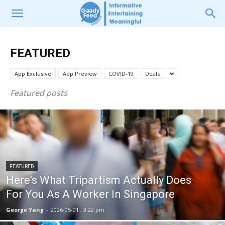
FEATURED
App Exclusive
App Preview
COVID-19
Deals
Featured posts
FEATURED
Here’s What Tripartism Actually Does
For You As A Worker In Singapore
George Yang
-
2026-05-01 , 3:22 pm