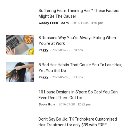
Suffering From Thinning Hair? These Factors
Might Be The Cause!
Goody Feed Team
-
2016-11-04 , 4:40 pm
8 Reasons Why You’re Always Eating When
You’re at Work
Peggy
-
2022-08-22 , 9:28 pm
8 Bad Hair Habits That Cause You To Lose Hair,
Yet You Still Do...
Peggy
-
2022-05-18 , 3:33 pm
10 House Designs in S’pore So Cool You Can
Even Rent Them Out for...
Boon Hun
-
2016-09-28 , 12:22 pm
Don’t Say Bo Jio: TK TrichoKare Customised
Hair Treatment for only $39 with FREE...